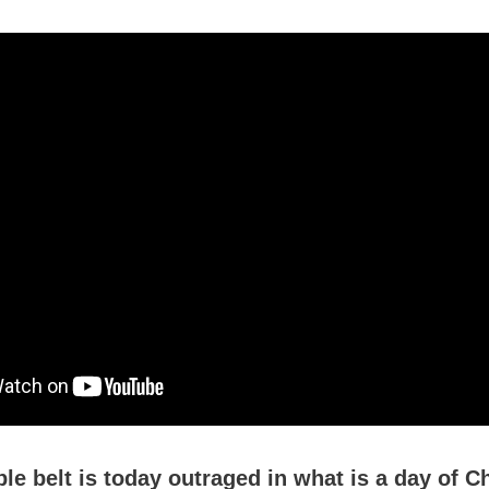
le belt is today outraged in what is a day of Ch