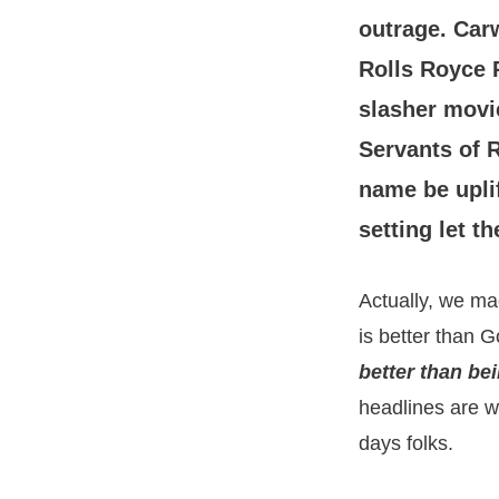
outrage. Car
Rolls Royce 
slasher movie
Servants of R
name be upli
setting let 
Actually, we ma
is better than 
better than be
headlines are w
days folks.