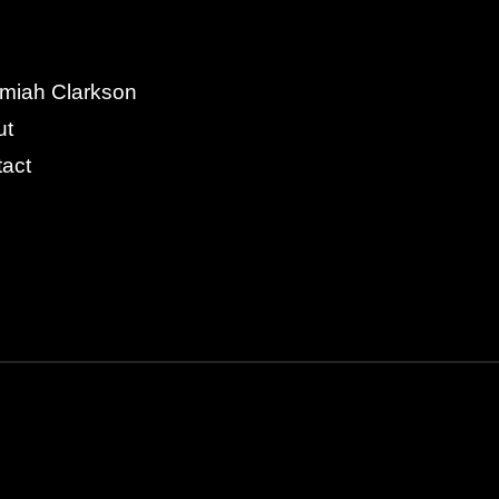
miah Clarkson
ut
act