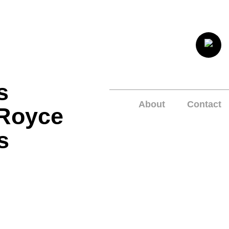
s
About
Contact
 Royce
s