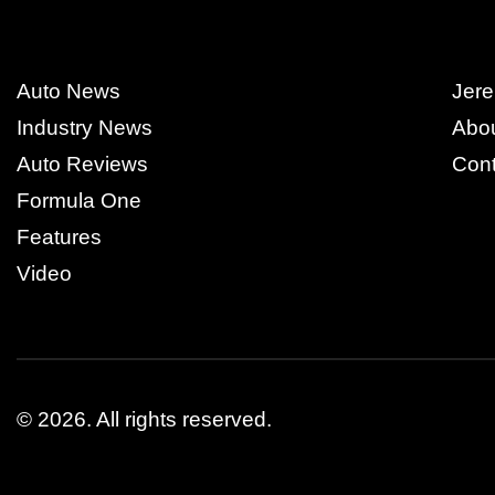
Auto News
Jere
Industry News
Abo
Auto Reviews
Cont
Formula One
Features
Video
© 2026.
All rights reserved.