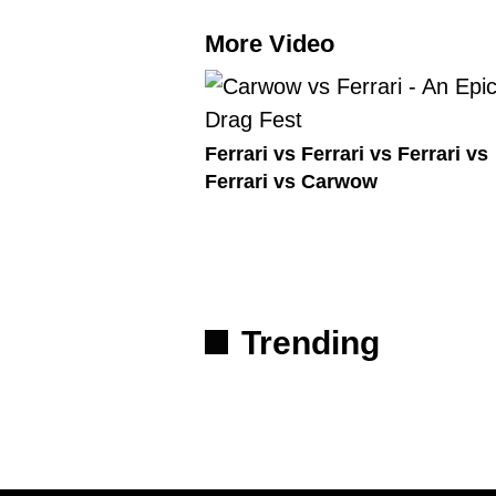
More Video
Ferrari vs Ferrari vs Ferrari vs
Ferrari vs Carwow
Trending