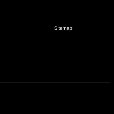
Sitemap