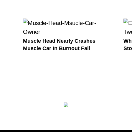
Muscle Head Nearly Crashes
Wha
Muscle Car In Burnout Fail
Sto