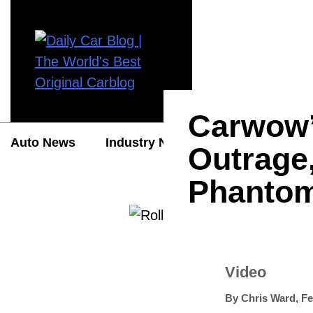
Carwow’
Auto News
Industry News
Auto Reviews
Outrage
Phantom
Video
By
Chris Ward
,
Fe