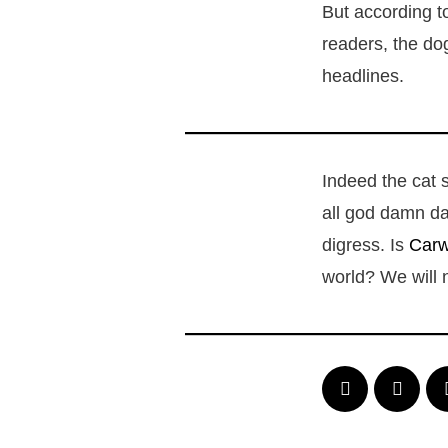
But according to
readers, the do
headlines.
Indeed the cat 
all god damn da
digress. Is
Car
world? We will 