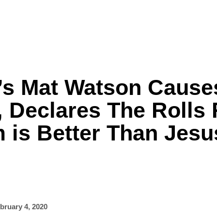
s Mat Watson Cause
Formula One
Features
Video
, Declares The Rolls
 is Better Than Jesu
bruary 4, 2020