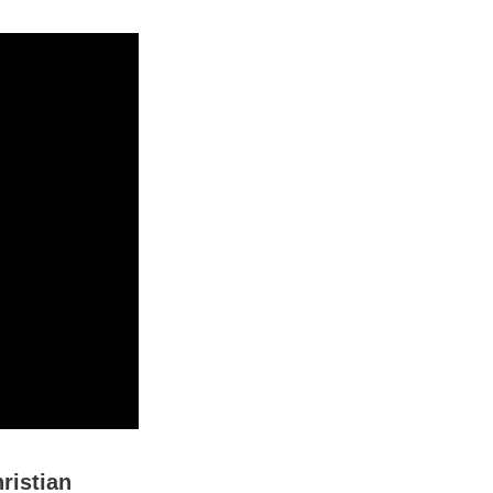
ristian