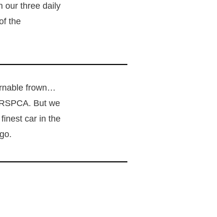
n our three daily
of the
cernable frown…
e RSPCA. But we
inest car in the
ago.