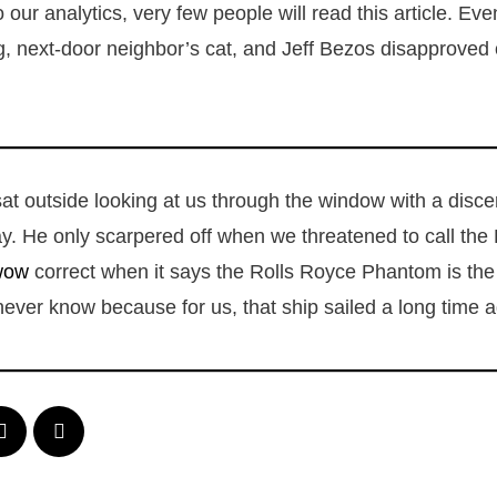
 our analytics, very few people will read this article. Eve
g, next-door neighbor’s cat, and Jeff Bezos disapproved 
sat outside looking at us through the window with a dis
y. He only scarpered off when we threatened to call th
wow
correct when it says the Rolls Royce Phantom is the f
never know because for us, that ship sailed a long time 