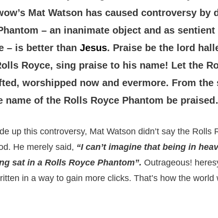
wow’s Mat Watson has caused controversy by d
Phantom – an inanimate object and as sentient
 – is better than
Jesus
. Praise be the lord hall
olls Royce, sing praise to his name! Let the R
fted, worshipped now and evermore. From the s
the name of the Rolls Royce Phantom be praised
de up this controversy, Mat Watson didn’t say the Roll
God. He merely said,
“I can’t imagine that being in hea
ing sat in a Rolls Royce Phantom”.
Outrageous! here
ritten in a way to gain more clicks. That’s how the world