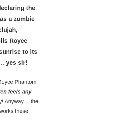
eclaring the
 as a zombie
elujah,
olls Royce
unrise to its
… yes sir!
s Royce Phantom
ven feels any
sy! Anyway… the
 works these