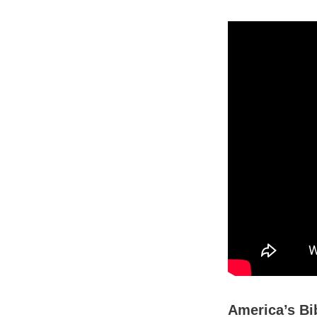
America’s Bib