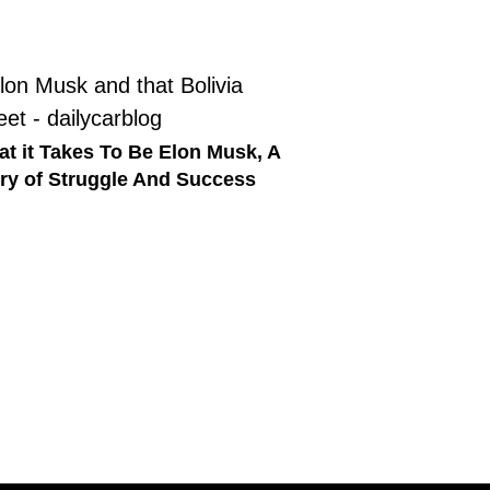
t it Takes To Be Elon Musk, A
ry of Struggle And Success