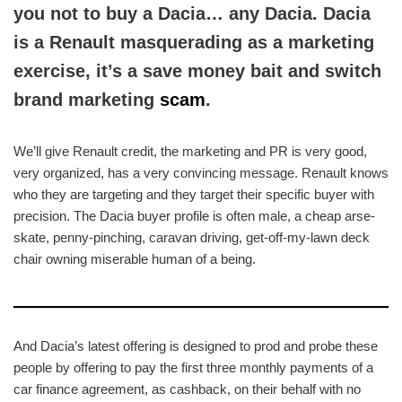
you not to buy a Dacia… any Dacia. Dacia
is a Renault masquerading as a marketing
exercise, it’s a save money bait and switch
brand marketing
scam
.
We’ll give Renault credit, the marketing and PR is very good,
very organized, has a very convincing message. Renault knows
who they are targeting and they target their specific buyer with
precision. The Dacia buyer profile is often male, a cheap arse-
skate, penny-pinching, caravan driving, get-off-my-lawn deck
chair owning miserable human of a being.
And Dacia’s latest offering is designed to prod and probe these
people by offering to pay the first three monthly payments of a
car finance agreement, as cashback, on their behalf with no