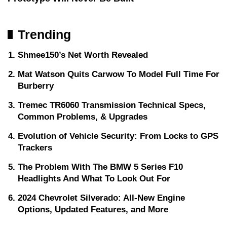
Trending
Shmee150’s Net Worth Revealed
Mat Watson Quits Carwow To Model Full Time For
Burberry
Tremec TR6060 Transmission Technical Specs,
Common Problems, & Upgrades
Evolution of Vehicle Security: From Locks to GPS
Trackers
The Problem With The BMW 5 Series F10
Headlights And What To Look Out For
2024 Chevrolet Silverado: All-New Engine
Options, Updated Features, and More