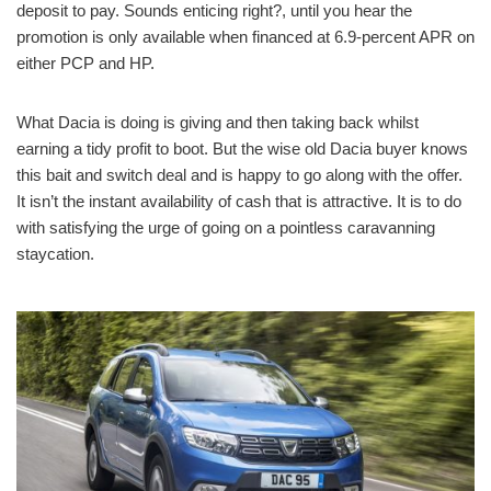
deposit to pay. Sounds enticing right?, until you hear the
promotion is only available when financed at 6.9-percent APR on
either PCP and HP.
What Dacia is doing is giving and then taking back whilst
earning a tidy profit to boot. But the wise old Dacia buyer knows
this bait and switch deal and is happy to go along with the offer.
It isn’t the instant availability of cash that is attractive. It is to do
with satisfying the urge of going on a pointless caravanning
staycation.