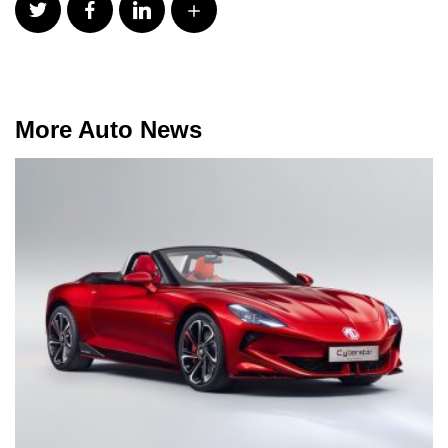
More Auto News