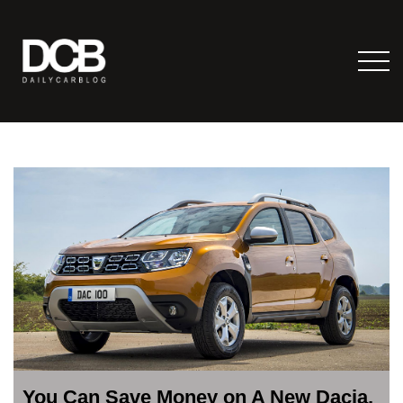
You Can Save Money on A New Dacia,