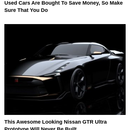
Used Cars Are Bought To Save Money, So Make
Sure That You Do
This Awesome Looking Nissan GTR Ultra
Prototype Will Never Be Built