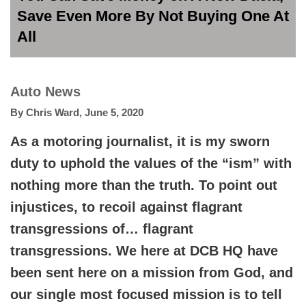
Save Even More By Not Buying One At
All
Auto News
By
Chris Ward
,
June 5, 2020
As a motoring journalist, it is my sworn
duty to uphold the values of the “ism” with
nothing more than the truth. To point out
injustices, to recoil against flagrant
transgressions of… flagrant
transgressions. We here at DCB HQ have
been sent here on a mission from God, and
our single most focused mission is to tell