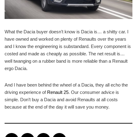
What the Dacia buyer doesn’t know is Dacia is… a shitty car. I
have owned and worked on plenty of Renaults over the years
and I know the engineering is substandard. Every component is
costed and made as cheaply as possible. The net result is…
well twanging on a rubber band is more reliable than a Renault
ergo Dacia.
And I have been behind the wheel of a Dacia, they all echo the
driving experience of
Renault 25
. Our consumer advice is
simple. Don’t buy a Dacia and avoid Renaults at all costs
because at the end of the day it will save you money.