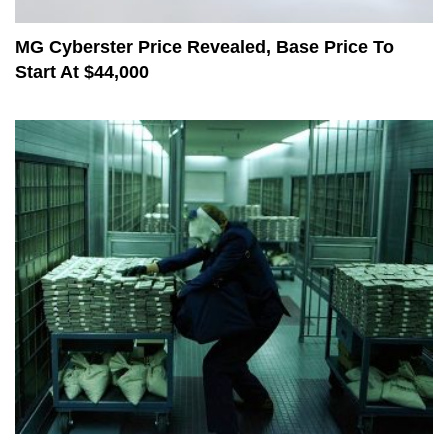
MG Cyberster Price Revealed, Base Price To
Start At $44,000