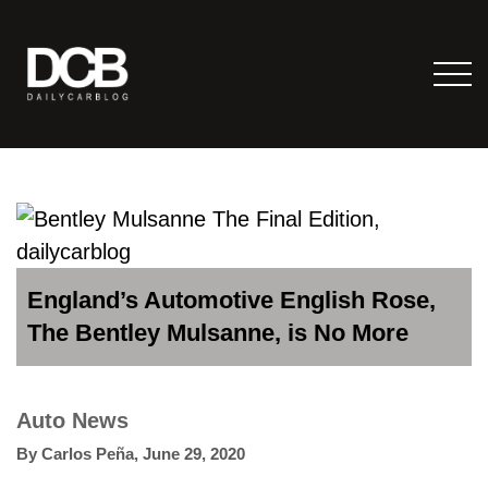
England’s Automotive English Rose,
The Bentley Mulsanne, is No More
Auto News
By
Carlos Peña
,
June 29, 2020