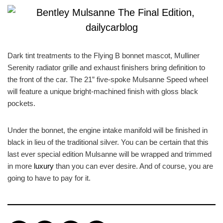
Dark tint treatments to the Flying B bonnet mascot, Mulliner
Serenity radiator grille and exhaust finishers bring definition to
the front of the car. The 21” five-spoke Mulsanne Speed wheel
will feature a unique bright-machined finish with gloss black
pockets.
Under the bonnet, the engine intake manifold will be finished in
black in lieu of the traditional silver. You can be certain that this
last ever special edition Mulsanne will be wrapped and trimmed
in more
luxury
than you can ever desire. And of course, you are
going to have to pay for it.