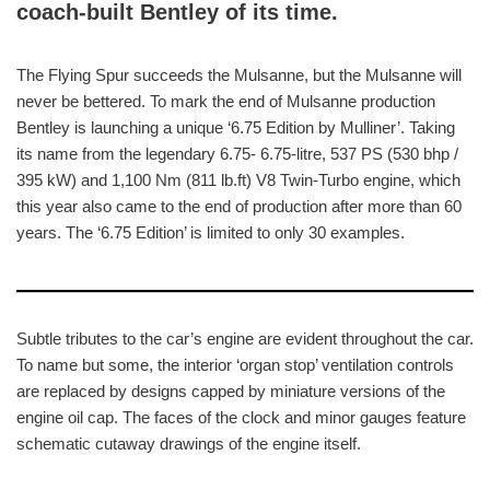
coach-built Bentley of its time.
The Flying Spur succeeds the Mulsanne, but the Mulsanne will
never be bettered. To mark the end of Mulsanne production
Bentley is launching a unique ‘6.75 Edition by Mulliner’. Taking
its name from the legendary 6.75- 6.75-litre, 537 PS (530 bhp /
395 kW) and 1,100 Nm (811 lb.ft) V8 Twin-Turbo engine, which
this year also came to the end of production after more than 60
years. The ‘6.75 Edition’ is limited to only 30 examples.
Subtle tributes to the car’s engine are evident throughout the car.
To name but some, the interior ‘organ stop’ ventilation controls
are replaced by designs capped by miniature versions of the
engine oil cap. The faces of the clock and minor gauges feature
schematic cutaway drawings of the engine itself.