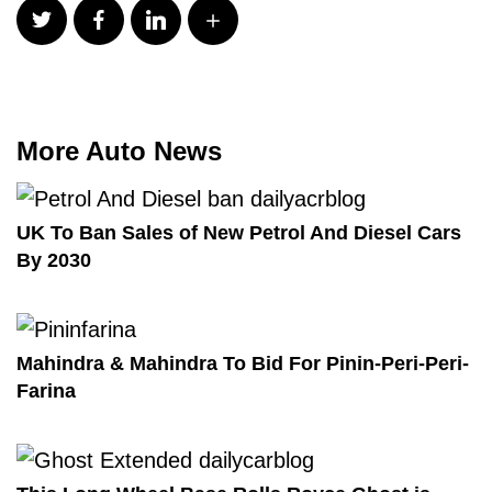
More Auto News
UK To Ban Sales of New Petrol And Diesel Cars
By 2030
Mahindra & Mahindra To Bid For Pinin-Peri-Peri-
Farina