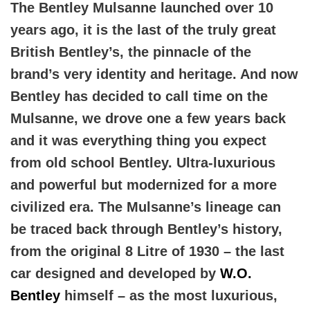
The Bentley Mulsanne launched over 10
years ago, it is the last of the truly great
British Bentley’s, the pinnacle of the
brand’s very identity and heritage. And now
Bentley has decided to call time on the
Mulsanne, we drove one a few years back
and it was everything thing you expect
from old school Bentley. Ultra-luxurious
and powerful but modernized for a more
civilized era. The Mulsanne’s lineage can
be traced back through Bentley’s history,
from the original 8 Litre of 1930 – the last
car designed and developed by
W.O.
Bentley
himself – as the most luxurious,