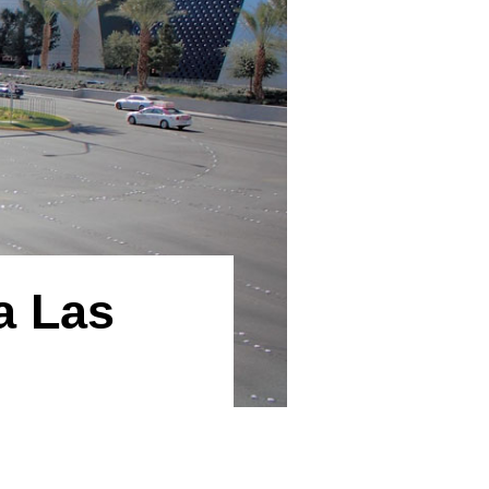
a Las