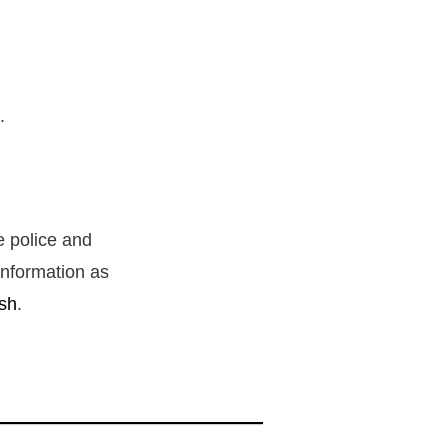
s.
e police and
information as
sh
.