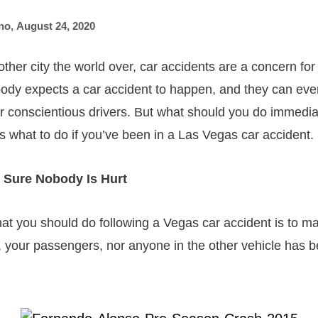
no
,
August 24, 2020
 other city the world over, car accidents are a concern for 
dy expects a car accident to happen, and they can eve
r conscientious drivers. But what should you do immediat
s what to do if you’ve been in a Las Vegas car accident.
 Sure Nobody Is Hurt
that you should do following a Vegas car accident is to m
f, your passengers, nor anyone in the other vehicle has b