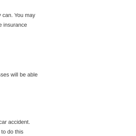
y can. You may
he insurance
sses will be able
car accident.
to do this