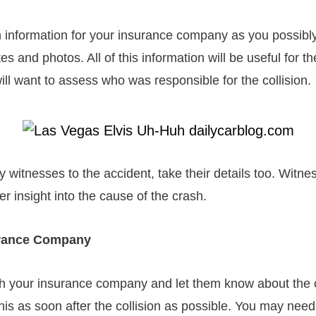
 information for your insurance company as you possibl
es and photos. All of this information will be useful for t
l want to assess who was responsible for the collision.
y witnesses to the accident, take their details too. Witne
er insight into the cause of the crash.
urance Company
th your insurance company and let them know about the 
is as soon after the collision as possible. You may need 