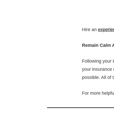
Hire an
experie
Remain Calm A
Following your 
your insurance 
possible. All of
For more helpful