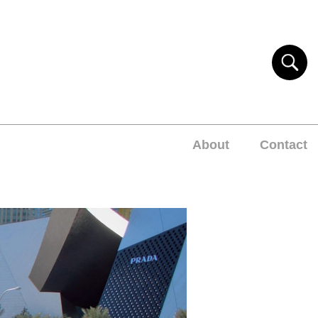
About
Contact