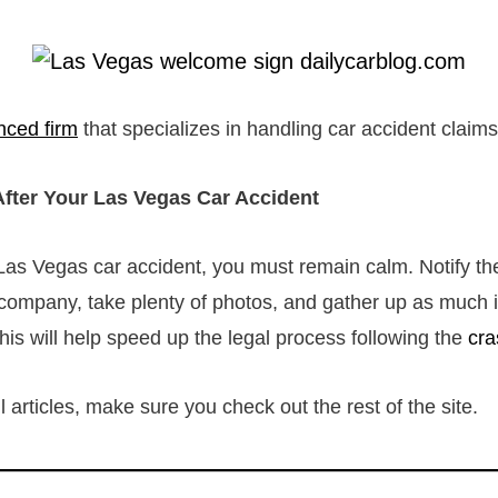
nced firm
that specializes in handling car accident claim
fter Your Las Vegas Car Accident
Las Vegas car accident, you must remain calm. Notify th
company, take plenty of photos, and gather up as much 
 this will help speed up the legal process following the
cra
 articles, make sure you check out the rest of the site.