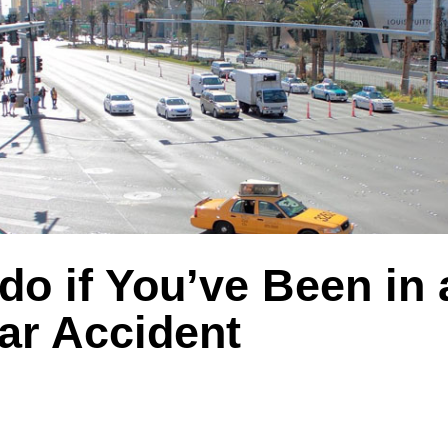
do if You’ve Been in 
ar Accident