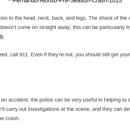
tion to the head, neck, back, and legs. The shock of the
doesn’t come on straight away; this can be particularly t
sh
.
ured, call 911. Even if they’re not, you should still get yo
n accident, the police can be very useful in helping to
ll carry out investigations at the scene, and they can d
the crash.