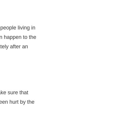
people living in
n happen to the
ely after an
ake sure that
een hurt by the