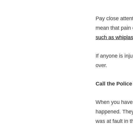
Pay close atten
mean that pain 
such as whipla
If anyone is inj
over.
Call the Police
When you have a
happened. They’
was at fault in 