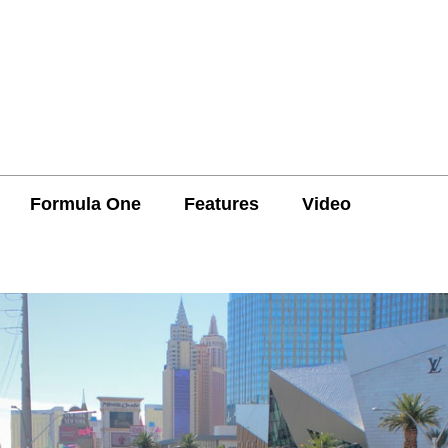
Formula One
Features
Video