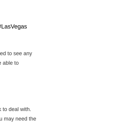
eed to see any
 able to
 to deal with.
ou may need the