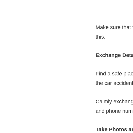
Make sure that 
this.
Exchange Detai
Find a safe pla
the car accident
Calmly exchange
and phone number
Take Photos a