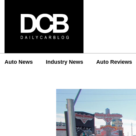
Auto News
Industry News
Auto Reviews