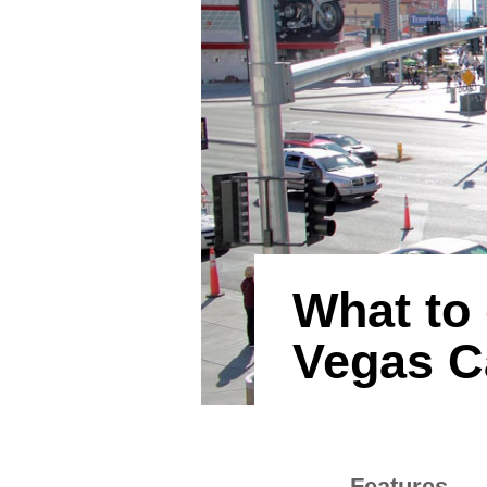
What to 
Vegas C
Features