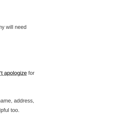
y will need
’t apologize
for
 name, address,
lpful too.