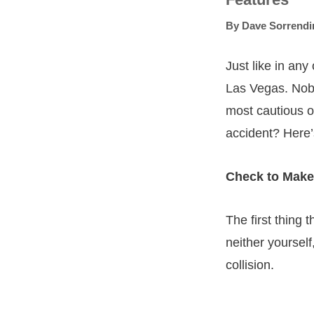
By
Dave Sorrendi
Just like in any
Las Vegas. Nobo
most cautious o
accident? Here’
Check to Make
The first thing 
neither yoursel
collision.