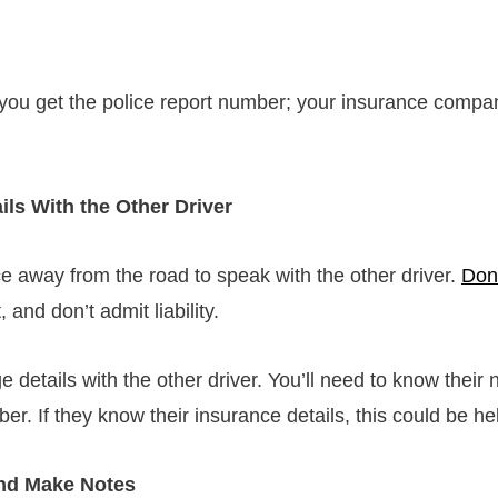
you get the police report number; your insurance compan
ls With the Other Driver
ce away from the road to speak with the other driver.
Don
, and don’t admit liability.
 details with the other driver. You’ll need to know their
. If they know their insurance details, this could be he
nd Make Notes