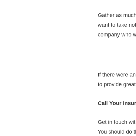
Gather as much
want to take not
company who wil
If there were an
to provide great
Call Your Ins
Get in touch wi
You should do th