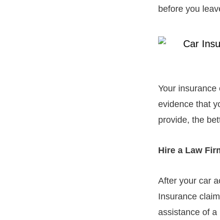
before you leav
Your insurance 
evidence that y
provide, the bet
Hire a Law Fi
After your car a
Insurance claim
assistance of a