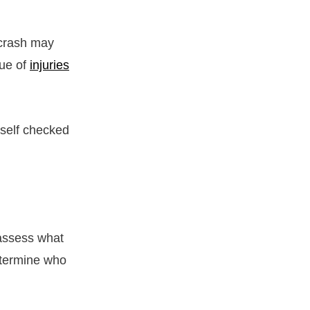
 crash may
rue of
injuries
urself checked
 assess what
etermine who