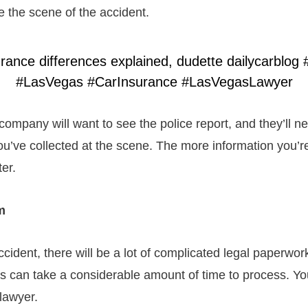
e the scene of the accident.
company will want to see the police report, and they’ll n
ou’ve collected at the scene. The more information you’re
ter.
rm
ccident, there will be a lot of complicated legal paperwork
s can take a considerable amount of time to process. Y
 lawyer.