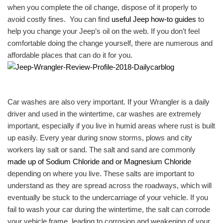
when you complete the oil change, dispose of it properly to
avoid costly fines. You can find
useful Jeep how-to guides
to
help you change your Jeep’s oil on the web. If you don’t feel
comfortable doing the change yourself, there are numerous and
affordable places that can do it for you.
Car washes are also very important. If your Wrangler is a daily
driver and used in the wintertime, car washes are extremely
important, especially if you live in humid areas where rust is built
up easily. Every year during snow storms, plows and city
workers lay salt or sand. The salt and sand are commonly
made up of Sodium Chloride and or Magnesium Chloride
depending on where you live. These salts are important to
understand as they are spread across the roadways, which will
eventually be stuck to the undercarriage of your vehicle. If you
fail to wash your car during the wintertime, the ​salt​ can corrode
your vehicle frame, leading to corrosion and weakening of your