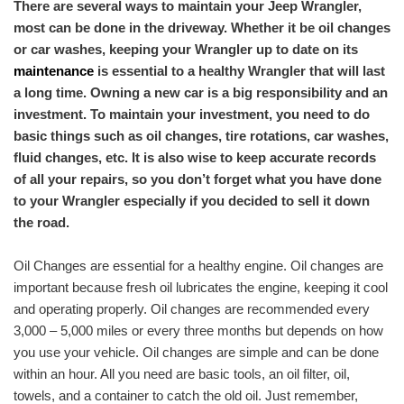
There are several ways to maintain your Jeep Wrangler,
most can be done in the driveway. Whether it be oil changes
or car washes, keeping your Wrangler up to date on its
maintenance
is essential to a healthy Wrangler that will last
a long time. Owning a new car is a big responsibility and an
investment. To maintain your investment, you need to do
basic things such as oil changes, tire rotations, car washes,
fluid changes, etc. It is also wise to keep accurate records
of all your repairs, so you don’t forget what you have done
to your Wrangler especially if you decided to sell it down
the road.
Oil Changes are essential for a healthy engine. Oil changes are
important because fresh oil lubricates the engine, keeping it cool
and operating properly. Oil changes are recommended every
3,000 – 5,000 miles or every three months but depends on how
you use your ​vehicle​. Oil changes are simple and can be done
within an hour. All you need are basic tools, an oil filter, oil,
towels, and a container to catch the old oil. Just remember,