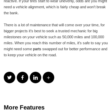
reactive. If your tires start to wear unevenly, odds are you might
need a vehicle alignment, which is fairly cheap and won’t break
the bank.
There is a lot of maintenance that will come over your time, for
bigger projects it’s best to seek a trusted mechanic for big
milestones on your vehicle such as 50,000 miles and 100,000
miles. When you reach this number of miles, it’s safe to say you
might need some
parts
swapped out for better performance and
to keep your vehicle on the road.
More Features