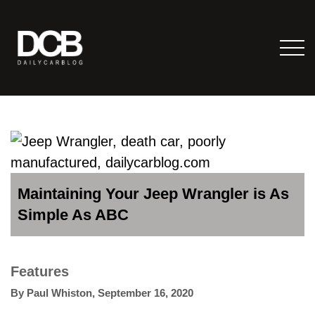
Maintaining Your Jeep Wrangler is As
Simple As ABC
Features
By
Paul Whiston
,
September 16, 2020