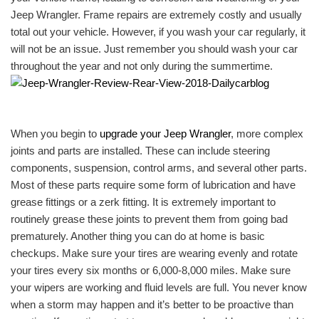
Jeep Wrangler. Frame repairs are extremely costly and usually
total out your vehicle. However, if you wash your car regularly, it
will not be an issue. Just remember you should wash your car
throughout the year and not only during the summertime.
When you begin to
upgrade your Jeep Wrangler
, more complex
joints and parts are installed. These can include steering
components, suspension, control arms, and several other parts.
Most of these parts require some form of lubrication and have
grease fittings or a zerk fitting. It is extremely important to
routinely grease these joints to prevent them from going bad
prematurely. Another thing you can do at home is basic
checkups. Make sure your tires are wearing evenly and rotate
your tires every six months or 6,000-8,000 miles. Make sure
your wipers are working and fluid levels are full. You never know
when a storm may happen and it’s better to be proactive than