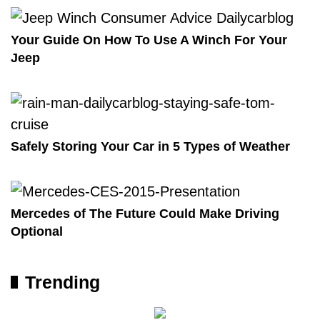
Your Guide On How To Use A Winch For Your
Jeep
Safely Storing Your Car in 5 Types of Weather
Mercedes of The Future Could Make Driving
Optional
Trending