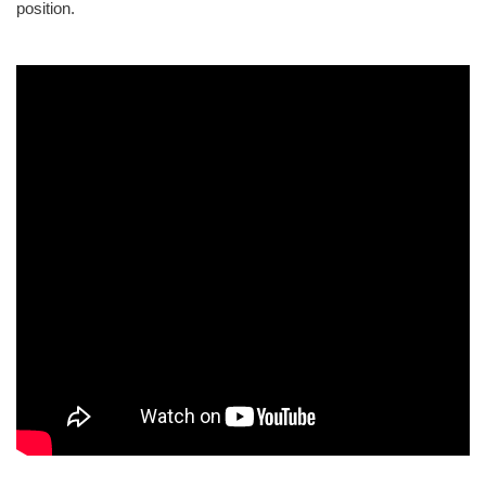
position.