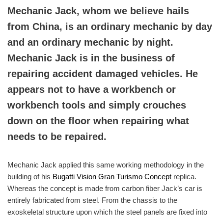
Mechanic Jack, whom we believe hails
from China, is an ordinary mechanic by day
and an ordinary mechanic by night.
Mechanic Jack is in the business of
repairing accident damaged vehicles. He
appears not to have a workbench or
workbench tools and simply crouches
down on the floor when repairing what
needs to be repaired.
Mechanic Jack applied this same working methodology in the
building of his
Bugatti Vision Gran Turismo Concept
replica.
Whereas the concept is made from carbon fiber Jack’s car is
entirely fabricated from steel. From the chassis to the
exoskeletal structure upon which the steel panels are fixed into