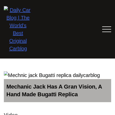
Mechanic Jack Has A Gran Vision, A
Hand Made Bugatti Replica