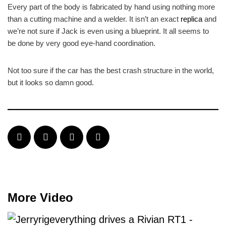
Every part of the body is fabricated by hand using nothing more
than a cutting machine and a welder. It isn’t an exact
replica
and
we’re not sure if Jack is even using a blueprint. It all seems to
be done by very good eye-hand coordination.
Not too sure if the car has the best crash structure in the world,
but it looks so damn good.
More Video