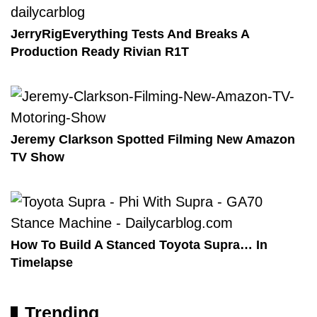
JerryRigEverything Tests And Breaks A
Production Ready Rivian R1T
Jeremy Clarkson Spotted Filming New Amazon
TV Show
How To Build A Stanced Toyota Supra… In
Timelapse
Trending