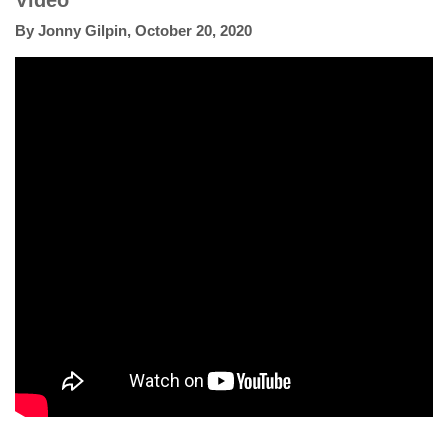
Video
By
Jonny Gilpin
,
October 20, 2020