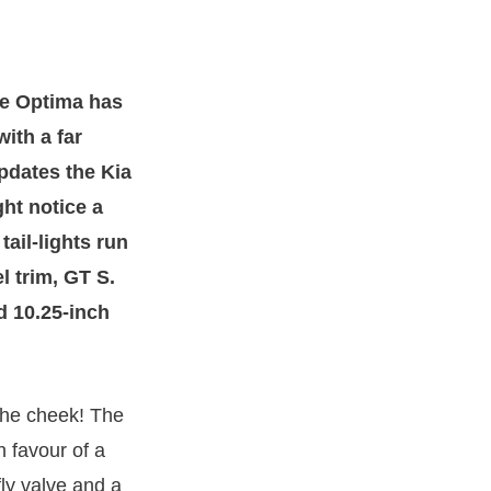
he Optima has
ith a far
updates the Kia
ht notice a
tail-lights run
l trim, GT S.
d 10.25-inch
. The cheek! The
n favour of a
fly valve and a