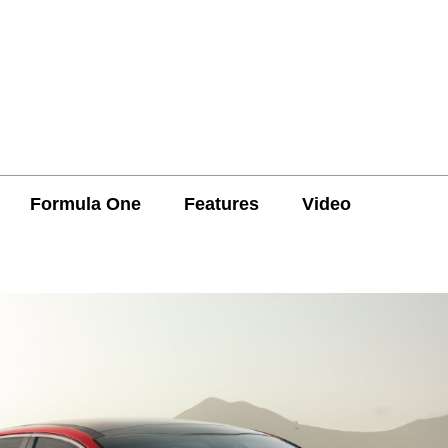
Formula One
Features
Video