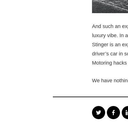
And such an expe
luxury vibe. In a
Stinger is an ex
driver’s car in 
Motoring hacks
We have nothing