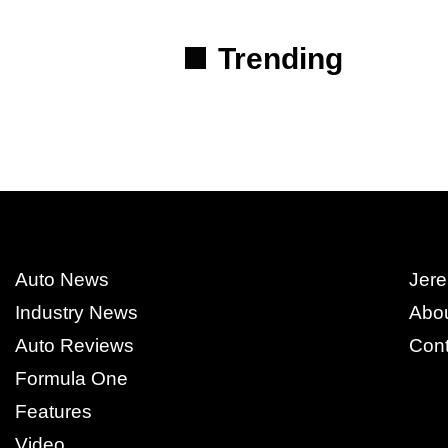
Trending
Auto News
Jere
Industry News
Abo
Auto Reviews
Cont
Formula One
Features
Video