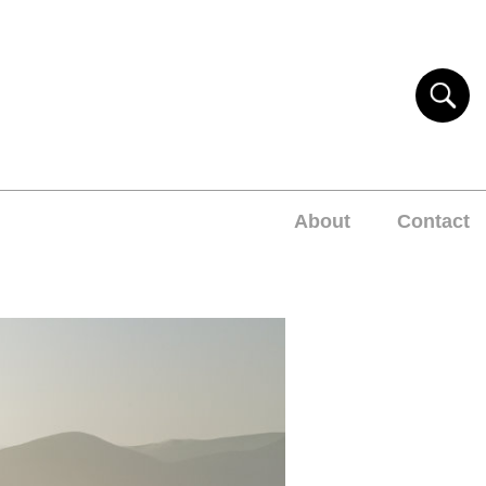
About
Contact