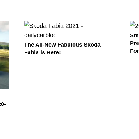
Sma
Pre
The All-New Fabulous Skoda
Fo
Fabia is Here!
20-