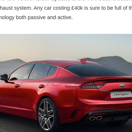
aust system. Any car costing £40k is sure to be full of th
nology both passive and active.