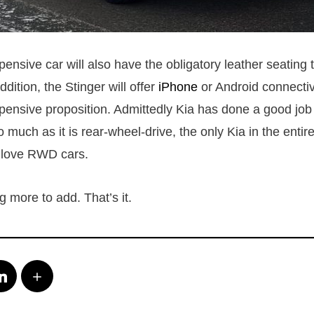
nsive car will also have the obligatory leather seating t
ddition, the Stinger will offer
iPhone
or Android connectiv
pensive proposition. Admittedly Kia has done a good job a
so much as it is rear-wheel-drive, the only Kia in the entire
 love RWD cars.
 more to add. That’s it.