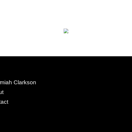
miah Clarkson
ut
act