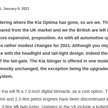
i
,
January 6, 2021
dering where the Kia Optima has gone, so are we. T
eared from the UK market and we the British are left w
 more expensive, proposition. As with all automotive 
es rather modest changes for 2021. Although you mig
ce with the headlight and tail-light design. Indeed the 
of the tail-gate. The Kia Stinger is offered in one mode
s mostly unchanged, the exception being the upgrade
ystem.
y Kia will fit a 7.0-inch digital binnacle, as a cost option
litre and 2.2-litre petrol engines have been discontinued i
.3-litre
V6
twin-turbo. Updates to the V6 include a butter