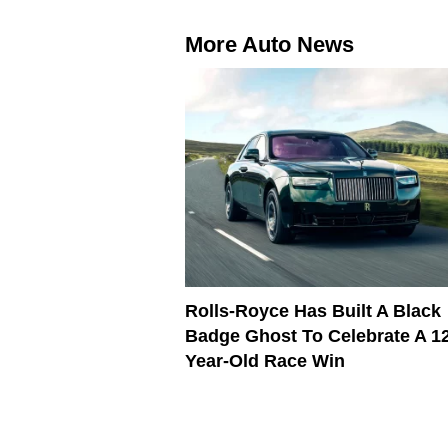
More Auto News
Rolls-Royce Has Built A Black
Badge Ghost To Celebrate A 1
Year-Old Race Win