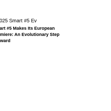
rt #5 Makes Its European
miere: An Evolutionary Step
rward