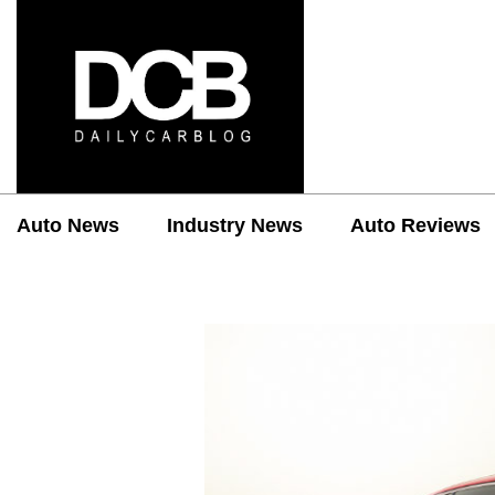
Auto News
Industry News
Auto Reviews