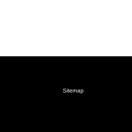
Sitemap