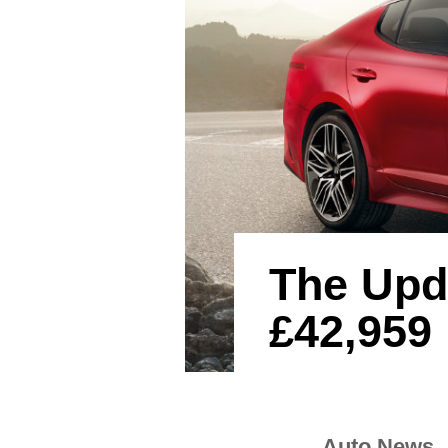
The Upd
£42,959
Auto News