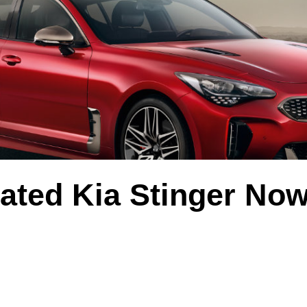
ated Kia Stinger No