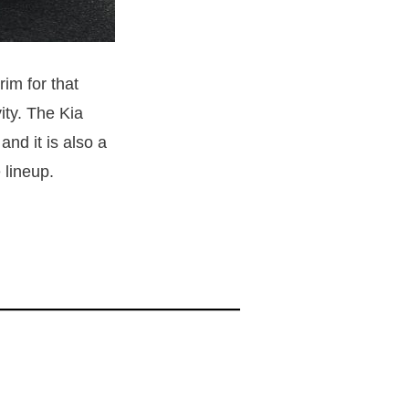
rim for that
ity. The Kia
nd it is also a
 lineup.