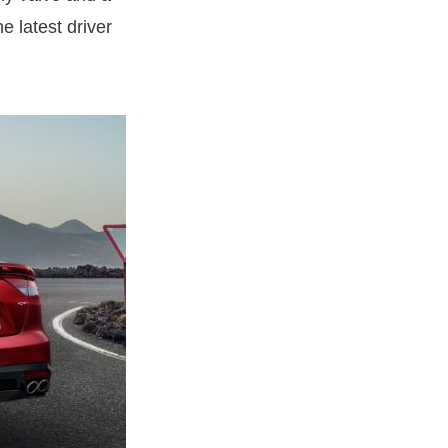
e latest driver