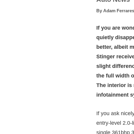
By
Adam Ferrares
If you are won
quietly disapp
better, albeit
Stinger receiv
slight differen
the full width 
The interior i
infotainment s
If you ask nicel
entry-level 2.0-
single 361bhp 3