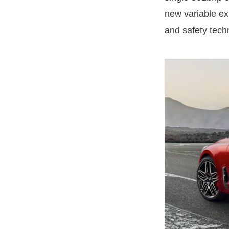
new variable exh
and safety tech