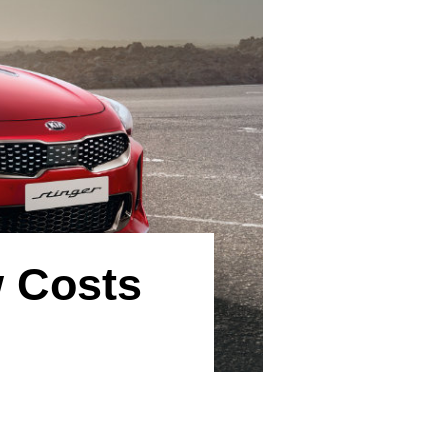
w Costs