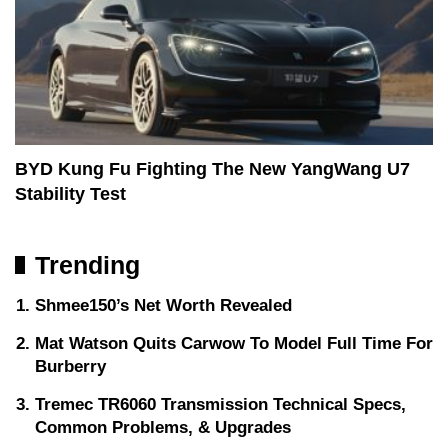
BYD Kung Fu Fighting The New YangWang U7
Stability Test
Trending
Shmee150’s Net Worth Revealed
Mat Watson Quits Carwow To Model Full Time For
Burberry
Tremec TR6060 Transmission Technical Specs,
Common Problems, & Upgrades