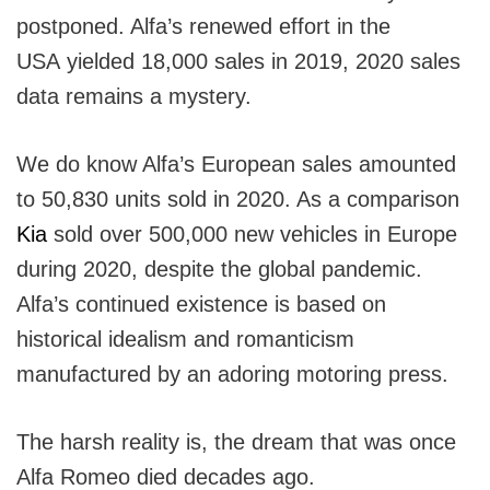
postponed. Alfa’s renewed effort in the
USA yielded 18,000 sales in 2019, 2020 sales
data remains a mystery.
We do know Alfa’s European sales amounted
to 50,830 units sold in 2020. As a comparison
Kia
sold over 500,000 new vehicles in Europe
during 2020, despite the global pandemic.
Alfa’s continued existence is based on
historical idealism and romanticism
manufactured by an adoring motoring press.
The harsh reality is, the dream that was once
Alfa Romeo died decades ago.