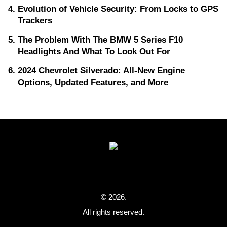
Evolution of Vehicle Security: From Locks to GPS
Trackers
The Problem With The BMW 5 Series F10
Headlights And What To Look Out For
2024 Chevrolet Silverado: All-New Engine
Options, Updated Features, and More
© 2026.
All rights reserved.