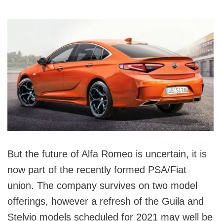
But the future of Alfa Romeo is uncertain, it is
now part of the recently formed PSA/Fiat
union. The company survives on two model
offerings, however a refresh of the Guila and
Stelvio models scheduled for 2021 may well be