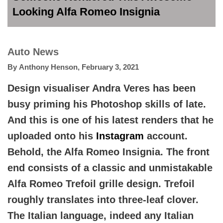
Looking Alfa Romeo Insignia
Auto News
By
Anthony Henson
,
February 3, 2021
Design visualiser Andra Veres has been
busy priming his Photoshop skills of late.
And this is one of his latest renders that he
uploaded onto his
Instagram
account.
Behold, the Alfa Romeo Insignia. The front
end consists of a classic and unmistakable
Alfa Romeo Trefoil grille design. Trefoil
roughly translates into three-leaf clover.
The Italian language, indeed any Italian