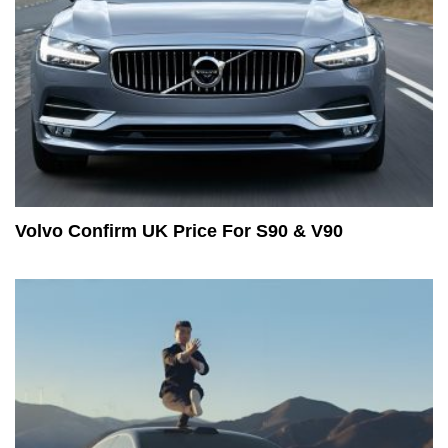
Volvo Confirm UK Price For S90 & V90