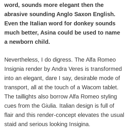
word, sounds more elegant then the
abrasive sounding Anglo Saxon English.
Even the Italian word for donkey sounds
much better, Asina could be used to name
a newborn child.
Nevertheless, I do digress. The Alfa Romeo
Insignia render by Andra Veres is transformed
into an elegant, dare I say, desirable mode of
transport, all at the touch of a Wacom tablet.
The taillights also borrow Alfa Romeo styling
cues from the Giulia. Italian design is full of
flair and this render-concept elevates the usual
staid and serious looking Insigina.