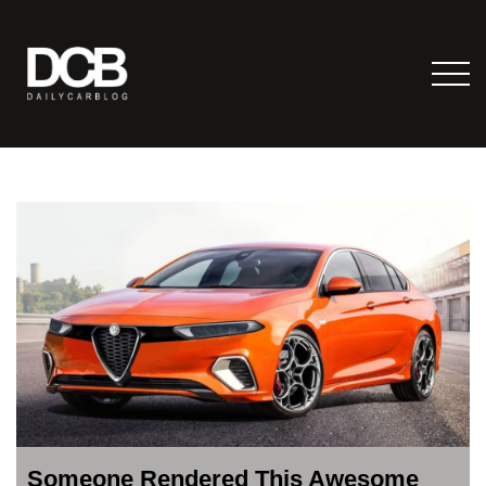
Someone Rendered This Awesome