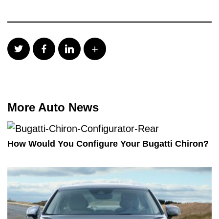
More Auto News
How Would You Configure Your Bugatti Chiron?