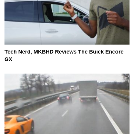
Tech Nerd, MKBHD Reviews The Buick Encore
GX