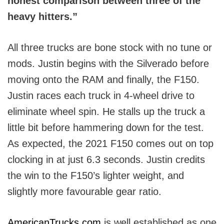
honest comparison between three of the
heavy hitters.”
All three trucks are bone stock with no tune or
mods. Justin begins with the Silverado before
moving onto the RAM and finally, the F150.
Justin races each truck in 4-wheel drive to
eliminate wheel spin. He stalls up the truck a
little bit before hammering down for the test.
As expected, the 2021 F150 comes out on top
clocking in at just 6.3 seconds. Justin credits
the win to the F150’s lighter weight, and
slightly more favourable gear ratio.
AmericanTrucks.com
is well established as one