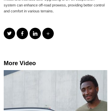
system can enhance off-road prowess, providing better control
and comfort in various terrains.
More Video