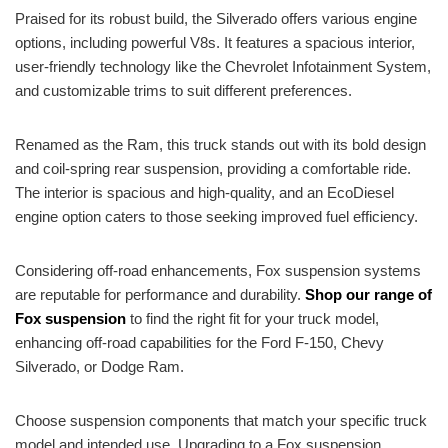
Praised for its robust build, the Silverado offers various engine
options, including powerful V8s. It features a spacious interior,
user-friendly technology like the Chevrolet Infotainment System,
and customizable trims to suit different preferences.
Renamed as the Ram, this truck stands out with its bold design
and coil-spring rear suspension, providing a comfortable ride.
The interior is spacious and high-quality, and an EcoDiesel
engine option caters to those seeking improved fuel efficiency.
Considering off-road enhancements, Fox suspension systems
are reputable for performance and durability.
Shop our range of
Fox suspension
to find the right fit for your truck model,
enhancing off-road capabilities for the Ford F-150, Chevy
Silverado, or Dodge Ram.
Choose suspension components that match your specific truck
model and intended use. Upgrading to a Fox suspension