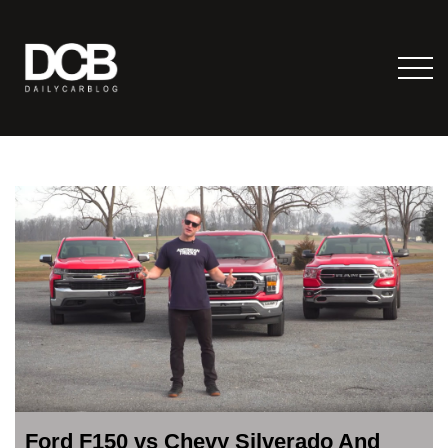
Ford F150 vs Chevy Silverado And