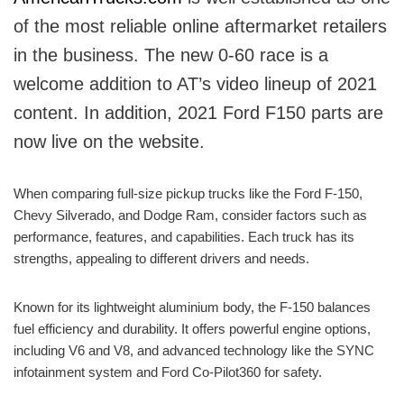
of the most reliable online aftermarket retailers
in the business. The new 0-60 race is a
welcome addition to AT’s video lineup of 2021
content. In addition, 2021 Ford F150 parts are
now live on the website.
When comparing full-size pickup trucks like the Ford F-150,
Chevy Silverado, and Dodge Ram, consider factors such as
performance, features, and capabilities. Each truck has its
strengths, appealing to different drivers and needs.
Known for its lightweight aluminium body, the F-150 balances
fuel efficiency and durability. It offers powerful engine options,
including V6 and V8, and advanced technology like the SYNC
infotainment system and Ford Co-Pilot360 for safety.