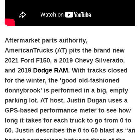
Aftermarket parts authority,
AmericanTrucks (AT) pits the brand new
2021 Ford F150, a 2019 Chevy Silverado,
and 2019
Dodge RAM
. With tracks closed
for the winter, the ‘good old-fashioned
donnybrook’ is performed in a big, empty
parking lot. AT host, Justin Dugan uses a
GPS-based performance meter to see how
long it takes for each truck to go from 0 to
60. Justin describes the 0 to 60 blast as “an