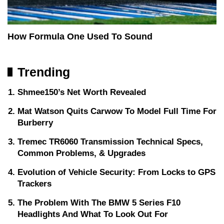
How Formula One Used To Sound
Trending
Shmee150’s Net Worth Revealed
Mat Watson Quits Carwow To Model Full Time For
Burberry
Tremec TR6060 Transmission Technical Specs,
Common Problems, & Upgrades
Evolution of Vehicle Security: From Locks to GPS
Trackers
The Problem With The BMW 5 Series F10
Headlights And What To Look Out For