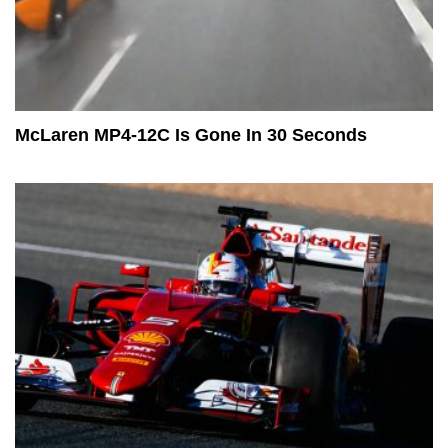
McLaren MP4-12C Is Gone In 30 Seconds