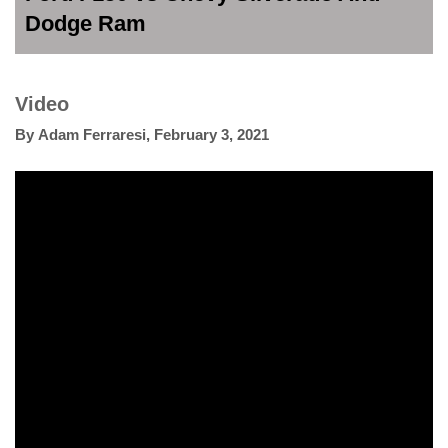
Dodge Ram
Video
By
Adam Ferraresi
,
February 3, 2021