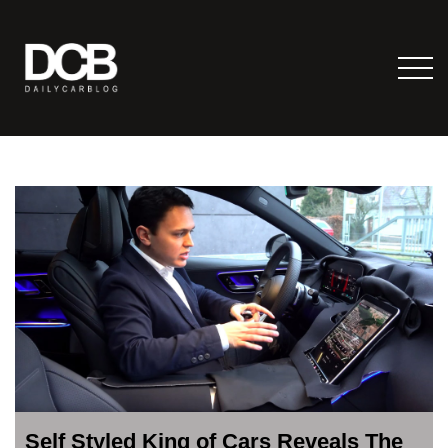
Self Styled King of Cars Reveals The