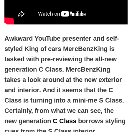
Awkward YouTube presenter and self-
styled King of cars MercBenzKing is
tasked with pre-reviewing the all-new
generation C Class. MercBenzKing
takes a look around at the new exterior
and interior. And it seems that the C
Class is turning into a mini-me S Class.
Certainly, from what we can see, the
new generation
C Class
borrows styling
cues from the S Class interior.