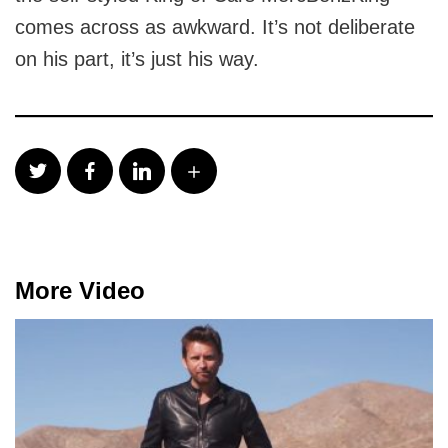
comes across as awkward. It’s not deliberate
on his part, it’s just his way.
More Video