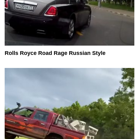
Rolls Royce Road Rage Russian Style