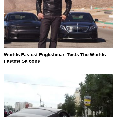
Worlds Fastest Englishman Tests The Worlds
Fastest Saloons