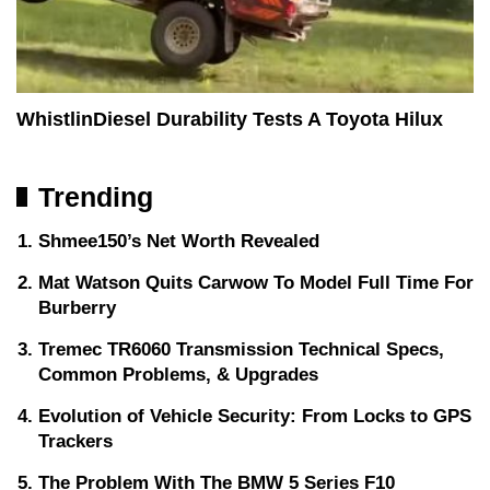
WhistlinDiesel Durability Tests A Toyota Hilux
Trending
Shmee150’s Net Worth Revealed
Mat Watson Quits Carwow To Model Full Time For
Burberry
Tremec TR6060 Transmission Technical Specs,
Common Problems, & Upgrades
Evolution of Vehicle Security: From Locks to GPS
Trackers
The Problem With The BMW 5 Series F10