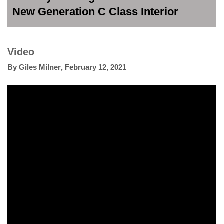
New Generation C Class Interior
Video
By
Giles Milner
,
February 12, 2021