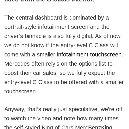
The central dashboard is dominated by a
portrait-style infotainment screen and the
driver’s binnacle is also fully digital. As of now,
we do not know if the entry-level C Class will
come with a smaller
infotainment touchscreen
.
Mercedes often rely’s on the options list to
boost their car sales, so we fully expect the
entry-level C Class to be offered with a smaller
touchscreen.
Anyway, that’s really just speculative, we’re off
to watch the video and note how many times
the self-styled King of Cars MercBenzKing