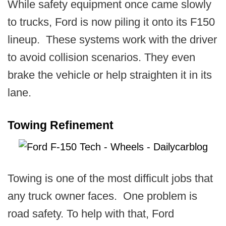
While safety equipment once came slowly
to trucks, Ford is now piling it onto its F150
lineup. These systems work with the driver
to avoid collision scenarios. They even
brake the vehicle or help straighten it in its
lane.
Towing Refinement
Towing is one of the most difficult jobs that
any truck owner faces. One problem is
road safety. To help with that, Ford