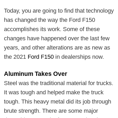
Today, you are going to find that technology
has changed the way the Ford F150
accomplishes its work. Some of these
changes have happened over the last few
years, and other alterations are as new as
the 2021
Ford F150
in dealerships now.
Aluminum Takes Over
Steel was the traditional material for trucks.
It was tough and helped make the truck
tough. This heavy metal did its job through
brute strength. There are some major