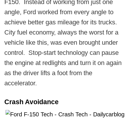
F150. Instead of working from just one
angle, Ford worked from every angle to
achieve better gas mileage for its trucks.
City fuel economy, always the worst for a
vehicle like this, was even brought under
control. Stop-start technology can pause
the engine at redlights and turn it on again
as the driver lifts a foot from the
accelerator.
Crash Avoidance