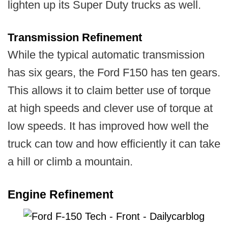
lighten up its Super Duty trucks as well.
Transmission Refinement
While the typical automatic transmission
has six gears, the Ford F150 has ten gears.
This allows it to claim better use of torque
at high speeds and clever use of torque at
low speeds. It has improved how well the
truck can tow and how efficiently it can take
a hill or climb a mountain.
Engine Refinement