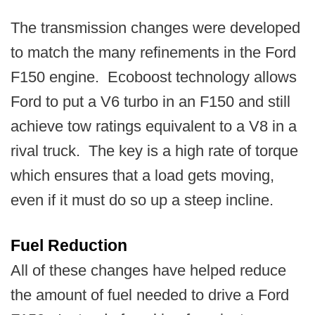
The transmission changes were developed
to match the many refinements in the Ford
F150 engine. Ecoboost technology allows
Ford to put a V6 turbo in an F150 and still
achieve tow ratings equivalent to a V8 in a
rival truck. The key is a high rate of torque
which ensures that a load gets moving,
even if it must do so up a steep incline.
Fuel Reduction
All of these changes have helped reduce
the amount of fuel needed to drive a Ford