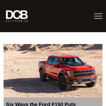
Six Ways the Ford F150 Puts