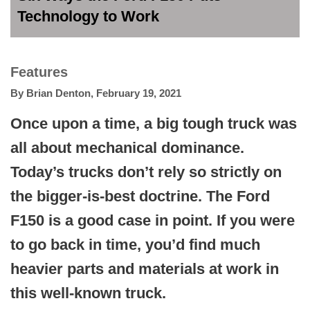
Technology to Work
Features
By
Brian Denton
,
February 19, 2021
Once upon a time, a big tough truck was
all about mechanical dominance.
Today’s trucks don’t rely so strictly on
the bigger-is-best doctrine. The Ford
F150 is a good case in point. If you were
to go back in time, you’d find much
heavier parts and materials at work in
this well-known truck.