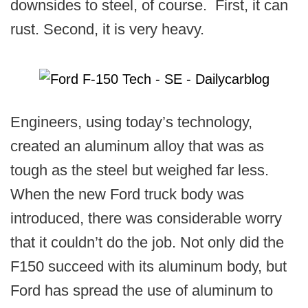
downsides to steel, of course. First, it can
rust. Second, it is very heavy.
Engineers, using today’s technology,
created an aluminum alloy that was as
tough as the steel but weighed far less.
When the new Ford truck body was
introduced, there was considerable worry
that it couldn’t do the job. Not only did the
F150 succeed with its aluminum body, but
Ford has spread the use of aluminum to