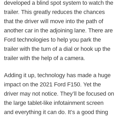
developed a blind spot system to watch the
trailer. This greatly reduces the chances
that the driver will move into the path of
another car in the adjoining lane. There are
Ford technologies to help you park the
trailer with the turn of a dial or hook up the
trailer with the help of a camera.
Adding it up, technology has made a huge
impact on the 2021 Ford F150. Yet the
driver may not notice. They’ll be focused on
the large tablet-like infotainment screen
and everything it can do. It’s a good thing