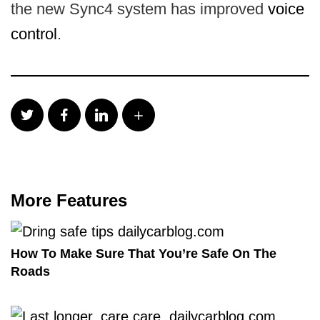
the new Sync4 system has improved
voice
control
.
More Features
How To Make Sure That You’re Safe On The
Roads