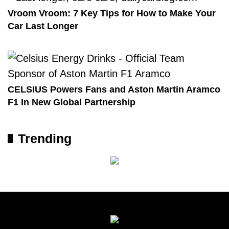
Vroom Vroom: 7 Key Tips for How to Make Your
Car Last Longer
CELSIUS Powers Fans and Aston Martin Aramco
F1 In New Global Partnership
Trending