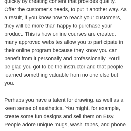
quickly by creating content that provides quality.
Offer the customer’s needs, to put it another way. As
a result, if you know how to reach your customers,
they will be more than happy to purchase your
product. This is how online courses are created:
many approved websites allow you to participate in
their online program because they know you can
benefit from it personally and professionally. You’ll
be glad you got to be the instructor and that people
learned something valuable from no one else but
you.
Perhaps you have a talent for drawing, as well as a
keen sense of aesthetics. You might, for example,
create some fun designs and sell them on Etsy.
People adore unique mugs, washi tapes, and phone