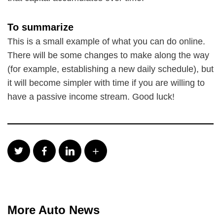
To summarize
This is a small example of what you can do online.
There will be some changes to make along the way
(for example, establishing a new daily schedule), but
it will become simpler with time if you are willing to
have a passive income stream. Good luck!
More Auto News