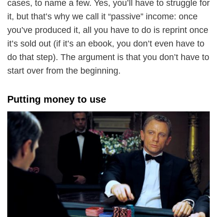
cases, to name a few. Yes, you’ll have to struggle for
it, but that’s why we call it “passive” income: once
you’ve produced it, all you have to do is reprint once
it’s sold out (if it’s an ebook, you don’t even have to
do that step). The argument is that you don’t have to
start over from the beginning.
Putting money to use