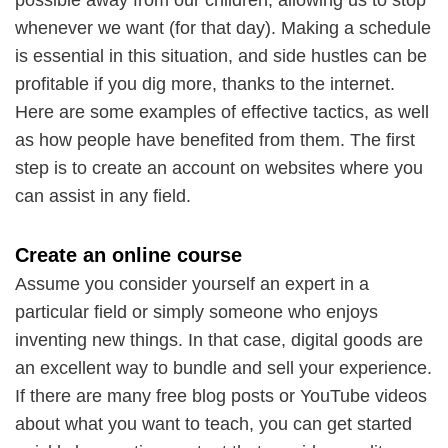
whenever we want (for that day). Making a schedule
is essential in this situation, and side hustles can be
profitable if you dig more, thanks to the internet.
Here are some examples of effective tactics, as well
as how people have benefited from them. The first
step is to create an account on websites where you
can assist in any field.
Create an online course
Assume you consider yourself an expert in a
particular field or simply someone who enjoys
inventing new things. In that case, digital goods are
an excellent way to bundle and sell your experience.
If there are many free blog posts or YouTube videos
about what you want to teach, you can get started