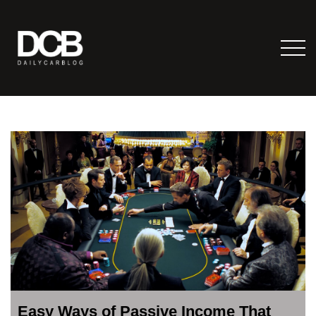
Easy Ways of Passive Income That