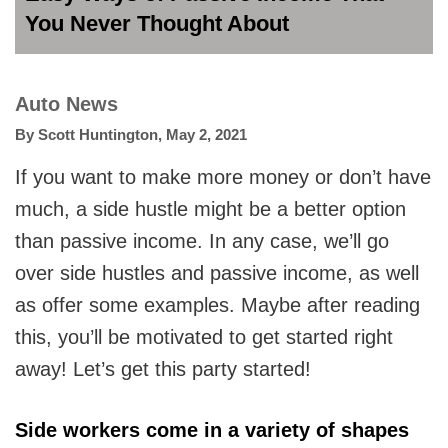
You Never Thought About
Auto News
By
Scott Huntington
,
May 2, 2021
If you want to make more money or don’t have
much, a side hustle might be a better option
than passive income. In any case, we’ll go
over side hustles and passive income, as well
as offer some examples. Maybe after reading
this, you’ll be motivated to get started right
away! Let’s get this party started!
Side workers come in a variety of shapes