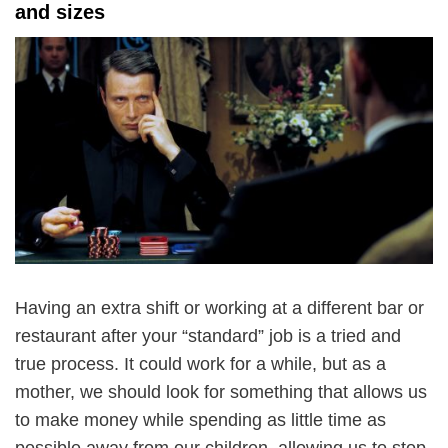
and sizes
Having an extra shift or working at a different bar or
restaurant after your “standard” job is a tried and
true process. It could work for a while, but as a
mother, we should look for something that allows us
to make money while spending as little time as
possible away from our children, allowing us to stop