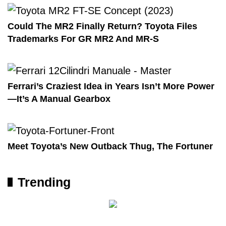
Could The MR2 Finally Return? Toyota Files
Trademarks For GR MR2 And MR-S
Ferrari’s Craziest Idea in Years Isn’t More Power
—It’s A Manual Gearbox
Meet Toyota’s New Outback Thug, The Fortuner
Trending