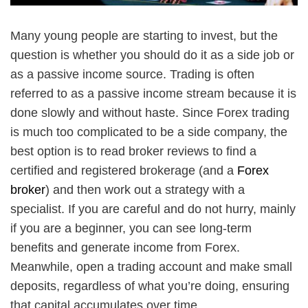
Many young people are starting to invest, but the
question is whether you should do it as a side job or
as a passive income source. Trading is often
referred to as a passive income stream because it is
done slowly and without haste. Since Forex trading
is much too complicated to be a side company, the
best option is to read broker reviews to find a
certified and registered brokerage (and a
Forex
broker
) and then work out a strategy with a
specialist. If you are careful and do not hurry, mainly
if you are a beginner, you can see long-term
benefits and generate income from Forex.
Meanwhile, open a trading account and make small
deposits, regardless of what you’re doing, ensuring
that capital accumulates over time.