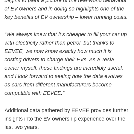
begins to paint a picture of the real-world behaviour
of EV owners and in doing so highlights one of the
key benefits of EV ownership – lower running costs.
“We always knew that it’s cheaper to fill your car up
with electricity rather than petrol, but thanks to
EEVEE, we now know exactly how much it is
costing drivers to charge their EVs. As a Tesla
owner myself, these findings are incredibly useful,
and I look forward to seeing how the data evolves
as cars from different manufacturers become
compatible with EEVEE.”
Additional data gathered by EEVEE provides further
insights into the EV ownership experience over the
last two years.