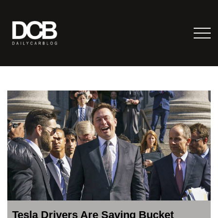
Tesla Drivers Are Saving Bucket