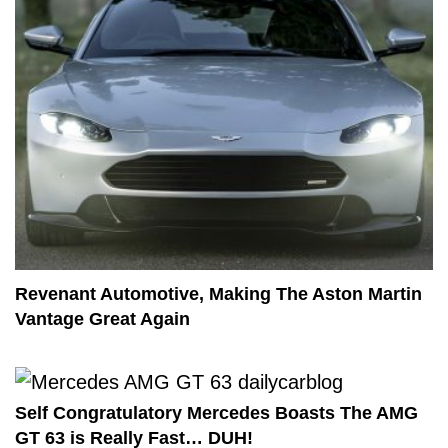
Revenant Automotive, Making The Aston Martin
Vantage Great Again
Self Congratulatory Mercedes Boasts The AMG
GT 63 is Really Fast… DUH!