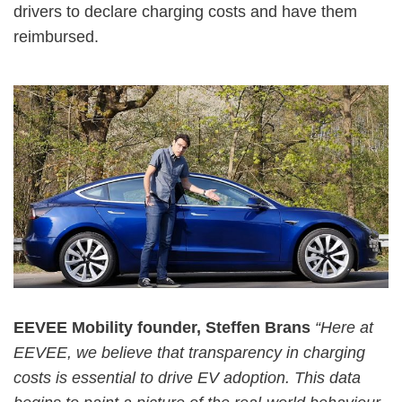
drivers to declare charging costs and have them
reimbursed.
EEVEE Mobility founder, Steffen Brans
“Here at
EEVEE, we believe that transparency in charging
costs is essential to drive EV adoption. This data