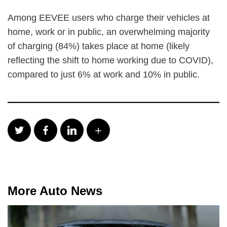
Among EEVEE users who charge their vehicles at
home, work or in public, an overwhelming majority
of charging (84%) takes place at home (likely
reflecting the shift to home working due to COVID),
compared to just 6% at work and 10% in public.
More Auto News