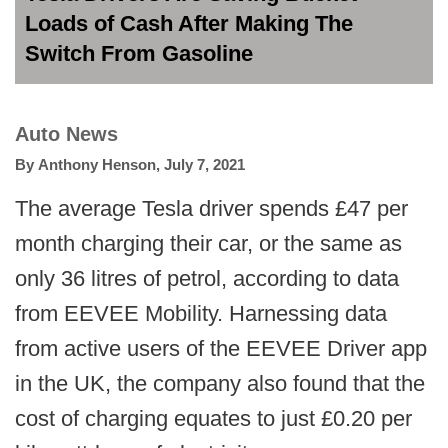
Loads of Cash After Making The
Switch From Gasoline
Auto News
By
Anthony Henson
,
July 7, 2021
The average Tesla driver spends £47 per
month charging their car, or the same as
only 36 litres of petrol, according to data
from EEVEE Mobility. Harnessing data
from active users of the EEVEE Driver app
in the UK, the company also found that the
cost of charging equates to just £0.20 per