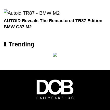
AUTOID Reveals The Remastered TR87 Edition
BMW G87 M2
Trending