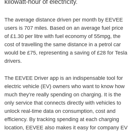
kilowatt-hour of electricity.
The average distance driven per month by EEVEE
users is 707 miles. Based on an average fuel price
of £1.30 per litre with fuel economy of 55mpg, the
cost of travelling the same distance in a petrol car
would be £75, representing a saving of £28 for Tesla
drivers.
The EEVEE Driver app is an indispensable tool for
electric vehicle (EV) owners who want to know how
much they’re really spending on charging. It is the
only service that connects directly with vehicles to
unlock real-time data on consumption, cost and
efficiency. By tracking spending at each charging
location, EEVEE also makes it easy for company EV