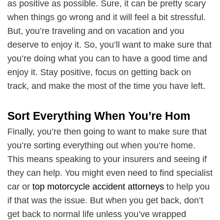
as positive as possible. Sure, it can be pretty scary
when things go wrong and it will feel a bit stressful.
But, you’re traveling and on vacation and you
deserve to enjoy it. So, you’ll want to make sure that
you’re doing what you can to have a good time and
enjoy it. Stay positive, focus on getting back on
track, and make the most of the time you have left.
Sort Everything When You’re Hom
Finally, you’re then going to want to make sure that
you’re sorting everything out when you’re home.
This means speaking to your insurers and seeing if
they can help. You might even need to find specialist
car or
top motorcycle accident attorneys
to help you
if that was the issue. But when you get back, don’t
get back to normal life unless you’ve wrapped