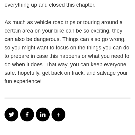
everything up and closed this chapter.
As much as vehicle road trips or touring around a
certain area on your bike can be so exciting, they
can also be dangerous. Things can also go wrong,
so you might want to focus on the things you can do
to prepare in case this happens or what you need to
do when it does. That way, you can keep everyone
safe, hopefully, get back on track, and salvage your
fun experience!