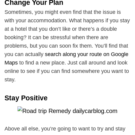
Change Your Plan
Sometimes, you might even find that the issue is
with your accommodation. What happens if you stay
at a hotel that you don’t like or there’s a double
booking? It can be stressful when there are
problems, but you can soon fix them. You’ll find that
you can actually
search along your route on Google
Maps
to find a new place. Just call around and look
online to see if you can find somewhere you want to
stay.
Stay Positive
Above all else, you’re going to want to try and stay