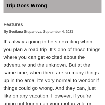
Trip Goes Wrong
Features
By
Svetlana Stepanova
,
September 4, 2021
It’s always going to be so exciting when
you plan a road trip. It’s one of those things
where you can get excited about the
adventure and the unknown. But at the
same time, when there are so many things
up in the area, it’s very normal to wonder if
things could go wrong. And they can, just
like on any vacation. However, if you’re
going out touring on your motorcycle or