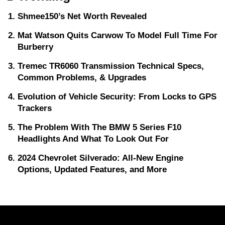
Shmee150’s Net Worth Revealed
Mat Watson Quits Carwow To Model Full Time For
Burberry
Tremec TR6060 Transmission Technical Specs,
Common Problems, & Upgrades
Evolution of Vehicle Security: From Locks to GPS
Trackers
The Problem With The BMW 5 Series F10
Headlights And What To Look Out For
2024 Chevrolet Silverado: All-New Engine
Options, Updated Features, and More