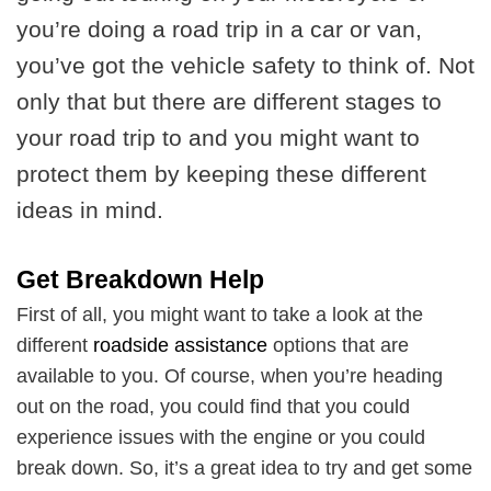
you’re doing a road trip in a car or van,
you’ve got the vehicle safety to think of. Not
only that but there are different stages to
your road trip to and you might want to
protect them by keeping these different
ideas in mind.
Get Breakdown Help
First of all, you might want to take a look at the
different
roadside assistance
options that are
available to you. Of course, when you’re heading
out on the road, you could find that you could
experience issues with the engine or you could
break down. So, it’s a great idea to try and get some