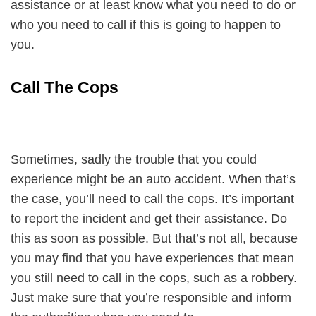
assistance or at least know what you need to do or
who you need to call if this is going to happen to
you.
Call The Cops
Sometimes, sadly the trouble that you could
experience might be an auto accident. When that’s
the case, you’ll need to call the cops. It’s important
to report the incident and get their assistance. Do
this as soon as possible. But that’s not all, because
you may find that you have experiences that mean
you still need to call in the cops, such as a robbery.
Just make sure that you’re responsible and inform