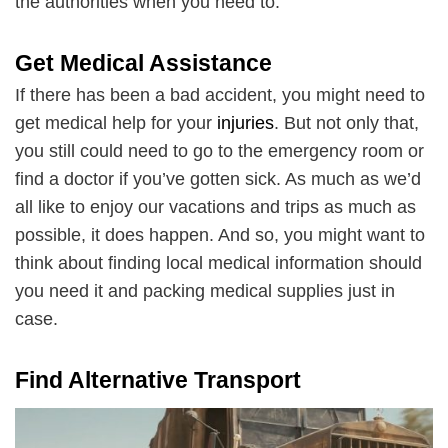
the authorities when you need to.
Get Medical Assistance
If there has been a bad accident, you might need to
get medical help for your
injuries
. But not only that,
you still could need to go to the emergency room or
find a doctor if you’ve gotten sick. As much as we’d
all like to enjoy our vacations and trips as much as
possible, it does happen. And so, you might want to
think about finding local medical information should
you need it and packing medical supplies just in
case.
Find Alternative Transport