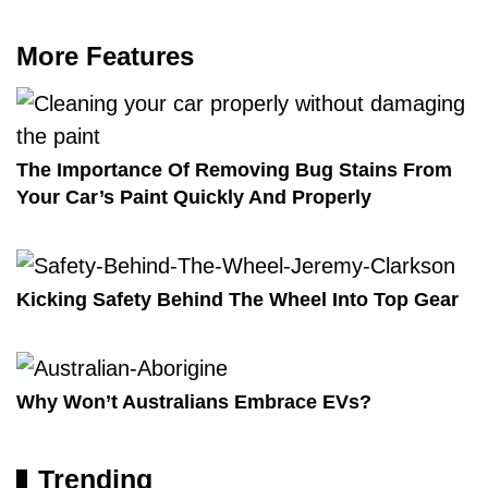
More Features
The Importance Of Removing Bug Stains From
Your Car’s Paint Quickly And Properly
Kicking Safety Behind The Wheel Into Top Gear
Why Won’t Australians Embrace EVs?
Trending