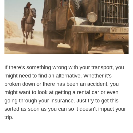
If there’s something wrong with your transport, you
might need to find an alternative. Whether it’s
broken down or there has been an accident, you
might want to look at getting a rental car or even
going through your insurance. Just try to get this
sorted as soon as you can so it doesn’t impact your
trip.