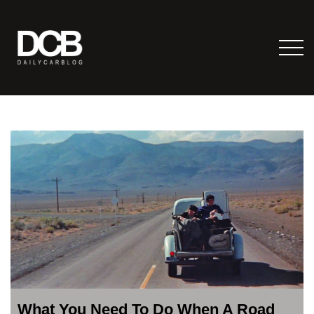
What You Need To Do When A Road