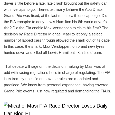
driver’s title before a late, late crash brought out the safety car
with five laps to go. Thereafter, many believe the Abu Dhabi
Grand Prix was fixed, at the last minute with one lap to go. Did
the FIA conspire to deny Lewis Hamilton his 8th world driver’s
title? Did the FIA enable Max Verstappen to claim his first? The
decision by Race Director Michael Masi to let only a select
number of lapped cars through allowed the shark out of its cage.
In this case, the shark, Max Verstappen, on brand new tyres
hunted down and killed off Lewis Hamilton’s 8th title dream.
That debate will rage on, the decision making by Masi was at
odd with racing regulations he is in charge of regulating. The FIA
is extremely specific on how the rules are mandated and
practiced. We know from personal experience, having covered
Grand Prix events, just how regulated and demanding the FIA is.