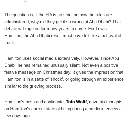
The question is, if the FIA is so strict on how the rules are
administered, why did they get it so wrong at Abu Dhabi? That
debate will rage on for many years to come. For Lewis
Hamilton, the Abu Dhabi result must have felt like a betrayal of
trust.
Hamilton uses social media extensively. However, since Abu
Dhabi, he has remained unusually silent. Not even a positive
festive message on Christmas day. It gives the impression that
Hamilton is in a state of ‘shock’, or going through an experience
similar to the grieving process.
Hamilton’s boss and confidante,
Toto Wolff
, gave his thoughts
on Hamilton’s current state of being during a media interview a
few days ago.