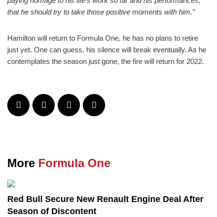
paying homage to his life’s work so far and his performances,
that he should try to take those positive moments with him.”
Hamilton will return to Formula One, he has no plans to retire
just yet. One can guess, his silence will break eventually. As he
contemplates the season just gone, the fire will return for 2022.
More
Formula One
Red Bull Secure New Renault Engine Deal After
Season of Discontent