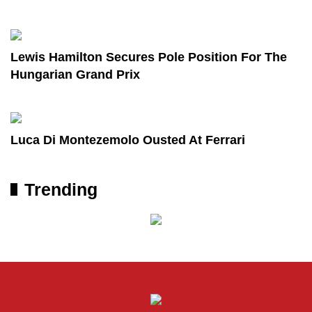
Lewis Hamilton Secures Pole Position For The
Hungarian Grand Prix
Luca Di Montezemolo Ousted At Ferrari
Trending