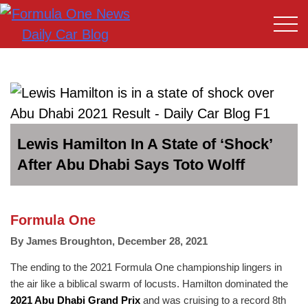
Lewis Hamilton In A State of ‘Shock’
After Abu Dhabi Says Toto Wolff
Formula One
By
James Broughton
,
December 28, 2021
The ending to the 2021 Formula One championship lingers in
the air like a biblical swarm of locusts. Hamilton dominated the
2021 Abu Dhabi Grand Prix
and was cruising to a record 8th