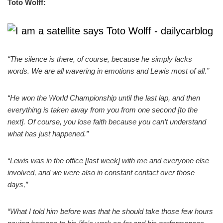
Toto Wolff:
“The silence is there, of course, because he simply lacks
words. We are all wavering in emotions and Lewis most of all.”
“He won the World Championship until the last lap, and then
everything is taken away from you from one second [to the
next]. Of course, you lose faith because you can’t understand
what has just happened.”
“Lewis was in the office [last week] with me and everyone else
involved, and we were also in constant contact over those
days,”
“What I told him before was that he should take those few hours