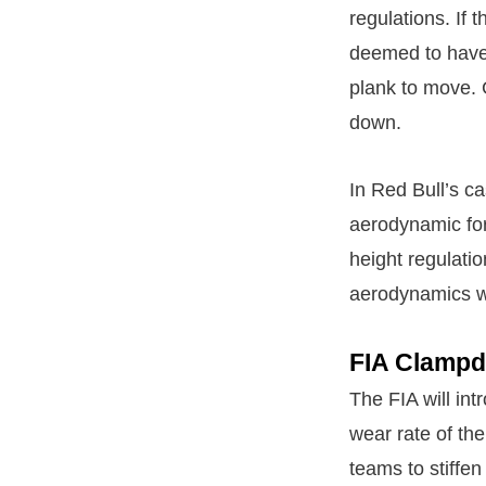
regulations. If 
deemed to have c
plank to move.
down.
In Red Bull’s ca
aerodynamic for
height regulati
aerodynamics wi
FIA Clamp
The FIA will int
wear rate of th
teams to stiffen