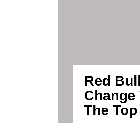
Red Bull
Change 
The Top