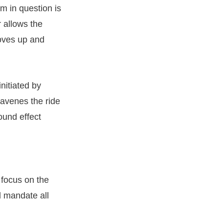
am in question is
r allows the
oves up and
initiated by
ravenes the ride
ound effect
 focus on the
l mandate all