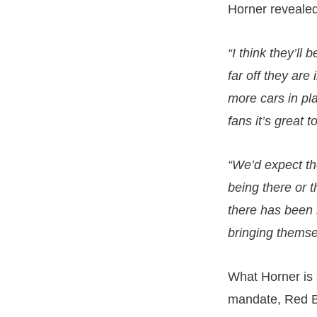
Horner revealed
“I think they’ll
far off they are
more cars in pla
fans it’s great 
“We’d expect th
being there or 
there has been n
bringing themse
What Horner is s
mandate, Red Bul