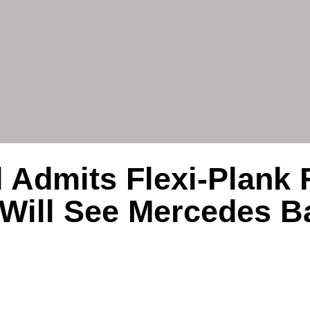
 Admits Flexi-Plank 
Will See Mercedes B