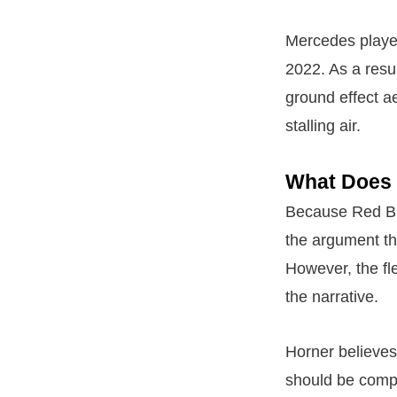
Mercedes played 
2022. As a resul
ground effect 
stalling air.
What Does 
Because Red Bul
the argument tha
However, the fle
the narrative.
Horner believes
should be compe