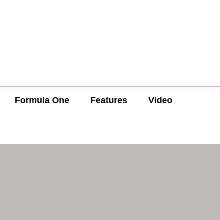
Formula One
Features
Video