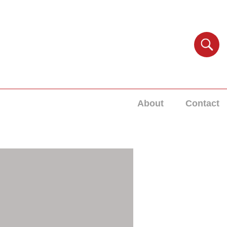
About
Contact