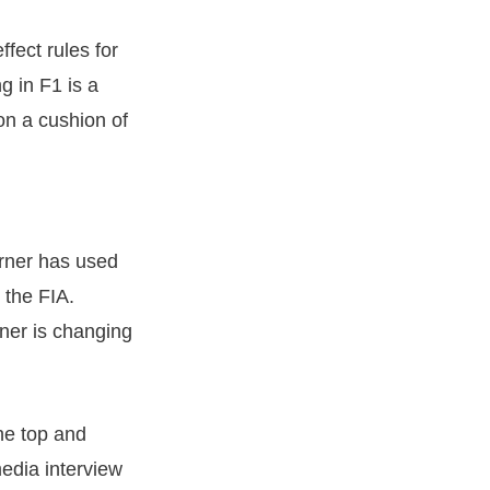
fect rules for
g in F1 is a
n a cushion of
orner has used
 the FIA.
rner is changing
he top and
media interview