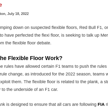
e
ton
,
July 18, 2022
amping down on suspected flexible floors, Red Bull F1, 
to have perfected the flexi floor, is seeking to talk up Me
om the flexible floor debate.
he Flexible Floor Work?
e rules have allowed certain F1 teams to push the rules t
rule change, as introduced for the 2022 season, teams wi
ploit them. The flexible floor is related to the plank, a st
ly to the underside of an F1 car.
k is designed to ensure that all cars are following
FIA
r