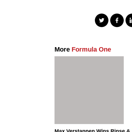
More
Formula One
Max Verstappen Wins Rinse &