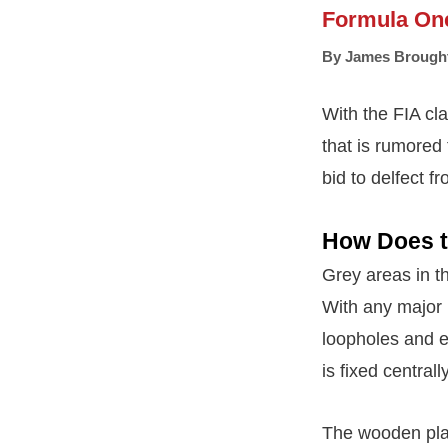
Formula On
By
James Brough
With the FIA cl
that is rumored 
bid to delfect fr
How Does t
Grey areas in th
With any major 
loopholes and ex
is fixed central
The wooden plan