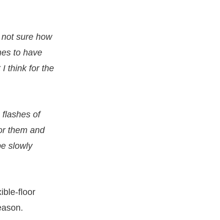
m not sure how
imes to have
I think for the
 flashes of
for them and
be slowly
ible-floor
season.