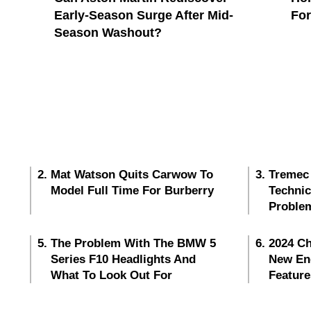
Early-Season Surge After Mid-
Fo
Season Washout?
Mat Watson Quits Carwow To
Tremec
Model Full Time For Burberry
Techni
Proble
The Problem With The BMW 5
2024 Ch
Series F10 Headlights And
New En
What To Look Out For
Feature