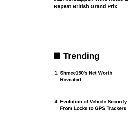
Repeat British Grand Prix
Trending
Shmee150’s Net Worth
Revealed
Evolution of Vehicle Security:
From Locks to GPS Trackers