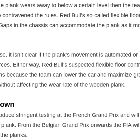
the plank wears away to below a certain level then the te
ontravened the rules. Red Bull’s so-called flexible floo
 Gaps in the chassis can accommodate the plank as it m
se, it isn’t clear if the plank’s movement is automated or 
ces. Either way, Red Bull’s suspected flexible floor cont
ons because the team can lower the car and maximize gr
thout affecting the wear rate of the wooden plank.
down
roduce stringent testing at the French Grand Prix and will
e plank. From the Belgian Grand Prix onwards the FIA wil
 the planks.