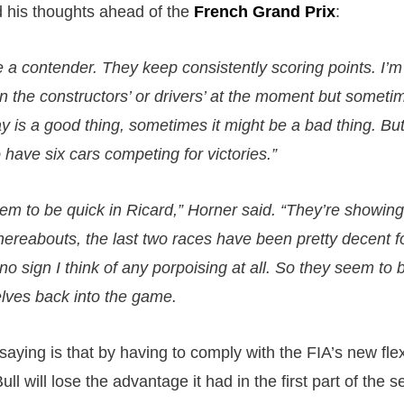
 his thoughts ahead of the
French Grand Prix
:
 be a contender. They keep consistently scoring points. I’
 in the constructors’ or drivers’ at the moment but somet
y is a good thing, sometimes it might be a bad thing. But 
to have six cars competing for victories.”
em to be quick in Ricard,” Horner said. “They’re showing
thereabouts, the last two races have been pretty decent 
o sign I think of any porpoising at all. So they seem to 
lves back into the game.
aying is that by having to comply with the FIA’s new flex
l will lose the advantage it had in the first part of the 