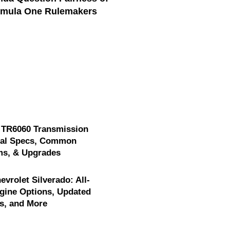
rmula One Rulemakers
 TR6060 Transmission
cal Specs, Common
ms, & Upgrades
evrolet Silverado: All-
gine Options, Updated
s, and More