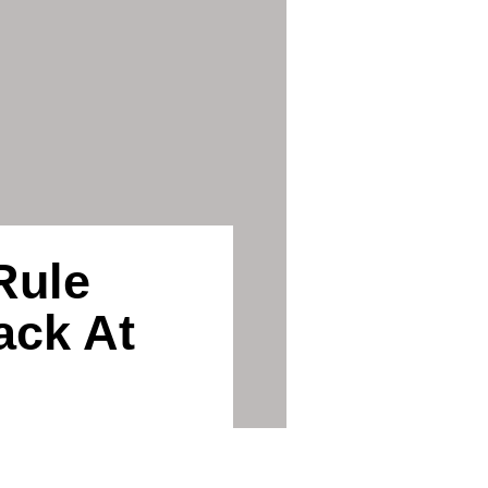
Rule
ack At