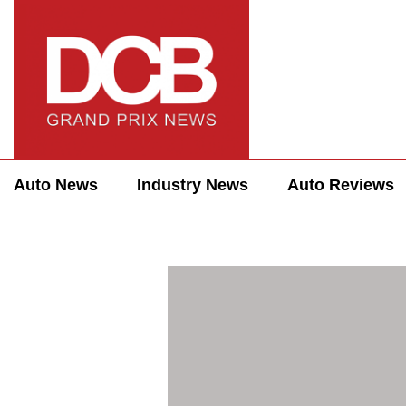
Auto News
Industry News
Auto Reviews