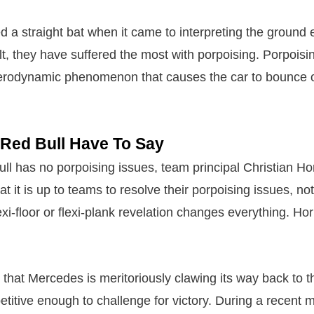
a straight bat when it came to interpreting the ground ef
t, they have suffered the most with porpoising. Porpoisin
aerodynamic phenomenon that causes the car to bounce o
Red Bull Have To Say
l has no porpoising issues, team principal Christian H
t it is up to teams to resolve their porpoising issues, not
xi-floor or flexi-plank revelation changes everything. Ho
 that Mercedes is meritoriously clawing its way back to t
titive enough to challenge for victory. During a recent 