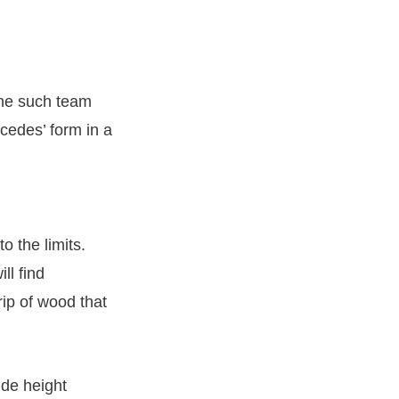
one such team
rcedes’ form in a
o the limits.
ll find
rip of wood that
ide height