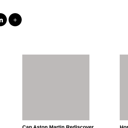
Can Aston Martin Rediscover
Hon