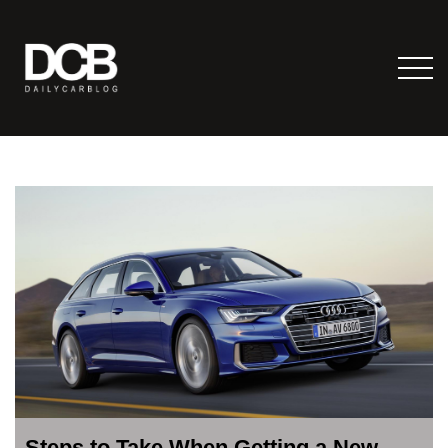
Steps to Take When Getting a New