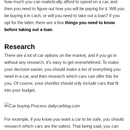
how much you can realistically afford to spend on a car, and
then you need to figure out how you will be paying for it. Will you
be buying it in cash, or will you need to take out a loan? If you
opt for the latter, there are a few
things you need to know
before taking out a loan
.
Research
There are a lot of car options on the market, and if you go in
without any research, it’s easy to get overwhelmed. To make
your decision easier, you should make a list of everything you
need in a car, and then research which cars can offer this for
you. Of course, your shortlist should only include cars that fit
into your budget.
For example, if you know you want a car to be safe, you should
research which cars are the safest. That being said, you can