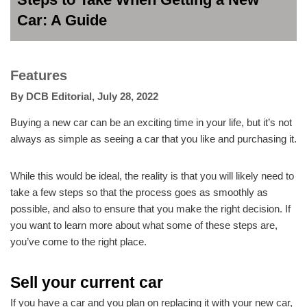
Car: A Guide
Features
By
DCB Editorial
,
July 28, 2022
Buying a new car can be an exciting time in your life, but it’s not
always as simple as seeing a car that you like and purchasing it.
While this would be ideal, the reality is that you will likely need to
take a few steps so that the process goes as smoothly as
possible, and also to ensure that you make the right decision. If
you want to learn more about what some of these steps are,
you’ve come to the right place.
Sell your current car
If you have a car and you plan on replacing it with your new car,