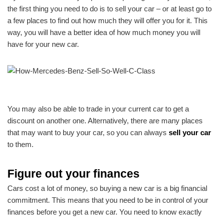
the first thing you need to do is to sell your car – or at least go to
a few places to find out how much they will offer you for it. This
way, you will have a better idea of how much money you will
have for your new car.
You may also be able to trade in your current car to get a
discount on another one. Alternatively, there are many places
that may want to buy your car, so you can always
sell your car
to them.
Figure out your finances
Cars cost a lot of money, so buying a new car is a big financial
commitment. This means that you need to be in control of your
finances before you get a new car. You need to know exactly