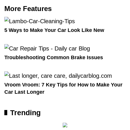
More Features
5 Ways to Make Your Car Look Like New
Troubleshooting Common Brake Issues
Vroom Vroom: 7 Key Tips for How to Make Your
Car Last Longer
Trending