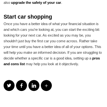
also
upgrade the safety of your car
.
Start car shopping
Once you have a better idea of what your financial situation is
and which cars you’re looking at, you can start the exciting bit:
looking for your next car. As excited as you may be, you
shouldn’t just buy the first car you come across. Rather take
your time until you have a better idea of all of your options. This
will help you make an informed decision. If you are struggling to
decide whether a specific car is a good idea, setting up a
pros
and cons list
may help you look at it objectively.