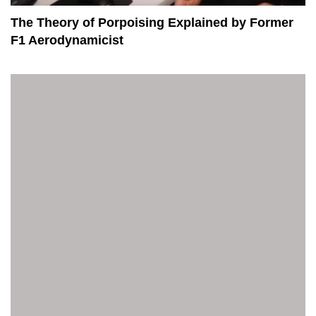
The Theory of Porpoising Explained by Former
F1 Aerodynamicist