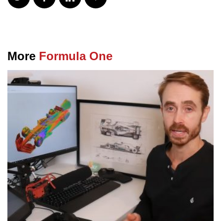
More
Formula One