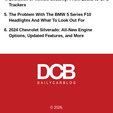
Trackers
The Problem With The BMW 5 Series F10
Headlights And What To Look Out For
2024 Chevrolet Silverado: All-New Engine
Options, Updated Features, and More
© 2026.