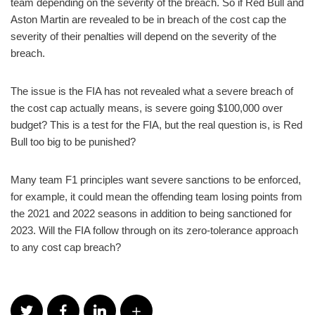
team depending on the severity of the breach. So if Red Bull and
Aston Martin are revealed to be in breach of the cost cap the
severity of their penalties will depend on the severity of the
breach.
The issue is the FIA has not revealed what a severe breach of
the cost cap actually means, is severe going $100,000 over
budget? This is a test for the FIA, but the real question is, is Red
Bull too big to be punished?
Many team F1 principles want severe sanctions to be enforced,
for example, it could mean the offending team losing points from
the 2021 and 2022 seasons in addition to being sanctioned for
2023. Will the FIA follow through on its zero-tolerance approach
to any cost cap breach?