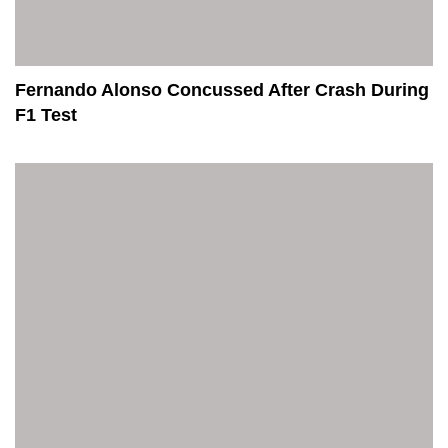
Fernando Alonso Concussed After Crash During
F1 Test