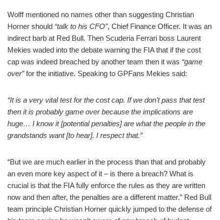
Wolff mentioned no names other than suggesting Christian
Horner should
“talk to his CFO”
, Chief Finance Officer. It was an
indirect barb at Red Bull. Then Scuderia Ferrari boss Laurent
Mekies waded into the debate warning the FIA that if the cost
cap was indeed breached by another team then it was
“game
over”
for the initiative. Speaking to GPFans Mekies said:
“It is a very vital test for the cost cap. If we don’t pass that test
then it is probably game over because the implications are
huge… I know it [potential penalties] are what the people in the
grandstands want [to hear]. I respect that.”
“But we are much earlier in the process than that and probably
an even more key aspect of it – is there a breach? What is
crucial is that the FIA fully enforce the rules as they are written
now and then after, the penalties are a different matter.” Red Bull
team principle Christian Horner quickly jumped to the defense of