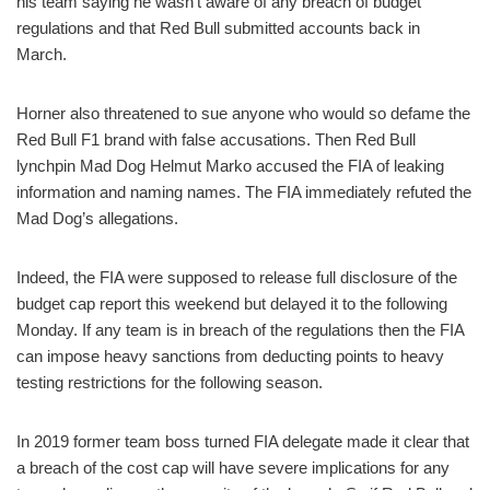
his team saying he wasn’t aware of any breach of budget
regulations and that Red Bull submitted accounts back in
March.
Horner also threatened to sue anyone who would so defame the
Red Bull F1 brand with false accusations. Then Red Bull
lynchpin Mad Dog Helmut Marko accused the FIA of leaking
information and naming names. The FIA immediately refuted the
Mad Dog’s allegations.
Indeed, the FIA were supposed to release full disclosure of the
budget cap report this weekend but delayed it to the following
Monday. If any team is in breach of the regulations then the FIA
can impose heavy sanctions from deducting points to heavy
testing restrictions for the following season.
In 2019 former team boss turned FIA delegate made it clear that
a breach of the cost cap will have severe implications for any