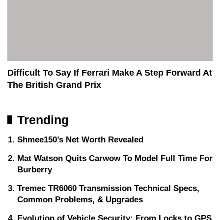
Difficult To Say If Ferrari Make A Step Forward At
The British Grand Prix
Trending
Shmee150’s Net Worth Revealed
Mat Watson Quits Carwow To Model Full Time For
Burberry
Tremec TR6060 Transmission Technical Specs,
Common Problems, & Upgrades
Evolution of Vehicle Security: From Locks to GPS