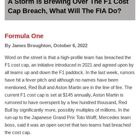
A Storm is Brewing Over The F1 Cost
Cap Breach, What Will The FIA Do?
Formula One
By
James Broughton
,
October 6, 2022
Word on the street is that a high-profile team has breached the
F1 cost cap, an initiative introduced in 2021 and agreed upon by
all teams up and down the F1 paddock. In the last week, rumors
have hit a fever pitch and although no names have been
mentioned, Red Bull and Aston Martin are in the line of fire. The
current F1 cost cap is set at $145 annually, Aston Martin is
rumored to have overspent by a few hundred thousand, Red
Bull by significantly more, possibly multiples of millions. In the
run-up to the Japanese Grand Prix Toto Wolff, Mercedes team
boss, said it was an open secret that two teams had breached
the cost cap.