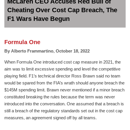
McLaren CEO Accuses Red Bull of
Cheating Over Cost Cap Breach, The
F1 Wars Have Begun
Formula One
By
Alberto Frammartino
,
October 18, 2022
When Formula One introduced cost cap measure in 2021, the
aim was to limit excessive spending and level the competitive
playing field. F1’s technical director Ross Brawn said no team
would be spared from the FIA’s wrath should anyone breach the
$145M spending limit. Brawn never mentioned if a minor breach
constituted breaking the rules because the term was never
introduced into the conversation. One assumed that a breach is
still a breach of the regulatory standards set out in the cost cap
measures, an agreement signed off by all teams.