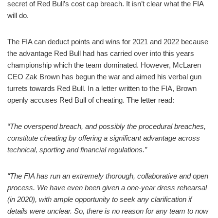
secret of Red Bull’s cost cap breach. It isn’t clear what the FIA
will do.
The FIA can deduct points and wins for 2021 and 2022 because
the advantage Red Bull had has carried over into this years
championship which the team dominated. However, McLaren
CEO Zak Brown has begun the war and aimed his verbal gun
turrets towards Red Bull. In a letter written to the FIA, Brown
openly accuses Red Bull of cheating. The letter read:
“The overspend breach, and possibly the procedural breaches,
constitute cheating by offering a significant advantage across
technical, sporting and financial regulations.”
“The FIA has run an extremely thorough, collaborative and open
process. We have even been given a one-year dress rehearsal
(in 2020), with ample opportunity to seek any clarification if
details were unclear. So, there is no reason for any team to now