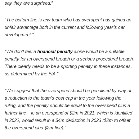
say they are surprised.”
“The bottom line is any team who has overspent has gained an
unfair advantage both in the current and following year’s car
development.”
“We don’t feel a
financial penalty
alone would be a suitable
penalty for an overspend breach or a serious procedural breach.
There clearly needs to be a sporting penalty in these instances,
as determined by the FIA.”
“We suggest that the overspend should be penalised by way of
a reduction to the team’s cost cap in the year following the
ruling, and the penalty should be equal to the overspend plus a
further fine – ie an overspend of $2m in 2021, which is identified
in 2022, would result in a $4m deduction in 2023 ($2m to offset
the overspend plus $2m fine).”