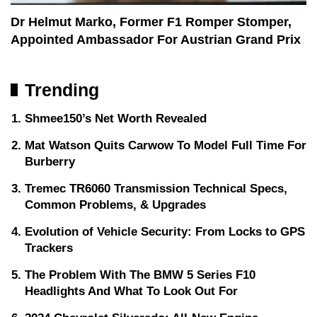
Dr Helmut Marko, Former F1 Romper Stomper,
Appointed Ambassador For Austrian Grand Prix
Trending
Shmee150’s Net Worth Revealed
Mat Watson Quits Carwow To Model Full Time For
Burberry
Tremec TR6060 Transmission Technical Specs,
Common Problems, & Upgrades
Evolution of Vehicle Security: From Locks to GPS
Trackers
The Problem With The BMW 5 Series F10
Headlights And What To Look Out For