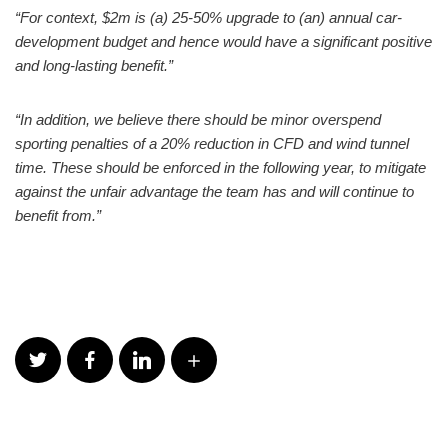
“For context, $2m is (a) 25-50% upgrade to (an) annual car-
development budget and hence would have a significant positive
and long-lasting benefit.”
“In addition, we believe there should be minor overspend
sporting penalties of a 20% reduction in CFD and wind tunnel
time. These should be enforced in the following year, to mitigate
against the unfair advantage the team has and will continue to
benefit from.”