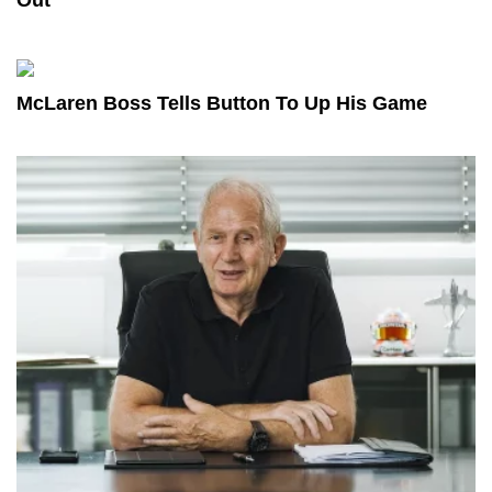
McLaren Boss Tells Button To Up His Game