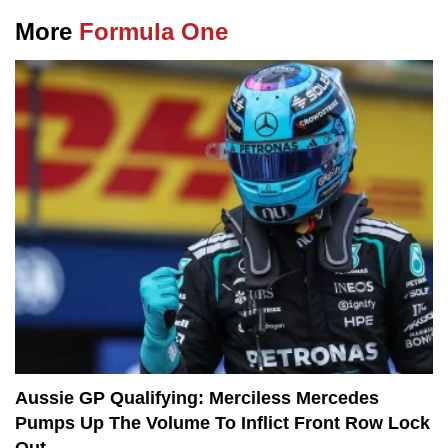
More
Formula One
Aussie GP Qualifying: Merciless Mercedes
Pumps Up The Volume To Inflict Front Row Lock
Out