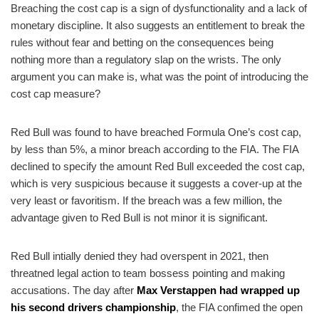
Breaching the cost cap is a sign of dysfunctionality and a lack of
monetary discipline. It also suggests an entitlement to break the
rules without fear and betting on the consequences being
nothing more than a regulatory slap on the wrists. The only
argument you can make is, what was the point of introducing the
cost cap measure?
Red Bull was found to have breached Formula One’s cost cap,
by less than 5%, a minor breach according to the FIA. The FIA
declined to specify the amount Red Bull exceeded the cost cap,
which is very suspicious because it suggests a cover-up at the
very least or favoritism. If the breach was a few million, the
advantage given to Red Bull is not minor it is significant.
Red Bull intially denied they had overspent in 2021, then
threatned legal action to team bossess pointing and making
accusations. The day after
Max Verstappen had wrapped up
his second drivers championship
, the FIA confimed the open