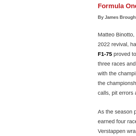
Formula On
By
James Brough
Matteo Binotto,
2022 revival, ha
F1-75
proved to 
three races and 
with the champi
the championshi
calls, pit error
As the season p
earned four rac
Verstappen wrap