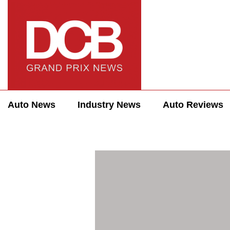
Auto News
Industry News
Auto Reviews