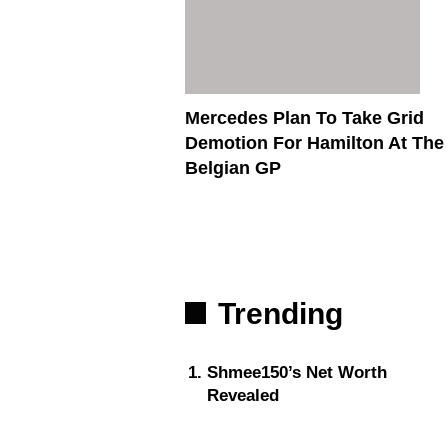
Mercedes Plan To Take Grid
Demotion For Hamilton At The
Belgian GP
Trending
Shmee150’s Net Worth
Revealed