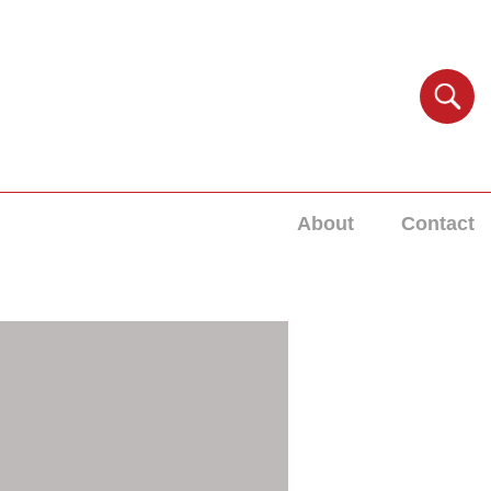
About
Contact