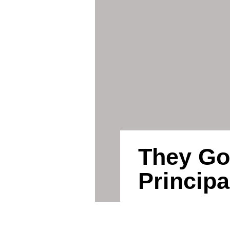
They Go
Principa