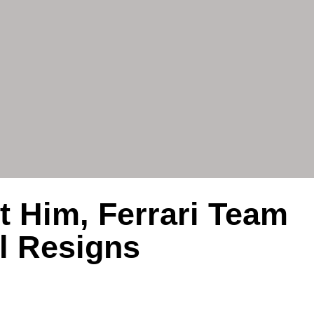
t Him, Ferrari Team
l Resigns