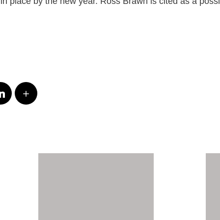
e in place by the new year. Ross Brawn is cited as a poss