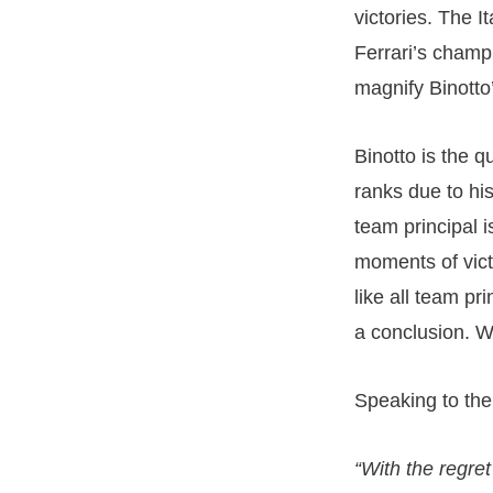
victories. The I
Ferrari’s champ
magnify Binotto
Binotto is the 
ranks due to his
team principal i
moments of victo
like all team pr
a conclusion. W
Speaking to the 
“With the regret