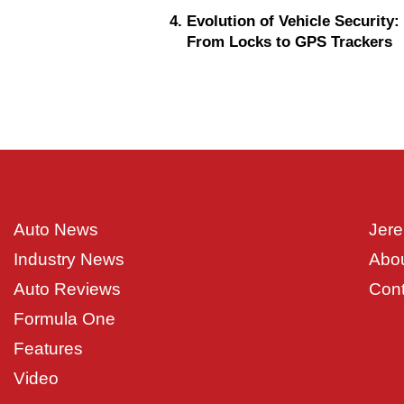
Evolution of Vehicle Security:
From Locks to GPS Trackers
Auto News
Jere
Industry News
Abo
Auto Reviews
Cont
Formula One
Features
Video