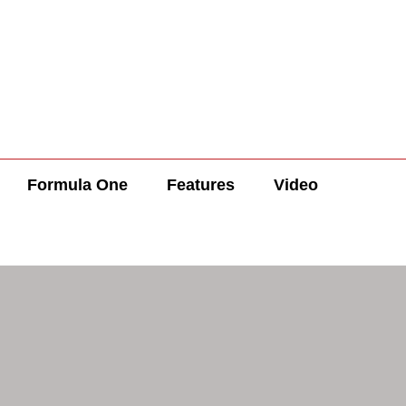
Formula One
Features
Video