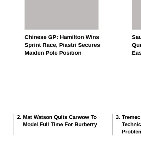
Chinese GP: Hamilton Wins
Sau
Sprint Race, Piastri Secures
Qua
Maiden Pole Position
Eas
Mat Watson Quits Carwow To
Tremec
Model Full Time For Burberry
Techni
Proble