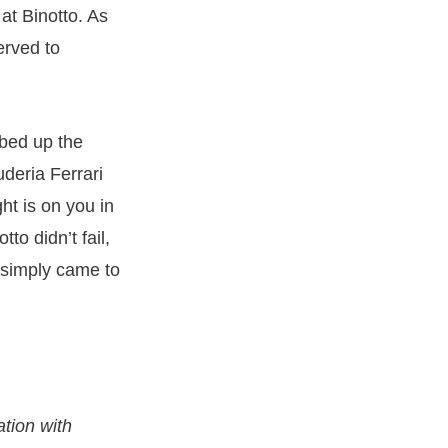
 at Binotto. As
erved to
mbed up the
uderia Ferrari
ht is on you in
to didn’t fail,
simply came to
ation with