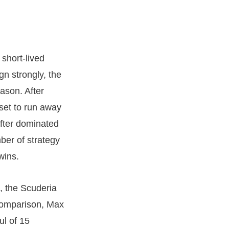
short-lived
gn strongly, the
eason. After
 set to run away
after dominated
ber of strategy
wins.
, the Scuderia
 comparison, Max
ul of 15