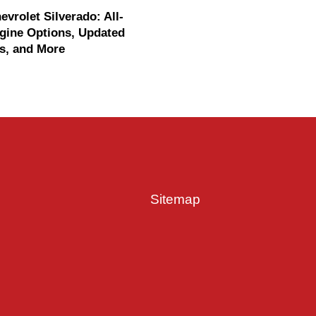
evrolet Silverado: All-
gine Options, Updated
s, and More
Sitemap