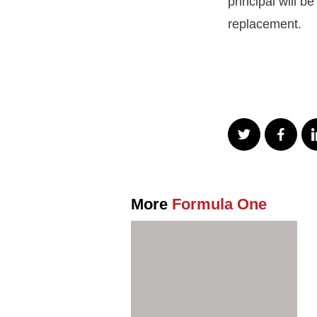
principal will b
replacement.
More
Formula One