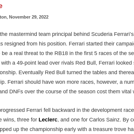
e
ton
,
November 29, 2022
 the mastermind team principal behind Scuderia Ferrari’s 
s resigned from his position. Ferrari started their campai
be a real threat to the RB18 in the first 5 races of the s
with a 49-point lead over rivals Red Bull, Ferrari looked
onship. Eventually Red Bull turned the tables and there
p. Ferrari should have won more races, however, a num
s and DNFs over the course of the season cost them vital 
rogressed Ferrari fell backward in the development race
e wins, three for
Leclerc
, and one for Carlos Sainz. By
ped up the championship early with a treasure trove ha