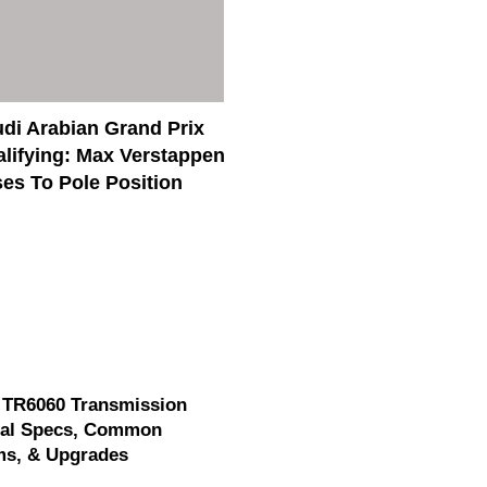
di Arabian Grand Prix
lifying: Max Verstappen
es To Pole Position
 TR6060 Transmission
cal Specs, Common
ms, & Upgrades