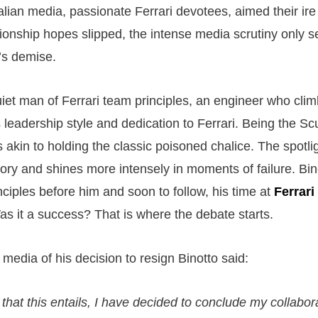
talian media, passionate Ferrari devotees, aimed their ire
ionship hopes slipped, the intense media scrutiny only s
’s demise.
quiet man of Ferrari team principles, an engineer who cli
 leadership style and dedication to Ferrari. Being the Sc
s akin to holding the classic poisoned chalice. The spotlig
ry and shines more intensely in moments of failure. Binot
inciples before him and soon to follow, his time at
Ferrari
as it a success? That is where the debate starts.
media of his decision to resign Binotto said:
 that this entails, I have decided to conclude my collabor