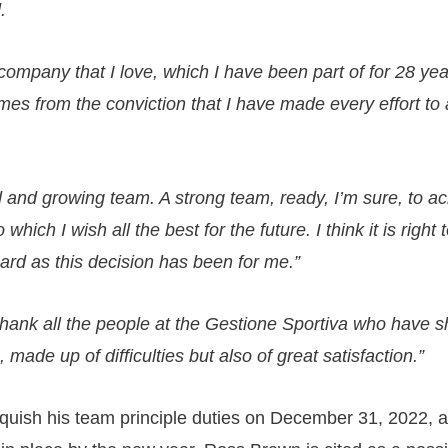
.
company that I love, which I have been part of for 28 yea
omes from the conviction that I have made every effort to
ed and growing team. A strong team, ready, I’m sure, to a
 which I wish all the best for the future. I think it is right 
hard as this decision has been for me.”
 thank all the people at the Gestione Sportiva who have s
 made up of difficulties but also of great satisfaction.”
linquish his team principle duties on December 31, 2022,