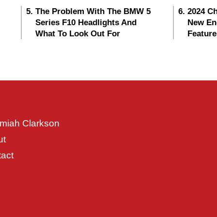
The Problem With The BMW 5
2024 Ch
Series F10 Headlights And
New En
What To Look Out For
Feature
miah Clarkson
ut
act