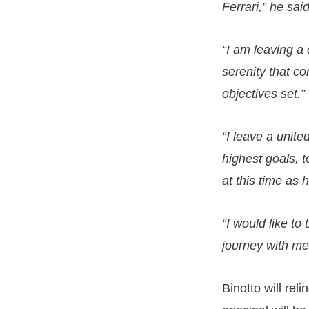
Ferrari,” he said
“I am leaving a 
serenity that c
objectives set.”
“I leave a unit
highest goals, to
at this time as 
“I would like to
journey with me,
Binotto will re