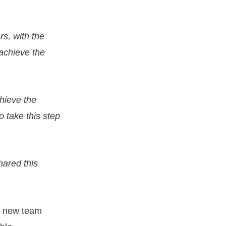
rs, with the
 achieve the
chieve the
to take this step
hared this
 a new team