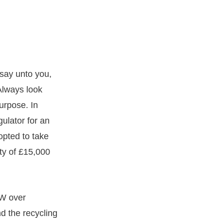
 say unto you,
Always look
urpose. In
gulator for an
opted to take
lty of £15,000
MW over
nd the recycling