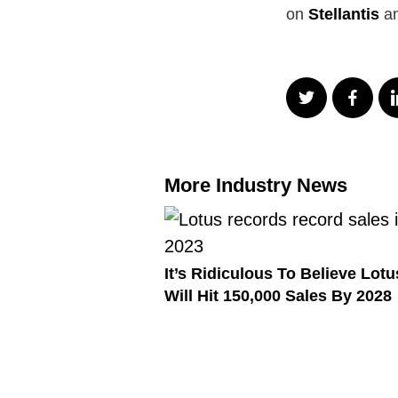
on
Stellantis
an
More Industry News
It’s Ridiculous To Believe Lotu
Will Hit 150,000 Sales By 2028