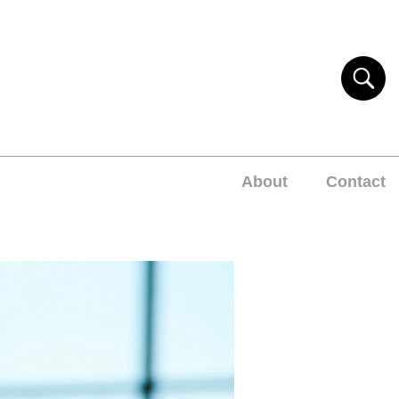
About
Contact