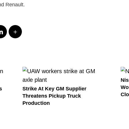
d Renault.
Nis
Wor
s
Strike At Key GM Supplier
Clo
Threatens Pickup Truck
Production