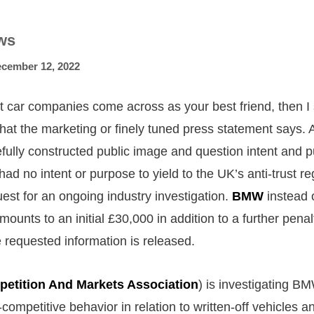
ws
cember 12, 2022
st car companies come across as your best friend, then I
hat the marketing or finely tuned press statement says. 
fully constructed public image and question intent and p
ad no intent or purpose to yield to the UK’s anti-trust re
uest for an ongoing industry investigation.
BMW
instead 
mounts to an initial £30,000 in addition to a further pena
e requested information is released.
etition And Markets Association
) is investigating B
i-competitive behavior in relation to written-off vehicles a