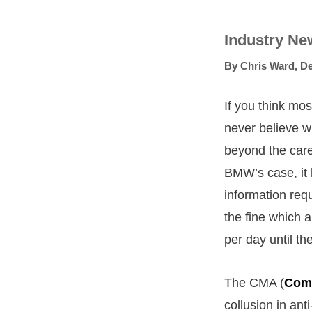
Industry Ne
By
Chris Ward
,
De
If you think mo
never believe w
beyond the care
BMW’s case, it h
information req
the fine which a
per day until th
The CMA (
Comp
collusion in ant