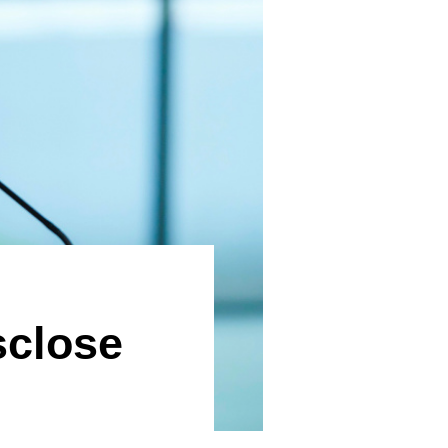
sclose