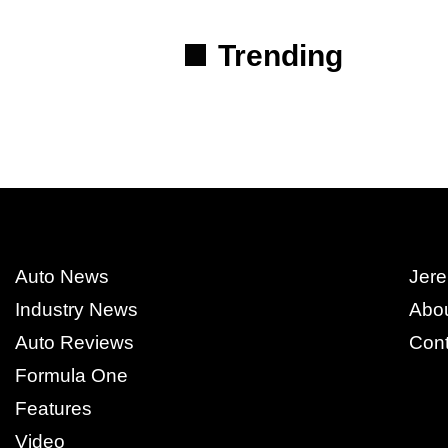
Trending
Auto News
Jere
Industry News
Abo
Auto Reviews
Cont
Formula One
Features
Video