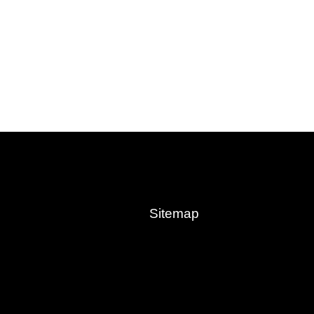
Sitemap