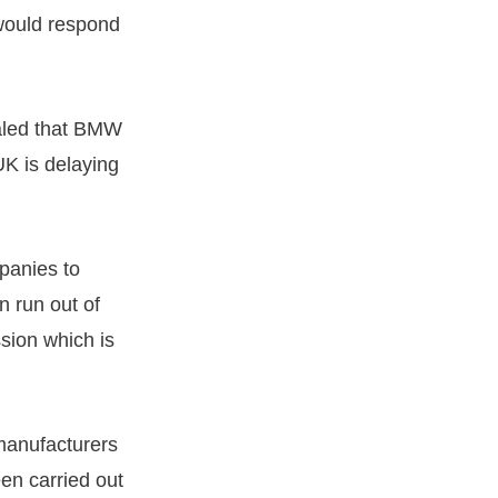
 would respond
ealed that BMW
UK is delaying
panies to
 run out of
sion which is
 manufacturers
en carried out