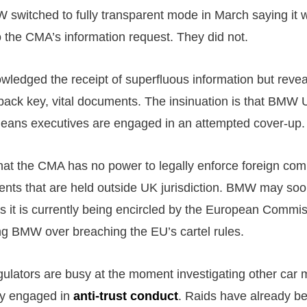
W switched to fully transparent mode in March saying it
o the CMA’s information request. They did not.
ledged the receipt of superfluous information but rev
back key, vital documents. The insinuation is that BMW 
eans executives are engaged in an attempted cover-up.
at the CMA has no power to legally enforce foreign com
nts that are held outside UK jurisdiction. BMW may soon
as it is currently being encircled by the European Commis
ing BMW over breaching the EU’s cartel rules.
egulators are busy at the moment investigating other car
ly engaged in
anti-trust conduct
. Raids have already be