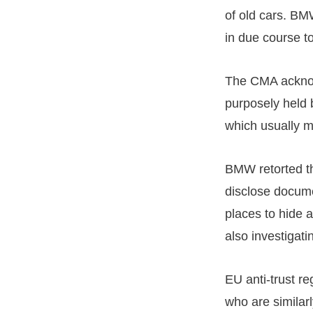
of old cars. BM
in due course t
The CMA acknow
purposely held 
which usually m
BMW retorted th
disclose docume
places to hide 
also investigat
EU anti-trust r
who are similar