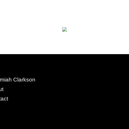
miah Clarkson
ut
act