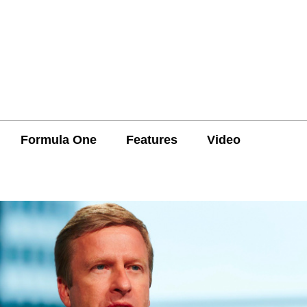
Formula One
Features
Video