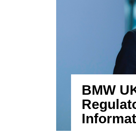
BMW UK 
Regulato
Informa