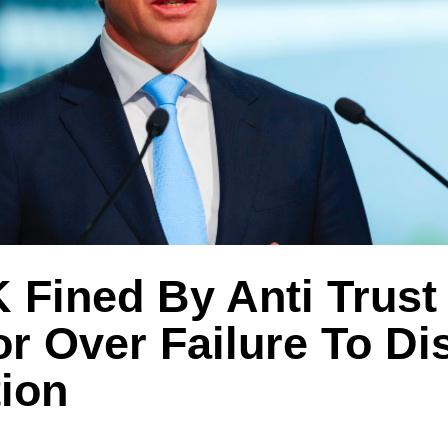
Fined By Anti Trust
r Over Failure To Di
tion