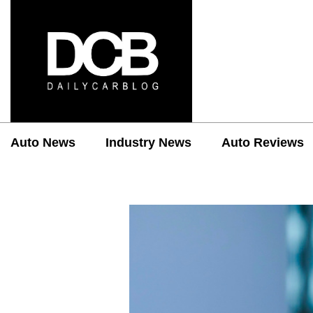
Auto News
Industry News
Auto Reviews