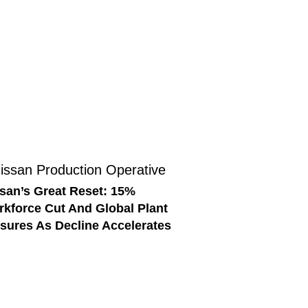
san’s Great Reset: 15%
kforce Cut And Global Plant
sures As Decline Accelerates