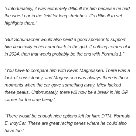
“Unfortunately, it was extremely difficult for him because he had
the worst car in the field for long stretches. It’s difficult to set
highlights there.”
“But Schumacher would also need a good sponsor to support
him financially in his comeback to the grid. If nothing comes of it
in 2024, then that would probably be the end with Formula 1.”
“You have to compare him with Kevin Magnussen. There was a
lack of consistency, and Magnussen was always there in those
moments when the car gave something away. Mick lacked
these peaks. Unfortunately, there will now be a break in his GP
career for the time being.”
“There would be enough nice options left for him: DTM, Formula
E, IndyCar. These are great racing series where he could also
have fun.”