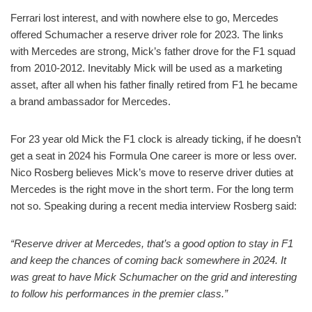
Ferrari lost interest, and with nowhere else to go, Mercedes
offered Schumacher a reserve driver role for 2023. The links
with Mercedes are strong, Mick’s father drove for the F1 squad
from 2010-2012. Inevitably Mick will be used as a marketing
asset, after all when his father finally retired from F1 he became
a brand ambassador for Mercedes.
For 23 year old Mick the F1 clock is already ticking, if he doesn’t
get a seat in 2024 his Formula One career is more or less over.
Nico Rosberg believes Mick’s move to reserve driver duties at
Mercedes is the right move in the short term. For the long term
not so. Speaking during a recent media interview Rosberg said:
“Reserve driver at Mercedes, that’s a good option to stay in F1
and keep the chances of coming back somewhere in 2024. It
was great to have Mick Schumacher on the grid and interesting
to follow his performances in the premier class.”