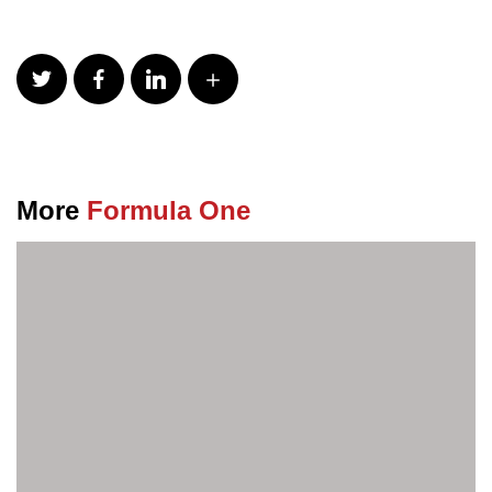
More
Formula One