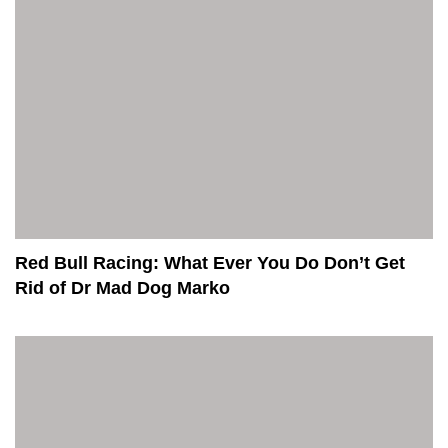
Red Bull Racing: What Ever You Do Don’t Get
Rid of Dr Mad Dog Marko