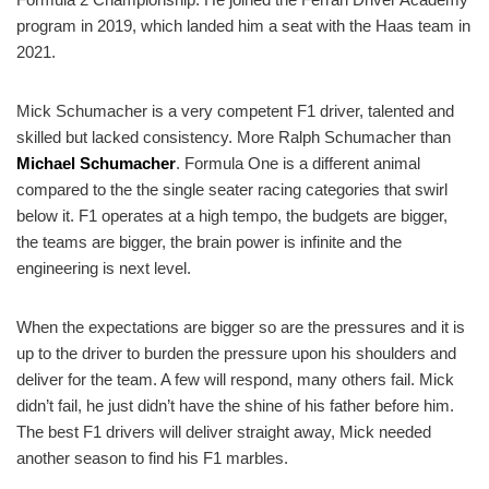
program in 2019, which landed him a seat with the Haas team in
2021.
Mick Schumacher is a very competent F1 driver, talented and
skilled but lacked consistency. More Ralph Schumacher than
Michael Schumacher
. Formula One is a different animal
compared to the the single seater racing categories that swirl
below it. F1 operates at a high tempo, the budgets are bigger,
the teams are bigger, the brain power is infinite and the
engineering is next level.
When the expectations are bigger so are the pressures and it is
up to the driver to burden the pressure upon his shoulders and
deliver for the team. A few will respond, many others fail. Mick
didn’t fail, he just didn’t have the shine of his father before him.
The best F1 drivers will deliver straight away, Mick needed
another season to find his F1 marbles.