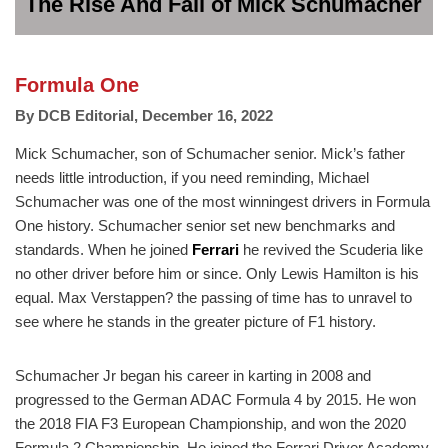
The Rise And Fall of Mick Schumacher
Formula One
By
DCB Editorial
,
December 16, 2022
Mick Schumacher, son of Schumacher senior. Mick’s father
needs little introduction, if you need reminding, Michael
Schumacher was one of the most winningest drivers in Formula
One history. Schumacher senior set new benchmarks and
standards. When he joined
Ferrari
he revived the Scuderia like
no other driver before him or since. Only Lewis Hamilton is his
equal. Max Verstappen? the passing of time has to unravel to
see where he stands in the greater picture of F1 history.
Schumacher Jr began his career in karting in 2008 and
progressed to the German ADAC Formula 4 by 2015. He won
the 2018 FIA F3 European Championship, and won the 2020
Formula 2 Championship. He joined the Ferrari Driver Academy