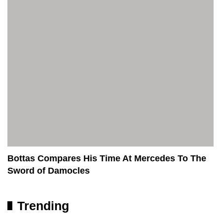
Bottas Compares His Time At Mercedes To The
Sword of Damocles
Trending