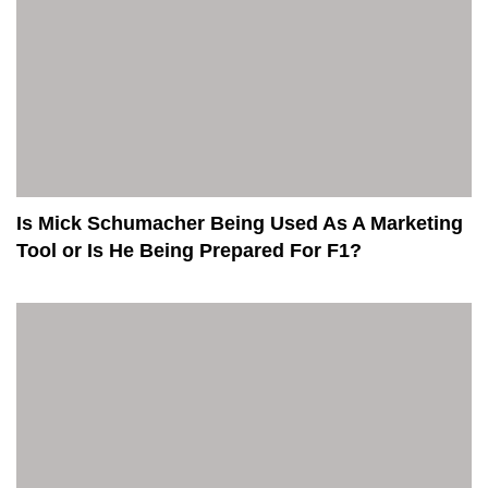
Is Mick Schumacher Being Used As A Marketing
Tool or Is He Being Prepared For F1?