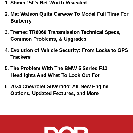
Shmee150’s Net Worth Revealed
Mat Watson Quits Carwow To Model Full Time For
Burberry
Tremec TR6060 Transmission Technical Specs,
Common Problems, & Upgrades
Evolution of Vehicle Security: From Locks to GPS
Trackers
The Problem With The BMW 5 Series F10
Headlights And What To Look Out For
2024 Chevrolet Silverado: All-New Engine
Options, Updated Features, and More