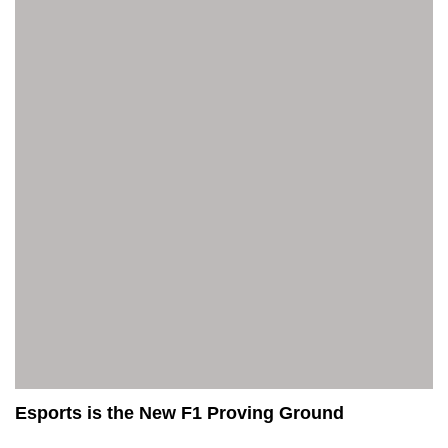
Esports is the New F1 Proving Ground