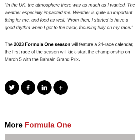
“In the UK, the atmosphere there was as much as I wanted. The
weather especially impacted me. Weather is quite an important
thing for me, and food as well. “From then, I started to have a
good rhythm when I got to the track, focusing fully on my race.”
The
2023 Formula One season
will feature a 24-race calendar,
the first race of the season will kick-start the championship on
March 5 with the Bahrain Grand Prix.
More
Formula One