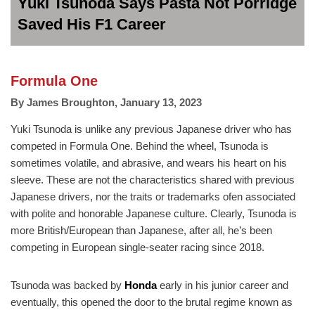
Yuki Tsunoda Says Pasta Not Porridge
Saved His F1 Career
Formula One
By
James Broughton
,
January 13, 2023
Yuki Tsunoda is unlike any previous Japanese driver who has
competed in Formula One. Behind the wheel, Tsunoda is
sometimes volatile, and abrasive, and wears his heart on his
sleeve. These are not the characteristics shared with previous
Japanese drivers, nor the traits or trademarks ofen associated
with polite and honorable Japanese culture. Clearly, Tsunoda is
more British/European than Japanese, after all, he’s been
competing in European single-seater racing since 2018.
Tsunoda was backed by
Honda
early in his junior career and
eventually, this opened the door to the brutal regime known as