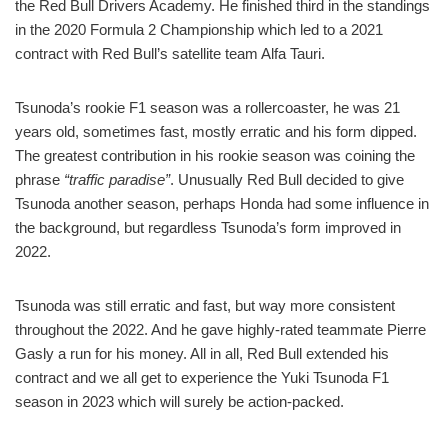
the Red Bull Drivers Academy. He finished third in the standings
in the 2020 Formula 2 Championship which led to a 2021
contract with Red Bull’s satellite team Alfa Tauri.
Tsunoda’s rookie F1 season was a rollercoaster, he was 21
years old, sometimes fast, mostly erratic and his form dipped.
The greatest contribution in his rookie season was coining the
phrase
“traffic paradise”
. Unusually Red Bull decided to give
Tsunoda another season, perhaps Honda had some influence in
the background, but regardless Tsunoda’s form improved in
2022.
Tsunoda was still erratic and fast, but way more consistent
throughout the 2022. And he gave highly-rated teammate Pierre
Gasly a run for his money. All in all, Red Bull extended his
contract and we all get to experience the Yuki Tsunoda F1
season in 2023 which will surely be action-packed.