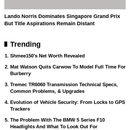
Lando Norris Dominates Singapore Grand Prix
But Title Aspirations Remain Distant
Trending
Shmee150’s Net Worth Revealed
Mat Watson Quits Carwow To Model Full Time For
Burberry
Tremec TR6060 Transmission Technical Specs,
Common Problems, & Upgrades
Evolution of Vehicle Security: From Locks to GPS
Trackers
The Problem With The BMW 5 Series F10
Headlights And What To Look Out For