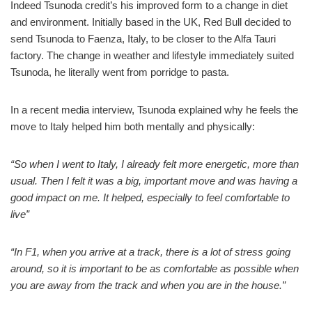
Indeed Tsunoda credit’s his improved form to a change in diet
and environment. Initially based in the UK, Red Bull decided to
send Tsunoda to Faenza, Italy, to be closer to the Alfa Tauri
factory. The change in weather and lifestyle immediately suited
Tsunoda, he literally went from porridge to pasta.
In a recent media interview, Tsunoda explained why he feels the
move to Italy helped him both mentally and physically:
“So when I went to Italy, I already felt more energetic, more than
usual. Then I felt it was a big, important move and was having a
good impact on me. It helped, especially to feel comfortable to
live”
“In F1, when you arrive at a track, there is a lot of stress going
around, so it is important to be as comfortable as possible when
you are away from the track and when you are in the house.”