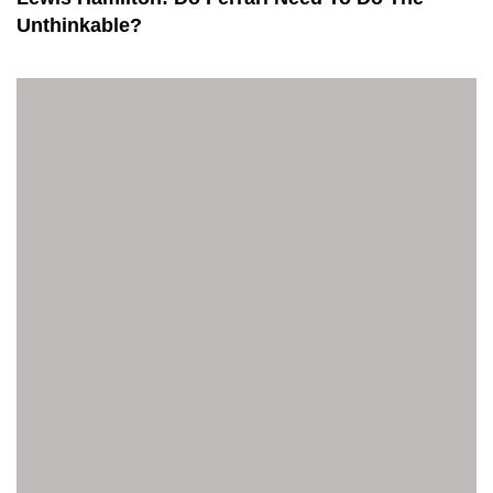
Unthinkable?