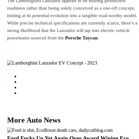
The Lamborghini Lanzador appears to be nearing production
readiness rather than being solely conceived as a one-off concept,
hinting at its potential evolution into a tangible road-worthy model.
While precise technical specifications are currently scarce, there’s a
strong likelihood that the Lanzador will tap into electric vehicle
powertrains sourced from the
Porsche Taycan
.
More Auto News
Ford Fucks Up Yet Again Over Award Wining Eco