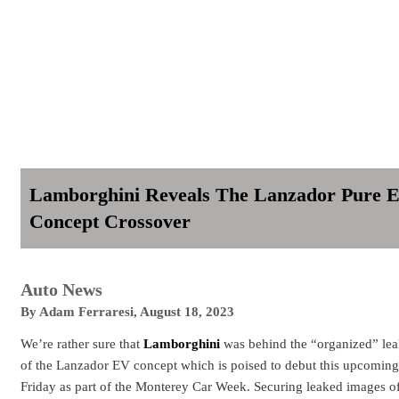
Lamborghini Reveals The Lanzador Pure 
Concept Crossover
Auto News
By
Adam Ferraresi
,
August 18, 2023
We’re rather sure that
Lamborghini
was behind the “organized” le
of the Lanzador EV concept which is poised to debut this upcoming
Friday as part of the Monterey Car Week. Securing leaked images o