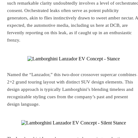
such remarkable clarity undoubtedly involves a level of orchestrate
consent. Orchestrated leaks often serve as potent publicity
generators, akin to flies instinctively drawn to sweet amber nectar. 
expected, the automotive media, including us here at DCB, are
fervently reporting on this leak, as if caught up in an enthusiastic
frenzy.
Named the “Lanzador,” this two-door crossover supercar combines 
2+2 grand touring layout with distinct SUV design elements. This
design approach is typically Lamborghini’s blending timeless and
recognizable styling cues from the company’s past and present
design language.