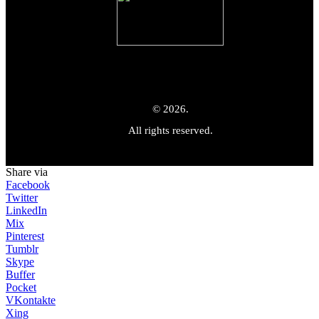
© 2026.
All rights reserved.
Share via
Facebook
Twitter
LinkedIn
Mix
Pinterest
Tumblr
Skype
Buffer
Pocket
VKontakte
Xing