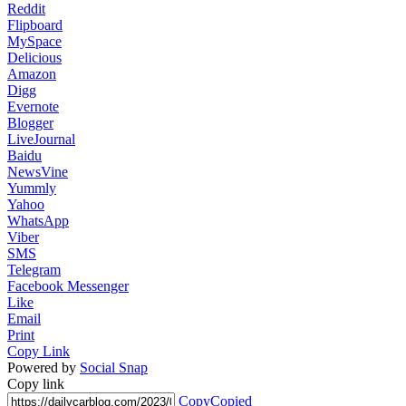
Reddit
Flipboard
MySpace
Delicious
Amazon
Digg
Evernote
Blogger
LiveJournal
Baidu
NewsVine
Yummly
Yahoo
WhatsApp
Viber
SMS
Telegram
Facebook Messenger
Like
Email
Print
Copy Link
Powered by
Social Snap
Copy link
Copy
Copied