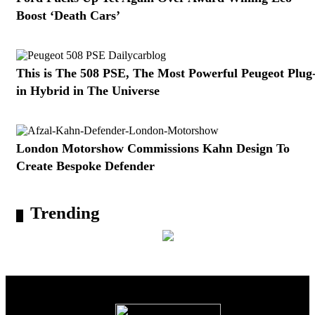
Boost ‘Death Cars’
This is The 508 PSE, The Most Powerful Peugeot Plug
in Hybrid in The Universe
London Motorshow Commissions Kahn Design To
Create Bespoke Defender
Trending