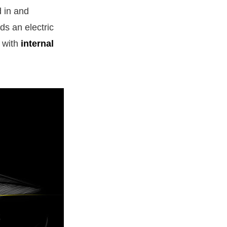
d in and
ds an electric
a with
internal