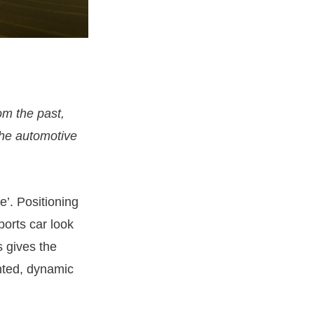
om the past,
the automotive
e’. Positioning
ports car look
s gives the
nted, dynamic