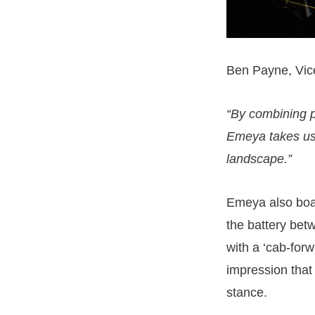
Ben Payne, Vice
“By combining p
Emeya takes us 
landscape.”
Emeya also boas
the battery bet
with a ‘cab-for
impression that
stance.