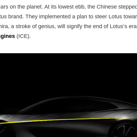
cars on the planet. At its lowest ebb, the Chinese steppe
tus brand. They implemented a plan to steer Lotus towar
ra, a stroke of genius, will signify the end of Lotus’s er
ngines
(ICE).