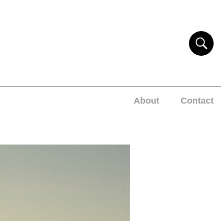
About
Contact