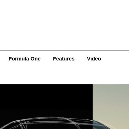
Formula One
Features
Video