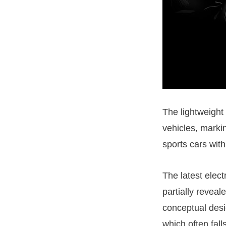
The lightweight
vehicles, markin
sports cars with
The latest elect
partially revea
conceptual desi
which often fall