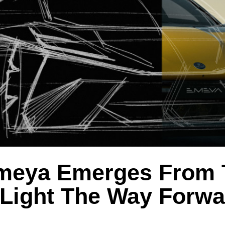
meya Emerges From 
 Light The Way Forwa