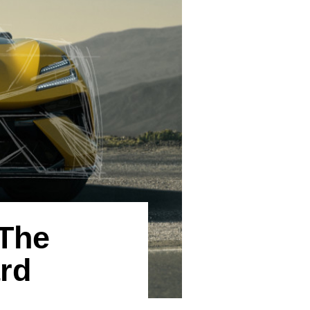
The
rd