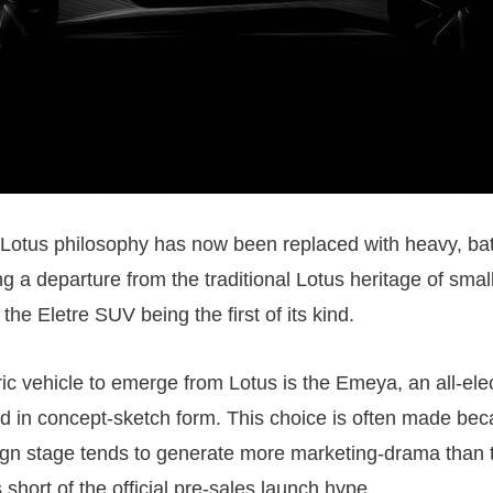
 Lotus philosophy has now been replaced with heavy, ba
g a departure from the traditional Lotus heritage of small
 the Eletre SUV being the first of its kind.
ric vehicle to emerge from Lotus is the Emeya, an all-ele
led in concept-sketch form. This choice is often made be
gn stage tends to generate more marketing-drama than th
s short of the official pre-sales launch hype.