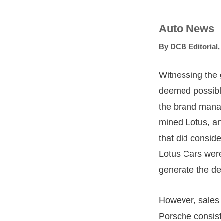
Auto News
By
DCB Editorial
Witnessing the 
deemed possible
the brand manage
mined Lotus, an
that did consid
Lotus Cars were
generate the de
However, sales f
Porsche consist