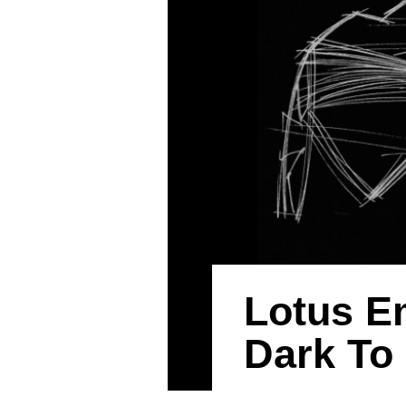
Lotus E
Dark To