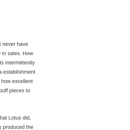
ht never have
w in sales. How
s intermittently
ia establishment
 how excellent
uff pieces to
hat Lotus did,
y produced the