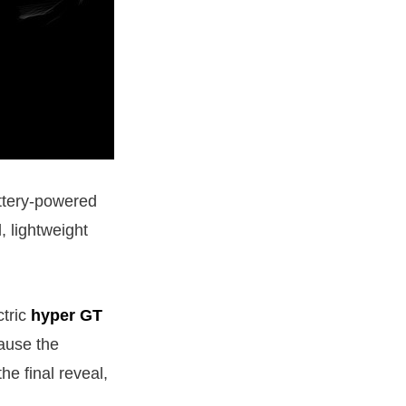
ttery-powered
, lightweight
ctric
hyper GT
cause the
e final reveal,