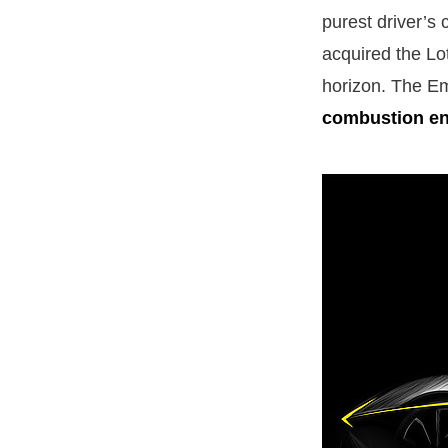
purest driver’s 
acquired the Lo
horizon. The Emi
combustion e