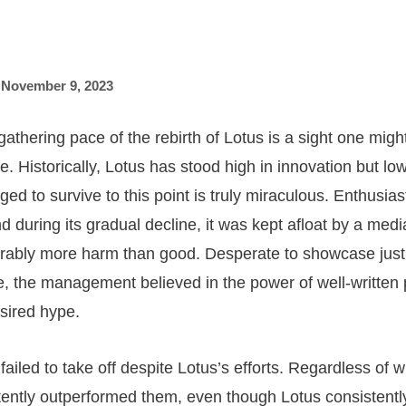
,
November 9, 2023
gathering pace of the rebirth of Lotus is a sight one mig
. Historically, Lotus has stood high in innovation but lo
d to survive to this point is truly miraculous. Enthusiast
d during its gradual decline, it was kept afloat by a med
erably more harm than good. Desperate to showcase just
, the management believed in the power of well-written p
sired hype.
ailed to take off despite Lotus’s efforts. Regardless of w
ently outperformed them, even though Lotus consistentl