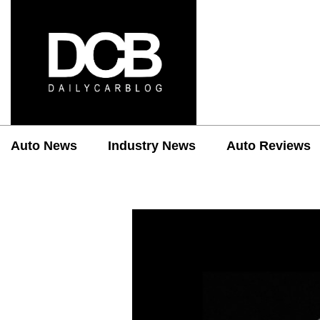
Auto News
Industry News
Auto Reviews