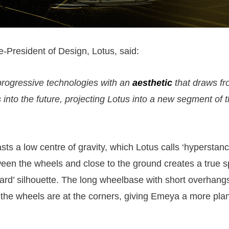
-President of Design, Lotus, said:
rogressive technologies with an
aesthetic
that draws fr
into the future, projecting Lotus into a new segment of 
ts a low centre of gravity, which Lotus calls ‘hyperstanc
ween the wheels and close to the ground creates a true s
ward’ silhouette. The long wheelbase with short overhang
 the wheels are at the corners, giving Emeya a more pla