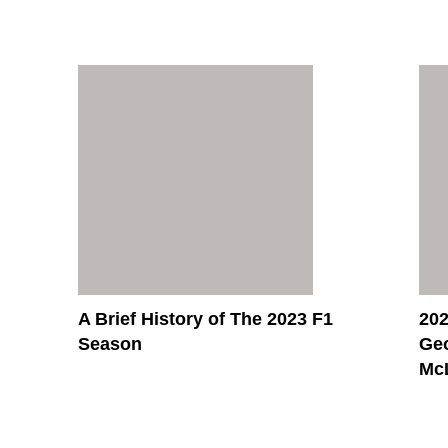
A Brief History of The 2023 F1
202
Season
Ge
McL