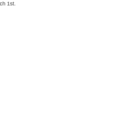
h 1st.