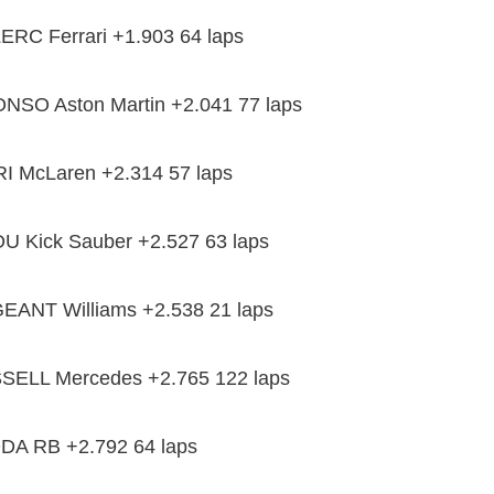
RC Ferrari +1.903 64 laps
NSO Aston Martin +2.041 77 laps
I McLaren +2.314 57 laps
 Kick Sauber +2.527 63 laps
ANT Williams +2.538 21 laps
SELL Mercedes +2.765 122 laps
A RB +2.792 64 laps