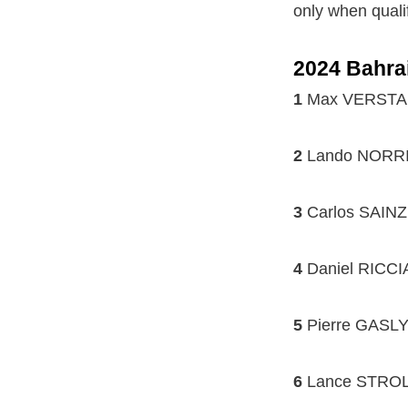
only when qualif
2024 Bahra
1
Max VERSTAPP
2
Lando NORRIS
3
Carlos SAINZ 
4
Daniel RICCI
5
Pierre GASLY 
6
Lance STROLL