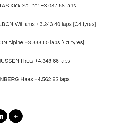
TTAS Kick Sauber +3.087 68 laps
LBON Williams +3.243 40 laps [C4 tyres]
 Alpine +3.333 60 laps [C1 tyres]
USSEN Haas +4.348 66 laps
NBERG Haas +4.562 82 laps