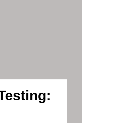
Testing: