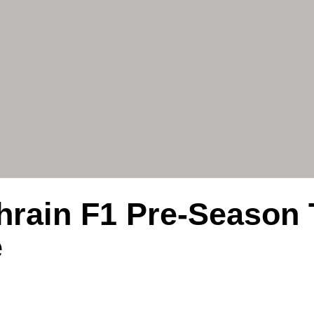
hrain F1 Pre-Season 
e