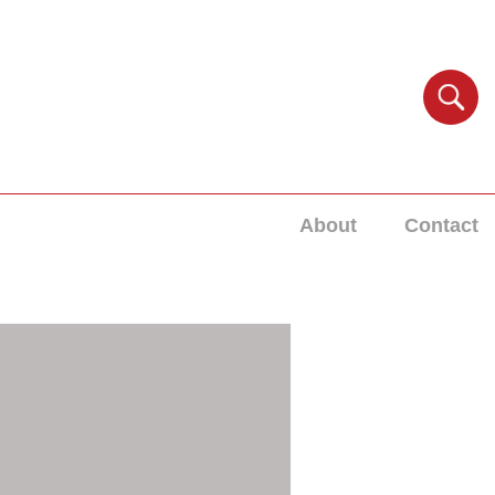
About
Contact