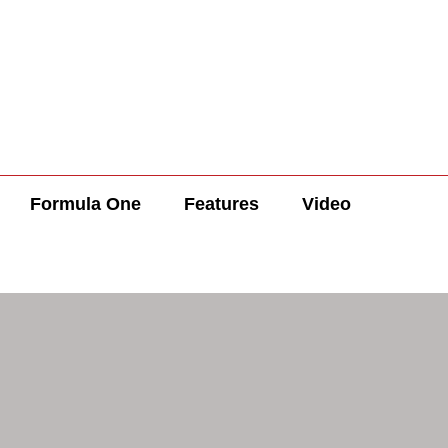
Formula One
Features
Video