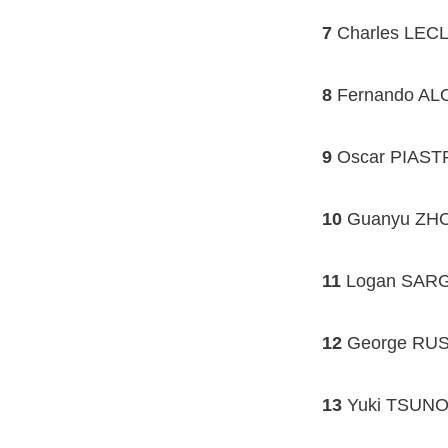
7
Charles LECLE
8
Fernando ALO
9
Oscar PIASTR
10
Guanyu ZHOU
11
Logan SARGE
12
George RUS
13
Yuki TSUNOD