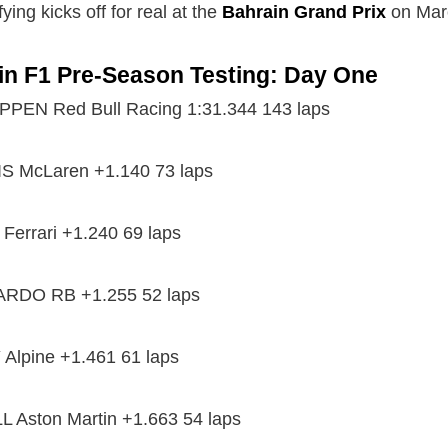
ying kicks off for real at the
Bahrain Grand Prix
on Marc
in F1 Pre-Season Testing: Day One
EN Red Bull Racing 1:31.344 143 laps
 McLaren +1.140 73 laps
Ferrari +1.240 69 laps
ARDO RB +1.255 52 laps
Alpine +1.461 61 laps
 Aston Martin +1.663 54 laps