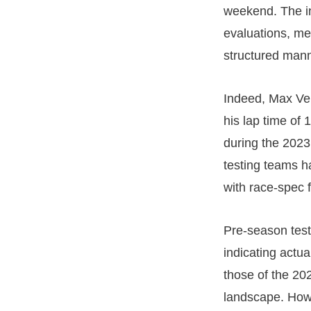
weekend. The in
evaluations, me
structured mann
Indeed, Max Ver
his lap time of 
during the 2023
testing teams h
with race-spec f
Pre-season test
indicating actu
those of the 202
landscape. Howe