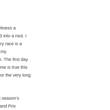
itness a
into a rout. I
ry race is a
e my
. The first day
me is true this
or the very long
g season’s
rand Prix