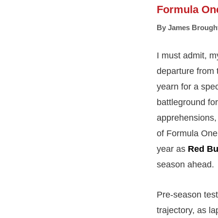
Formula On
By
James Brough
I must admit, m
departure from 
yearn for a spec
battleground fo
apprehensions, 
of Formula One p
year as
Red Bu
season ahead.
Pre-season test
trajectory, as l