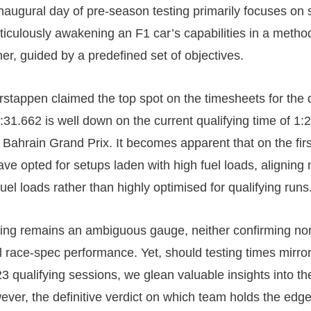
augural day of pre-season testing primarily focuses on
ticulously awakening an F1 car’s capabilities in a metho
er, guided by a predefined set of objectives.
stappen claimed the top spot on the timesheets for the
1:31.662 is well down on the current qualifying time of 1:
 Bahrain Grand Prix. It becomes apparent that on the firs
ave opted for setups laden with high fuel loads, aligning
uel loads rather than highly optimised for qualifying runs
ing remains an ambiguous gauge, neither confirming nor 
al race-spec performance. Yet, should testing times mirro
3 qualifying sessions, we glean valuable insights into th
ver, the definitive verdict on which team holds the edge