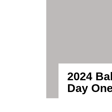
2024 Ba
Day On