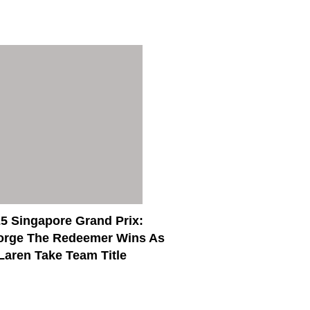
5 Singapore Grand Prix:
orge The Redeemer Wins As
aren Take Team Title