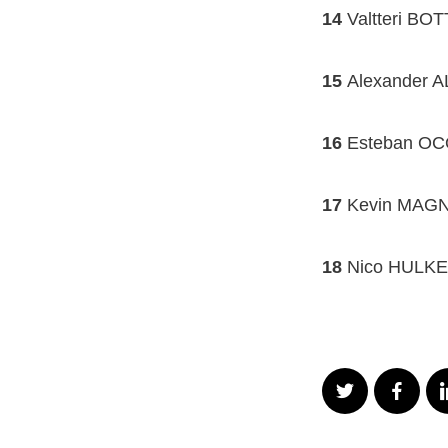
14
Valtteri BO
15
Alexander A
16
Esteban OCON
17
Kevin MAGN
18
Nico HULKE