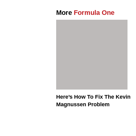
More
Formula One
Here’s How To Fix The Kevin
Magnussen Problem