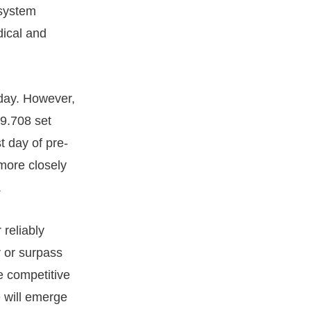
 system
dical and
 day. However,
29.708 set
t day of pre-
 more closely
.
reliably
r or surpass
e competitive
 will emerge