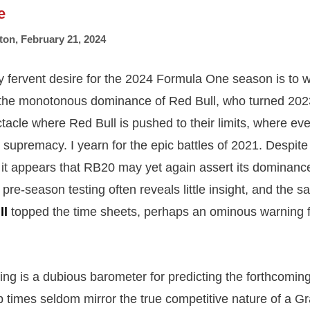
e
ton
,
February 21, 2024
y fervent desire for the 2024 Formula One season is to w
the monotonous dominance of Red Bull, who turned 2023 
tacle where Red Bull is pushed to their limits, where eve
r supremacy. I yearn for the epic battles of 2021. Despit
it appears that RB20 may yet again assert its dominance
re-season testing often reveals little insight, and the sa
ll
topped the time sheets, perhaps an ominous warning f
ing is a dubious barometer for predicting the forthcomin
ap times seldom mirror the true competitive nature of a G