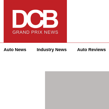
Auto News
Industry News
Auto Reviews