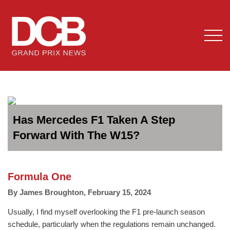
Has Mercedes F1 Taken A Step
Forward With The W15?
Formula One
By
James Broughton
,
February 15, 2024
Usually, I find myself overlooking the F1 pre-launch season
schedule, particularly when the regulations remain unchanged.