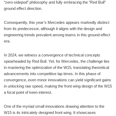
“zero-sidepod” philosophy and fully embracing the “Red Bull”
ground effect direction.
Consequently, this year’s Mercedes appears markedly distinct
from its predecessor, although it aligns with the design and
engineering trends prevalent among teams in this ground-effect
era.
In 2024, we witness a convergence of technical concepts
spearheaded by Red Bull. Yet, for Mercedes, the challenge lies
in mastering the optimization of the W15, translating theoretical
advancements into competitive lap times. In this phase of
convergence, even minor innovations can yield significant gains
in unlocking raw speed, making the front wing design of the W15
a focal point of keen interest.
One of the myriad small innovations drawing attention to the
W15 is its intricately designed front wing. It showcases