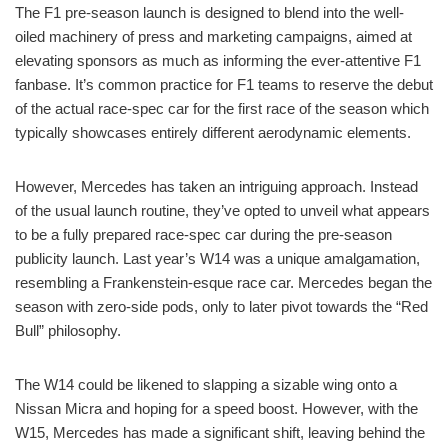
The F1 pre-season launch is designed to blend into the well-
oiled machinery of press and marketing campaigns, aimed at
elevating sponsors as much as informing the ever-attentive F1
fanbase. It’s common practice for F1 teams to reserve the debut
of the actual race-spec car for the first race of the season which
typically showcases entirely different aerodynamic elements.
However, Mercedes has taken an intriguing approach. Instead
of the usual launch routine, they’ve opted to unveil what appears
to be a fully prepared race-spec car during the pre-season
publicity launch. Last year’s W14 was a unique amalgamation,
resembling a Frankenstein-esque race car. Mercedes began the
season with zero-side pods, only to later pivot towards the “Red
Bull” philosophy.
The W14 could be likened to slapping a sizable wing onto a
Nissan Micra and hoping for a speed boost. However, with the
W15, Mercedes has made a significant shift, leaving behind the