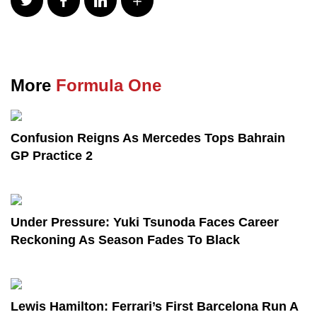
More
Formula One
Confusion Reigns As Mercedes Tops Bahrain
GP Practice 2
Under Pressure: Yuki Tsunoda Faces Career
Reckoning As Season Fades To Black
Lewis Hamilton: Ferrari’s First Barcelona Run A