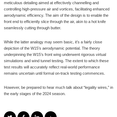
meticulous detailing aimed at effectively channelling and
controlling high-pressure air and vortices, facilitating enhanced
aerodynamic efficiency. The aim of the design is to enable the
front end to efficiently slice through the air, akin to a hot knife
seamlessly cutting through butter.
While the latter analogy may seem basic, it’s a fairly close
depiction of the W15’s aerodynamic potential. The theory
underpinning the W15’s front wing underwent rigorous virtual
simulations and wind tunnel testing. The extent to which these
test results will accurately reflect real-world performance
remains uncertain until formal on-track testing commences.
However, be prepared to hear much talk about “legality wires,” in
the early stages of the 2024 season.