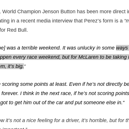
 World Champion Jenson Button has been more direct i
ting in a recent media interview that Perez’s form is a
“
for Red Bull.
one] was a terrible weekend. It was unlucky in some
ways 
happen every race weekend, but for McLaren to be taking
m, it’s big.
“
scoring some points at least. Even if he’s not directly 
n forever. I think in the next race, if he’s not scoring poin
got to get him out of the car and put someone else in.
“
ow it’s not a nice feeling for a driver, it’s horrible, but for