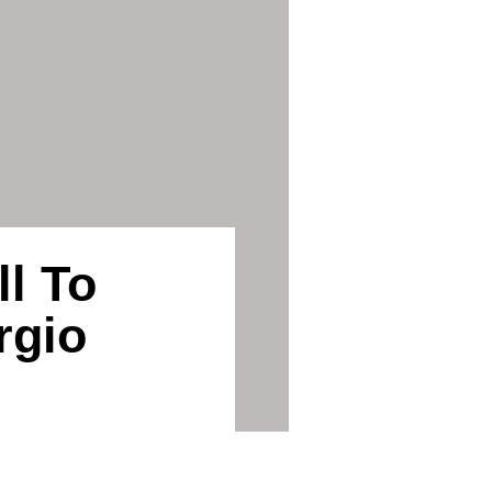
l To
rgio