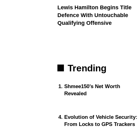
Lewis Hamilton Begins Title
Defence With Untouchable
Qualifying Offensive
Trending
Shmee150’s Net Worth
Revealed
Evolution of Vehicle Security:
From Locks to GPS Trackers