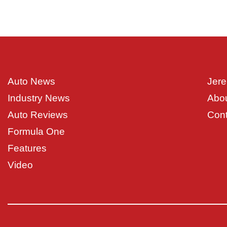
Auto News
Jere
Industry News
Abo
Auto Reviews
Cont
Formula One
Features
Video