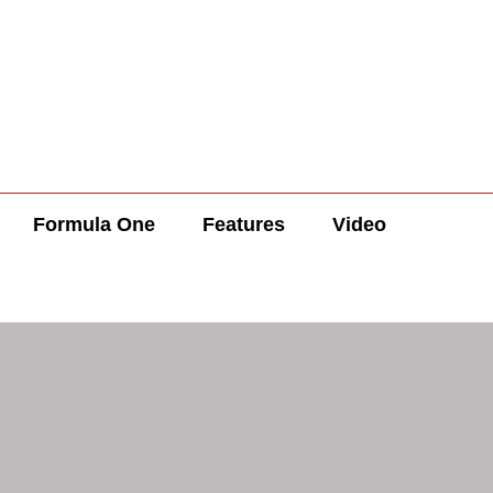
Formula One
Features
Video