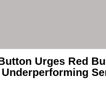
Button Urges Red Bul
 Underperforming Se