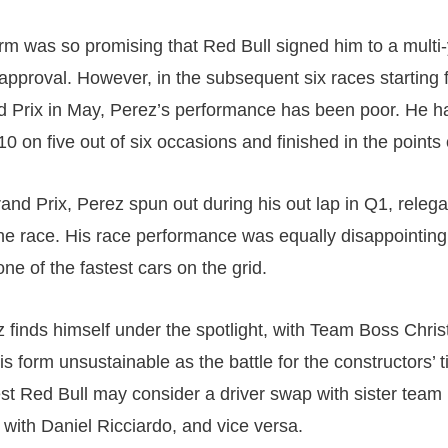
orm was so promising that Red Bull signed him to a multi-
 approval. However, in the subsequent six races starting 
Prix in May, Perez’s performance has been poor. He ha
10 on five out of six occasions and finished in the points
rand Prix, Perez spun out during his out lap in Q1, relega
the race. His race performance was equally disappointing,
one of the fastest cars on the grid.
 finds himself under the spotlight, with Team Boss Chri
is form unsustainable as the battle for the constructors’ ti
 Red Bull may consider a driver swap with sister team 
 with Daniel Ricciardo, and vice versa.