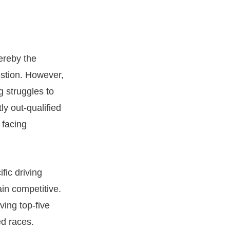
ereby the
estion. However,
 struggles to
y out-qualified
 facing
fic driving
in competitive.
ving top-five
ed races.