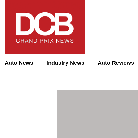
Auto News
Industry News
Auto Reviews