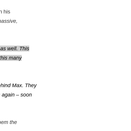
n his
massive,
as well. This
 this many
behind Max. They
ts again – soon
 them the