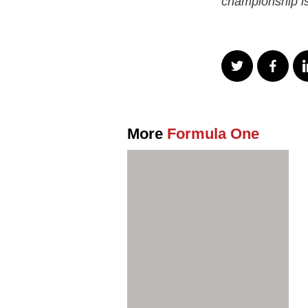
championship is
More
Formula One