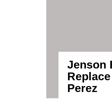
Jenson 
Replace
Perez