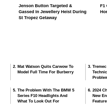
Jenson Button Targeted &
F1 
Gassed In Jewellery Heist During
Hor
St Tropez Getaway
Mat Watson Quits Carwow To
Tremec
Model Full Time For Burberry
Techni
Proble
The Problem With The BMW 5
2024 Ch
Series F10 Headlights And
New En
What To Look Out For
Feature