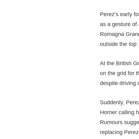
Perez’s early f
as a gesture of
Romagna Grand 
outside the top 
At the British G
on the grid for 
despite driving 
Suddenly, Perez
Horner calling h
Rumours suggest
replacing Perez