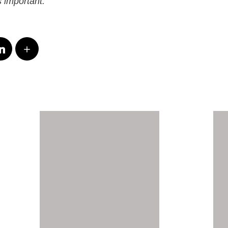
 important.”