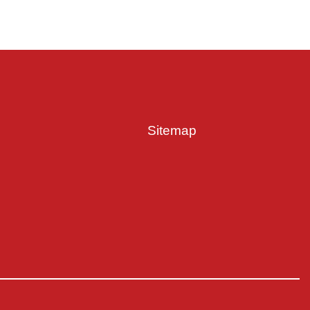
Sitemap