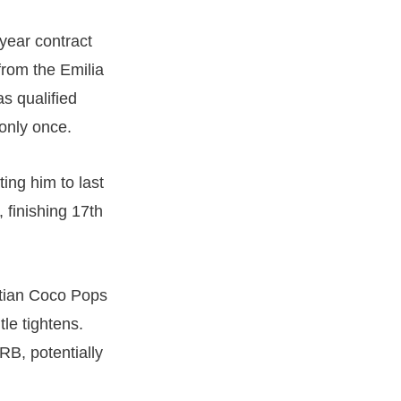
year contract
from the Emilia
s qualified
 only once.
ting him to last
 finishing 17th
stian Coco Pops
tle tightens.
RB, potentially