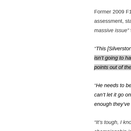
Former 2009 F1
assessment, sta
massive issue”
“
This [Silverst
isn’t going to 
points out of the
“
He needs to be 
can’t let it go o
enough they’ve 
“It’s tough, I kn