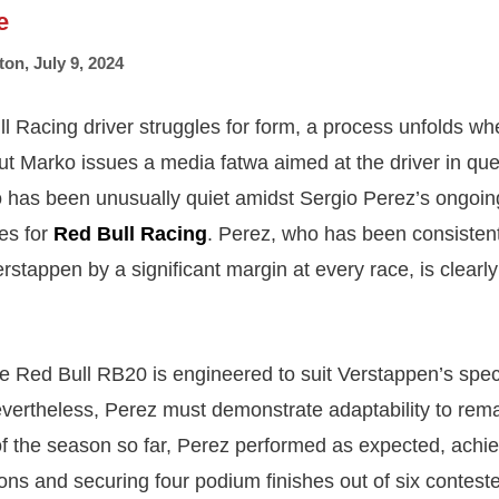
e
ton
,
July 9, 2024
 Racing driver struggles for form, a process unfolds wh
t Marko issues a media fatwa aimed at the driver in qu
as been unusually quiet amidst Sergio Perez’s ongoing
ies for
Red Bull Racing
. Perez, who has been consistentl
stappen by a significant margin at every race, is clearly
e Red Bull RB20 is engineered to suit Verstappen’s speci
vertheless, Perez must demonstrate adaptability to rema
f of the season so far, Perez performed as expected, achie
ions and securing four podium finishes out of six contest