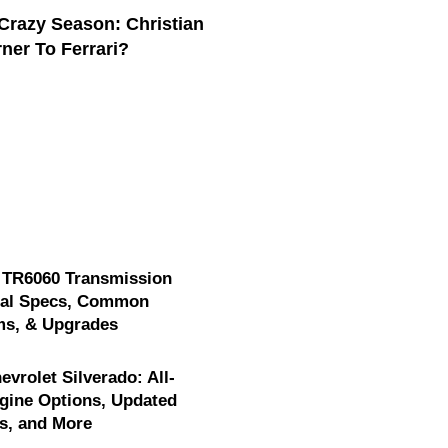
Crazy Season: Christian
ner To Ferrari?
 TR6060 Transmission
cal Specs, Common
ms, & Upgrades
evrolet Silverado: All-
gine Options, Updated
s, and More