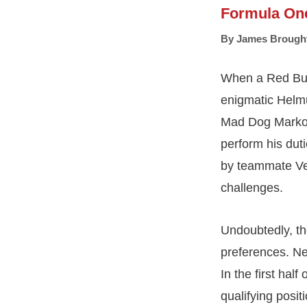
Formula On
By
James Brough
When a Red Bull
enigmatic Helmu
Mad Dog Marko h
perform his dut
by teammate Ver
challenges.
Undoubtedly, th
preferences. Ne
In the first hal
qualifying posit