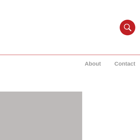
About
Contact