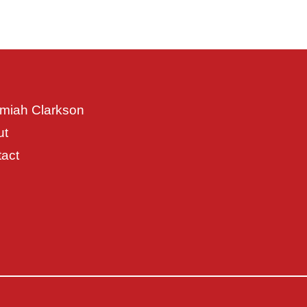
miah Clarkson
ut
act