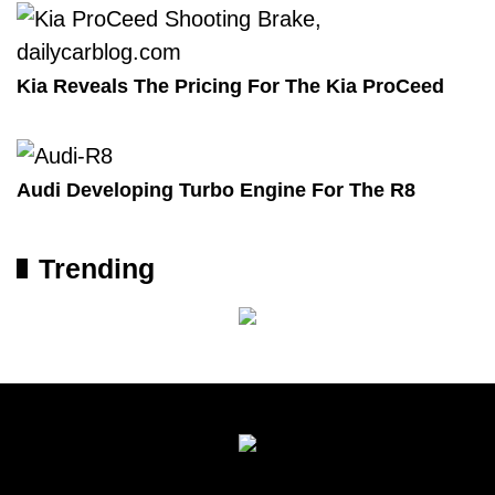
Kia Reveals The Pricing For The Kia ProCeed
Audi Developing Turbo Engine For The R8
Trending