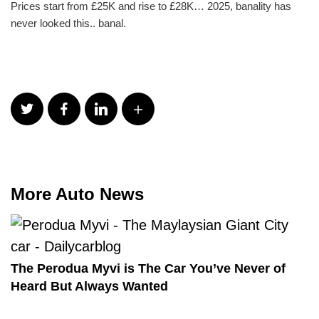
Prices start from £25K and rise to £28K… 2025, banality has
never looked this.. banal.
More Auto News
The Perodua Myvi is The Car You’ve Never of
Heard But Always Wanted