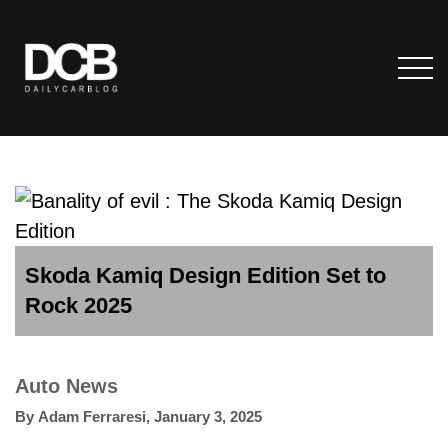
Skoda Kamiq Design Edition Set to
Rock 2025
Auto News
By
Adam Ferraresi
,
January 3, 2025