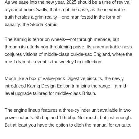
As we ease into the new year, 2025 should be a time of revival,
a year of hope. Sadly, that is not the case, as the inexorable
truth heralds a grim reality—one manifested in the form of
banality: the Skoda Kamiq.
The Kamiq is terror on wheels—not through menace, but
through its utterly non-threatening poise. Its unremarkable-ness
conjures visions of middle-class cul-de-sac England, where the
most dramatic event is the weekly bin collection.
Much like a box of value-pack Digestive biscuits, the newly
introduced Kamiq Design Edition trim joins the range—a mid-
level upgrade tailored for middle-class Britain.
The engine lineup features a three-cylinder unit available in two
power outputs: 95 bhp and 116 bhp. Not much, but just enough.
But at least you have the option to ditch the manual for an auto.