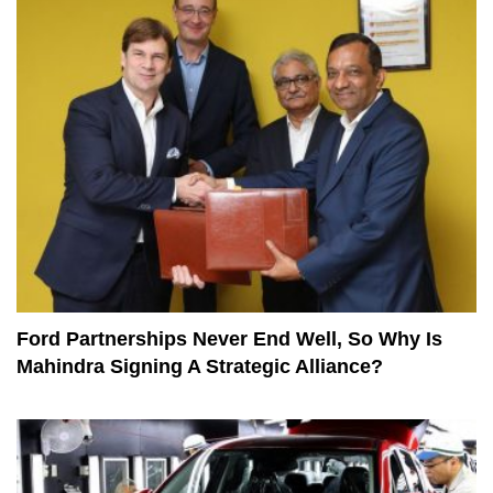
Ford Partnerships Never End Well, So Why Is
Mahindra Signing A Strategic Alliance?