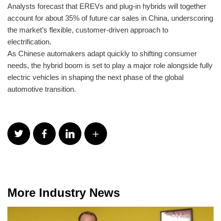
Analysts forecast that EREVs and plug-in hybrids will together
account for about 35% of future car sales in China, underscoring
the market’s flexible, customer-driven approach to
electrification.
As Chinese automakers adapt quickly to shifting consumer
needs, the hybrid boom is set to play a major role alongside fully
electric vehicles in shaping the next phase of the global
automotive transition.
More Industry News