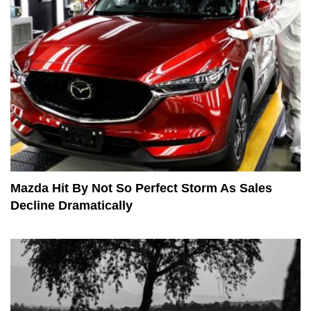
Mazda Hit By Not So Perfect Storm As Sales
Decline Dramatically