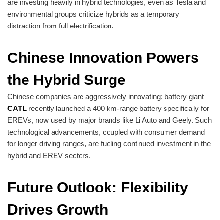
are investing heavily in hybrid technologies, even as Tesla and
environmental groups criticize hybrids as a temporary
distraction from full electrification.
Chinese Innovation Powers
the Hybrid Surge
Chinese companies are aggressively innovating: battery giant
CATL
recently launched a 400 km-range battery specifically for
EREVs, now used by major brands like Li Auto and Geely. Such
technological advancements, coupled with consumer demand
for longer driving ranges, are fueling continued investment in the
hybrid and EREV sectors.
Future Outlook: Flexibility
Drives Growth