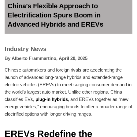
China’s Flexible Approach to
Electrification Spurs Boom in
Advanced Hybrids and EREVs
Industry News
By
Alberto Frammartino
,
April 28, 2025
Chinese automakers and foreign rivals are accelerating the
launch of advanced long-range hybrids and extended-range
electric vehicles (EREVs) to meet surging consumer demand in
the world’s largest auto market. Unlike other regions, China
classifies EVs,
plug-in hybrids
, and EREVs together as “new
energy vehicles,” encouraging brands to offer a broader range of
electrified options with longer driving ranges.
EREVs Redefine the