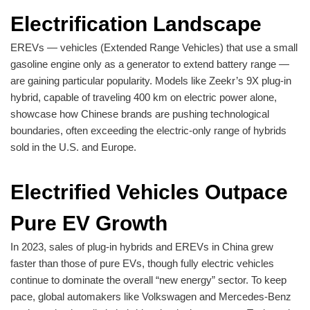
Electrification Landscape
EREVs — vehicles (Extended Range Vehicles) that use a small
gasoline engine only as a generator to extend battery range —
are gaining particular popularity. Models like Zeekr’s 9X plug-in
hybrid, capable of traveling 400 km on electric power alone,
showcase how Chinese brands are pushing technological
boundaries, often exceeding the electric-only range of hybrids
sold in the U.S. and Europe.
Electrified Vehicles Outpace
Pure EV Growth
In 2023, sales of plug-in hybrids and EREVs in China grew
faster than those of pure EVs, though fully electric vehicles
continue to dominate the overall “new energy” sector. To keep
pace, global automakers like Volkswagen and Mercedes-Benz