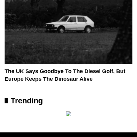
The UK Says Goodbye To The Diesel Golf, But
Europe Keeps The Dinosaur Alive
Trending