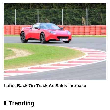
Lotus Back On Track As Sales Increase
Trending