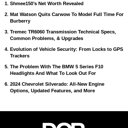
Shmee150’s Net Worth Revealed
Mat Watson Quits Carwow To Model Full Time For
Burberry
Tremec TR6060 Transmission Technical Specs,
Common Problems, & Upgrades
Evolution of Vehicle Security: From Locks to GPS
Trackers
The Problem With The BMW 5 Series F10
Headlights And What To Look Out For
2024 Chevrolet Silverado: All-New Engine
Options, Updated Features, and More