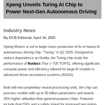
Xpeng Unveils Turing AI Chip to
Power Next-Gen Autonomous Driving
Industry News
By
DCB Editorial
,
April 16, 2025
Xpeng Motors is set to begin mass production of its in-house AI
autonomous driving chip, “Turing,” in Q2 2025. Designed to
reduce dependence on Nvidia, the Turing chip rivals the
performance of
Nvidia’s
Thor (~700 TOPS), offering significant
compute power and efficiency tailored for large AI models in
advanced driver-assistance systems (ADAS).
Built with two proprietary neural processing units, the chip can
process models with up to 30 billion parameters and boasts
20% higher utilisation than general-purpose chips. Features
include dual ISPs and a safety island for improved perception