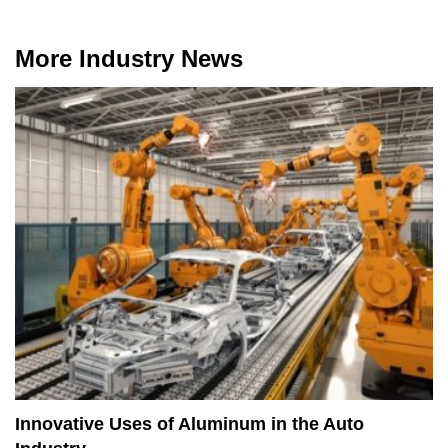
More Industry News
Innovative Uses of Aluminum in the Auto