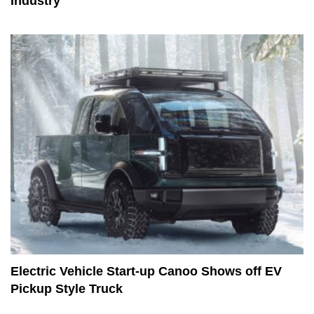
Industry
Electric Vehicle Start-up Canoo Shows off EV
Pickup Style Truck