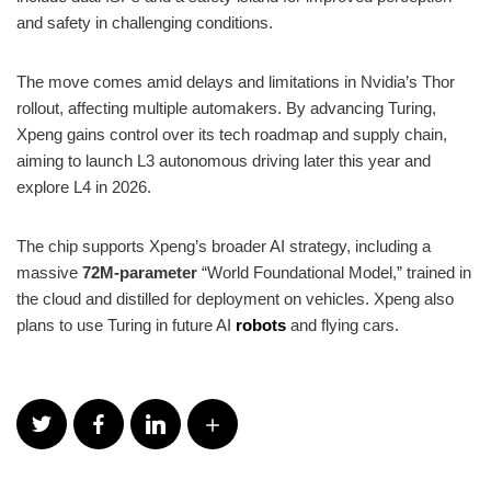
and safety in challenging conditions.
The move comes amid delays and limitations in Nvidia’s Thor
rollout, affecting multiple automakers. By advancing Turing,
Xpeng gains control over its tech roadmap and supply chain,
aiming to launch L3 autonomous driving later this year and
explore L4 in 2026.
The chip supports Xpeng’s broader AI strategy, including a
massive
72M-parameter
“World Foundational Model,” trained in
the cloud and distilled for deployment on vehicles. Xpeng also
plans to use Turing in future AI
robots
and flying cars.