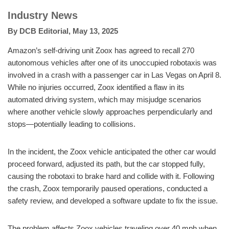
Industry News
By
DCB Editorial
,
May 13, 2025
Amazon’s self-driving unit Zoox has agreed to recall 270
autonomous vehicles after one of its unoccupied robotaxis was
involved in a crash with a passenger car in Las Vegas on April 8.
While no injuries occurred, Zoox identified a flaw in its
automated driving system, which may misjudge scenarios
where another vehicle slowly approaches perpendicularly and
stops—potentially leading to collisions.
In the incident, the Zoox vehicle anticipated the other car would
proceed forward, adjusted its path, but the car stopped fully,
causing the robotaxi to brake hard and collide with it. Following
the crash, Zoox temporarily paused operations, conducted a
safety review, and developed a software update to fix the issue.
The problem affects Zoox vehicles traveling over 40 mph when