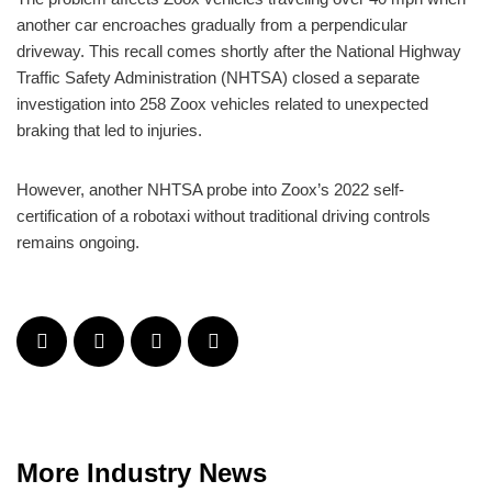
another car encroaches gradually from a perpendicular
driveway. This recall comes shortly after the National Highway
Traffic Safety Administration (NHTSA) closed a separate
investigation into 258 Zoox vehicles related to unexpected
braking that led to injuries.
However, another NHTSA probe into Zoox’s 2022 self-
certification of a robotaxi without traditional driving controls
remains ongoing.
More Industry News