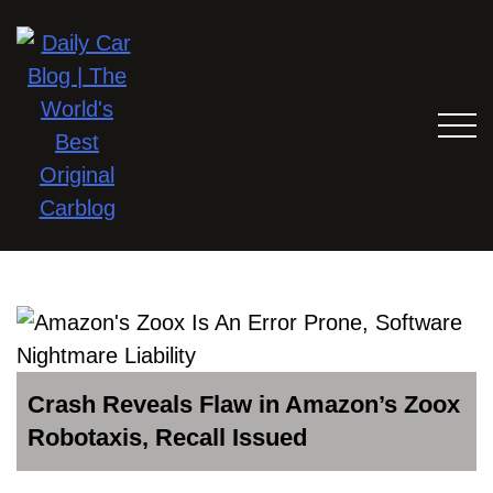
Crash Reveals Flaw in Amazon’s Zoox
Robotaxis, Recall Issued