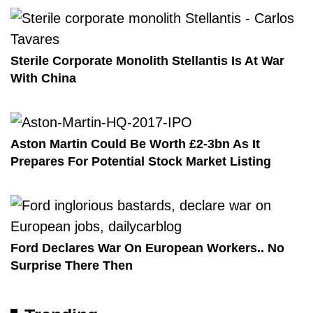
Sterile Corporate Monolith Stellantis Is At War
With China
Aston Martin Could Be Worth £2-3bn As It
Prepares For Potential Stock Market Listing
Ford Declares War On European Workers.. No
Surprise There Then