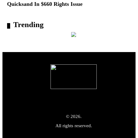
Quicksand In $660 Rights Issue
Trending
© 2026.
All rights reserved.