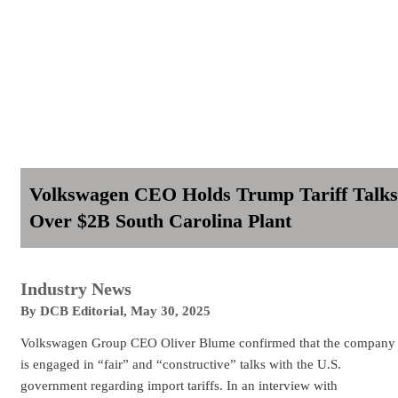
Volkswagen CEO Holds Trump Tariff Talks
Over $2B South Carolina Plant
Industry News
By
DCB Editorial
,
May 30, 2025
Volkswagen Group CEO Oliver Blume confirmed that the company
is engaged in “fair” and “constructive” talks with the U.S.
government regarding import tariffs. In an interview with