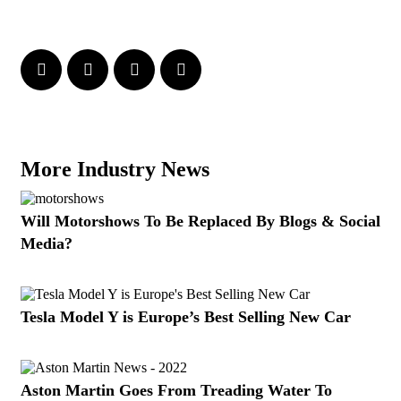
More Industry News
Will Motorshows To Be Replaced By Blogs & Social
Media?
Tesla Model Y is Europe’s Best Selling New Car
Aston Martin Goes From Treading Water To