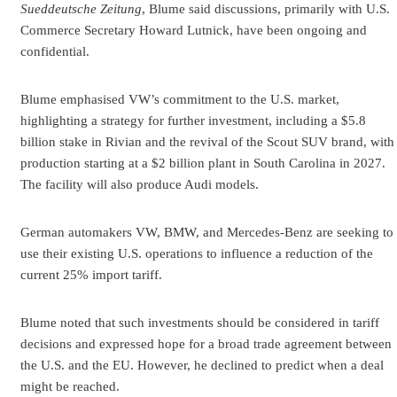
Sueddeutsche Zeitung
, Blume said discussions, primarily with U.S.
Commerce Secretary Howard Lutnick, have been ongoing and
confidential.
Blume emphasised VW’s commitment to the U.S. market,
highlighting a strategy for further investment, including a $5.8
billion stake in Rivian and the revival of the Scout SUV brand, with
production starting at a $2 billion plant in South Carolina in 2027.
The facility will also produce Audi models.
German automakers VW, BMW, and Mercedes-Benz are seeking to
use their existing U.S. operations to influence a reduction of the
current 25% import tariff.
Blume noted that such investments should be considered in tariff
decisions and expressed hope for a broad trade agreement between
the U.S. and the EU. However, he declined to predict when a deal
might be reached.