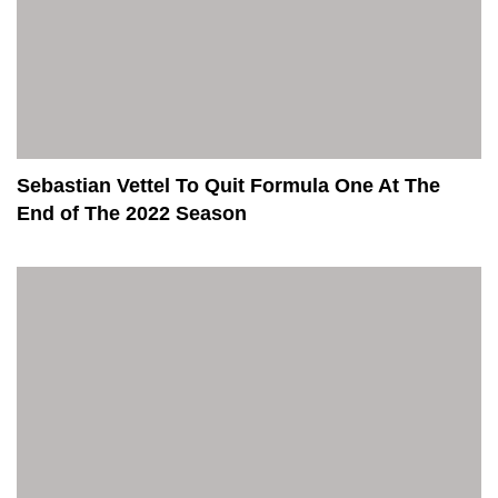
Sebastian Vettel To Quit Formula One At The
End of The 2022 Season