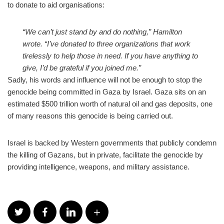
to donate to aid organisations:
“We can’t just stand by and do nothing,” Hamilton
wrote. “I’ve donated to three organizations that work
tirelessly to help those in need. If you have anything to
give, I’d be grateful if you joined me.”
Sadly, his words and influence will not be enough to stop the
genocide being committed in Gaza by Israel. Gaza sits on an
estimated $500 trillion worth of natural oil and gas deposits, one
of many reasons this genocide is being carried out.
Israel is backed by Western governments that publicly condemn
the killing of Gazans, but in private, facilitate the genocide by
providing intelligence, weapons, and military assistance.