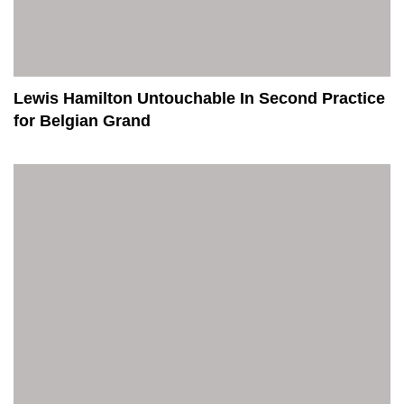
Lewis Hamilton Untouchable In Second Practice
for Belgian Grand