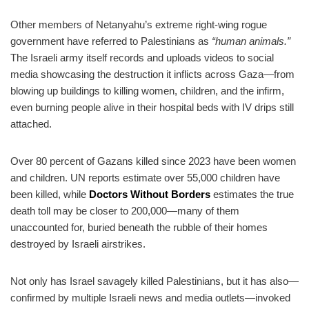
Other members of Netanyahu’s extreme right-wing rogue
government have referred to Palestinians as
“human animals.”
The Israeli army itself records and uploads videos to social
media showcasing the destruction it inflicts across Gaza—from
blowing up buildings to killing women, children, and the infirm,
even burning people alive in their hospital beds with IV drips still
attached.
Over 80 percent of Gazans killed since 2023 have been women
and children. UN reports estimate over 55,000 children have
been killed, while
Doctors Without Borders
estimates the true
death toll may be closer to 200,000—many of them
unaccounted for, buried beneath the rubble of their homes
destroyed by Israeli airstrikes.
Not only has Israel savagely killed Palestinians, but it has also—
confirmed by multiple Israeli news and media outlets—invoked