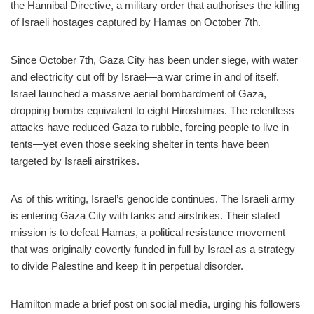
the Hannibal Directive, a military order that authorises the killing
of Israeli hostages captured by Hamas on October 7th.
Since October 7th, Gaza City has been under siege, with water
and electricity cut off by Israel—a war crime in and of itself.
Israel launched a massive aerial bombardment of Gaza,
dropping bombs equivalent to eight Hiroshimas. The relentless
attacks have reduced Gaza to rubble, forcing people to live in
tents—yet even those seeking shelter in tents have been
targeted by Israeli airstrikes.
As of this writing, Israel’s genocide continues. The Israeli army
is entering Gaza City with tanks and airstrikes. Their stated
mission is to defeat Hamas, a political resistance movement
that was originally covertly funded in full by Israel as a strategy
to divide Palestine and keep it in perpetual disorder.
Hamilton made a brief post on social media, urging his followers