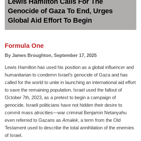
Lewis Hamilton Calls For The
Genocide of Gaza To End, Urges
Global Aid Effort To Begin
Formula One
By
James Broughton
,
September 17, 2025
Lewis Hamilton has used his position as a global influencer and
humanitarian to condemn Israel’s genocide of Gaza and has
called for the world to unite in launching an international aid effort
to save the remaining population. Israel used the fallout of
October 7th, 2023, as a pretext to begin a campaign of
genocide. Israeli politicians have not hidden their desire to
commit mass atrocities—war criminal Benjamin Netanyahu
even referred to Gazans as
Amalek
, a term from the Old
Testament used to describe the total annihilation of the enemies
of Israel.