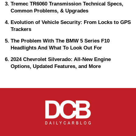
Tremec TR6060 Transmission Technical Specs,
Common Problems, & Upgrades
Evolution of Vehicle Security: From Locks to GPS
Trackers
The Problem With The BMW 5 Series F10
Headlights And What To Look Out For
2024 Chevrolet Silverado: All-New Engine
Options, Updated Features, and More