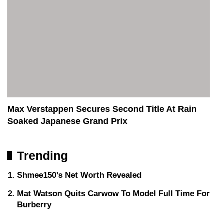
Max Verstappen Secures Second Title At Rain
Soaked Japanese Grand Prix
Trending
Shmee150’s Net Worth Revealed
Mat Watson Quits Carwow To Model Full Time For
Burberry