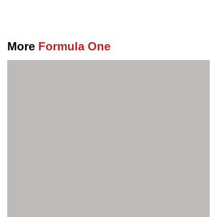
More
Formula One