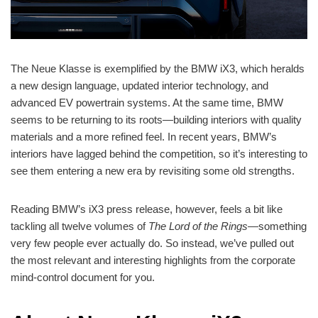
The Neue Klasse is exemplified by the BMW iX3, which heralds
a new design language, updated interior technology, and
advanced EV powertrain systems. At the same time, BMW
seems to be returning to its roots—building interiors with quality
materials and a more refined feel. In recent years, BMW’s
interiors have lagged behind the competition, so it’s interesting to
see them entering a new era by revisiting some old strengths.
Reading BMW’s iX3 press release, however, feels a bit like
tackling all twelve volumes of
The Lord of the Rings
—something
very few people ever actually do. So instead, we’ve pulled out
the most relevant and interesting highlights from the corporate
mind-control document for you.