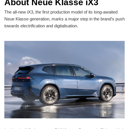
About Neue Klasse iX3
The all-new iX3, the first production model of its long-awaited
Neue Klasse generation, marks a major step in the brand’s push
towards electrification and digitalisation.