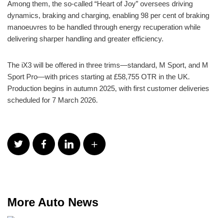
Among them, the so-called “Heart of Joy” oversees driving
dynamics, braking and charging, enabling 98 per cent of braking
manoeuvres to be handled through energy recuperation while
delivering sharper handling and greater efficiency.
The iX3 will be offered in three trims—standard, M Sport, and M
Sport Pro—with prices starting at £58,755 OTR in the UK.
Production begins in autumn 2025, with first customer deliveries
scheduled for 7 March 2026.
More Auto News