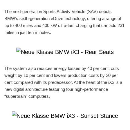
The next-generation Sports Activity Vehicle (SAV) debuts
BMW’s sixth-generation eDrive technology, offering a range of
up to 400 miles and 400 kW ultra-fast charging that can add 231
miles in just ten minutes.
The system also reduces energy losses by 40 per cent, cuts
weight by 10 per cent and lowers production costs by 20 per
cent compared with its predecessor. At the heart of the iX3 is a
new digital architecture featuring four high-performance
“superbrain” computers.