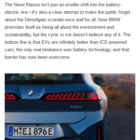
The Neue Klasse isn’t just an erudite shift into the battery-
electric era—it’s also a clear attempt to make the public forget
about the Dieselgate scandal once and for all. Now BMW
promotes itself as being all about the environment and
sustainability, but the cynic in me doesn’t believe any of it. The
bottom line is that EVs are infinitely better than ICE-powered
cars; the only real hindrance was battery technology, and that
barrier has now been overcome.