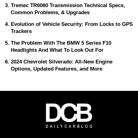
Tremec TR6060 Transmission Technical Specs,
Common Problems, & Upgrades
Evolution of Vehicle Security: From Locks to GPS
Trackers
The Problem With The BMW 5 Series F10
Headlights And What To Look Out For
2024 Chevrolet Silverado: All-New Engine
Options, Updated Features, and More