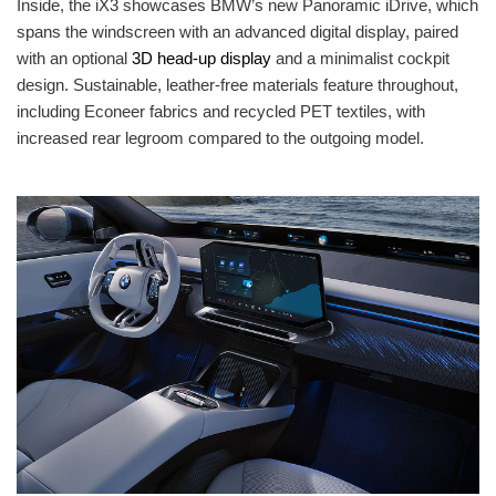
Inside, the iX3 showcases BMW’s new Panoramic iDrive, which
spans the windscreen with an advanced digital display, paired
with an optional
3D head-up display
and a minimalist cockpit
design. Sustainable, leather-free materials feature throughout,
including Econeer fabrics and recycled PET textiles, with
increased rear legroom compared to the outgoing model.