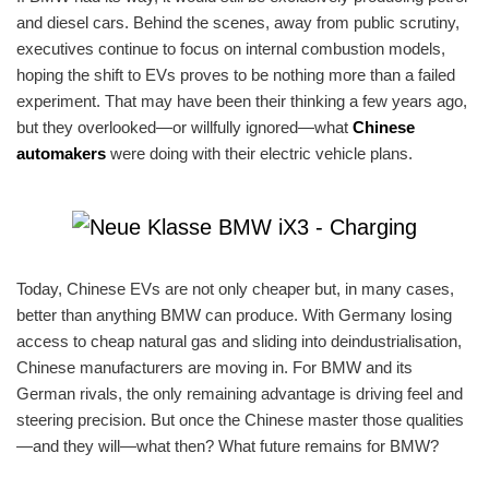
and diesel cars. Behind the scenes, away from public scrutiny,
executives continue to focus on internal combustion models,
hoping the shift to EVs proves to be nothing more than a failed
experiment. That may have been their thinking a few years ago,
but they overlooked—or willfully ignored—what
Chinese
automakers
were doing with their electric vehicle plans.
Today, Chinese EVs are not only cheaper but, in many cases,
better than anything BMW can produce. With Germany losing
access to cheap natural gas and sliding into deindustrialisation,
Chinese manufacturers are moving in. For BMW and its
German rivals, the only remaining advantage is driving feel and
steering precision. But once the Chinese master those qualities
—and they will—what then? What future remains for BMW?