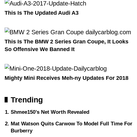
This Is The Updated Audi A3
This Is The BMW 2 Series Gran Coupe, It Looks
So Offensive We Banned It
Mighty Mini Receives Meh-ny Updates For 2018
Trending
Shmee150’s Net Worth Revealed
Mat Watson Quits Carwow To Model Full Time For
Burberry