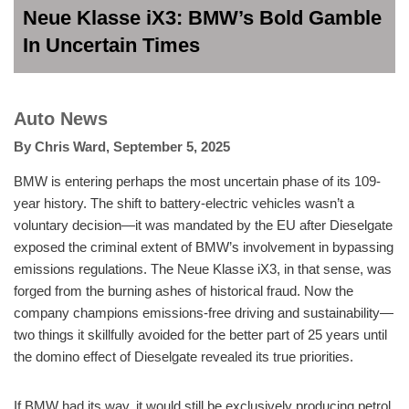
Neue Klasse iX3: BMW’s Bold Gamble
In Uncertain Times
Auto News
By
Chris Ward
,
September 5, 2025
BMW is entering perhaps the most uncertain phase of its 109-
year history. The shift to battery-electric vehicles wasn’t a
voluntary decision—it was mandated by the EU after Dieselgate
exposed the criminal extent of BMW’s involvement in bypassing
emissions regulations. The Neue Klasse iX3, in that sense, was
forged from the burning ashes of historical fraud. Now the
company champions emissions-free driving and sustainability—
two things it skillfully avoided for the better part of 25 years until
the domino effect of Dieselgate revealed its true priorities.
If BMW had its way, it would still be exclusively producing petrol