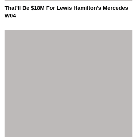
That’ll Be $18M For Lewis Hamilton’s Mercedes
W04