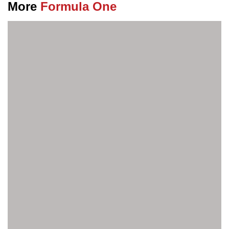
More
Formula One