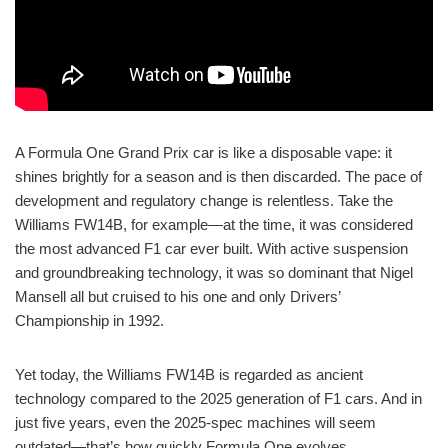
A Formula One Grand Prix car is like a disposable vape: it
shines brightly for a season and is then discarded. The pace of
development and regulatory change is relentless. Take the
Williams FW14B, for example—at the time, it was considered
the most advanced F1 car ever built. With active suspension
and groundbreaking technology, it was so dominant that Nigel
Mansell all but cruised to his one and only Drivers’
Championship in 1992.
Yet today, the Williams FW14B is regarded as ancient
technology compared to the 2025 generation of F1 cars. And in
just five years, even the 2025-spec machines will seem
outdated—that’s how quickly Formula One evolves.