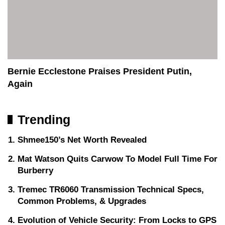
Bernie Ecclestone Praises President Putin,
Again
Trending
Shmee150’s Net Worth Revealed
Mat Watson Quits Carwow To Model Full Time For
Burberry
Tremec TR6060 Transmission Technical Specs,
Common Problems, & Upgrades
Evolution of Vehicle Security: From Locks to GPS