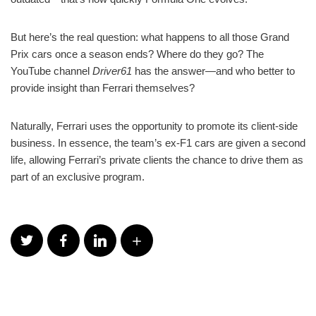
But here’s the real question: what happens to all those Grand
Prix cars once a season ends? Where do they go? The
YouTube channel
Driver61
has the answer—and who better to
provide insight than Ferrari themselves?
Naturally, Ferrari uses the opportunity to promote its client-side
business. In essence, the team’s ex-F1 cars are given a second
life, allowing Ferrari’s private clients the chance to drive them as
part of an exclusive program.