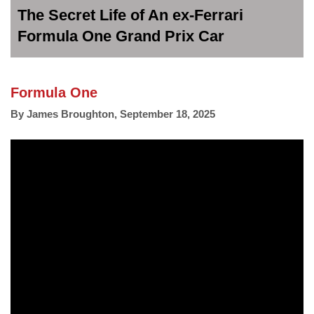
The Secret Life of An ex-Ferrari
Formula One Grand Prix Car
Formula One
By
James Broughton
,
September 18, 2025