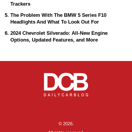
Trackers
The Problem With The BMW 5 Series F10
Headlights And What To Look Out For
2024 Chevrolet Silverado: All-New Engine
Options, Updated Features, and More
© 2026.