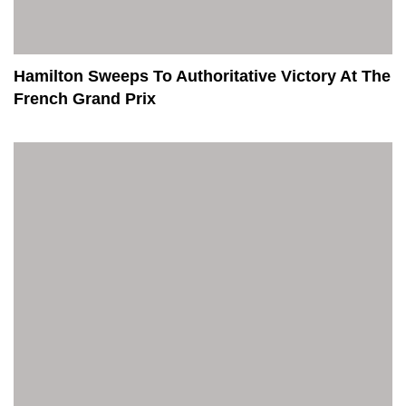
Hamilton Sweeps To Authoritative Victory At The
French Grand Prix