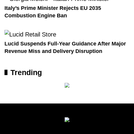
Italy’s Prime Minister Rejects EU 2035
Combustion Engine Ban
Lucid Suspends Full-Year Guidance After Major
Revenue Miss and Delivery Disruption
Trending