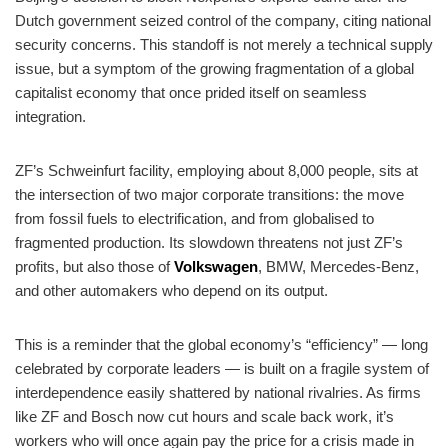
Dutch government seized control of the company, citing national
security concerns. This standoff is not merely a technical supply
issue, but a symptom of the growing fragmentation of a global
capitalist economy that once prided itself on seamless
integration.
ZF’s Schweinfurt facility, employing about 8,000 people, sits at
the intersection of two major corporate transitions: the move
from fossil fuels to electrification, and from globalised to
fragmented production. Its slowdown threatens not just ZF’s
profits, but also those of
Volkswagen
, BMW, Mercedes-Benz,
and other automakers who depend on its output.
This is a reminder that the global economy’s “efficiency” — long
celebrated by corporate leaders — is built on a fragile system of
interdependence easily shattered by national rivalries. As firms
like ZF and Bosch now cut hours and scale back work, it’s
workers who will once again pay the price for a crisis made in