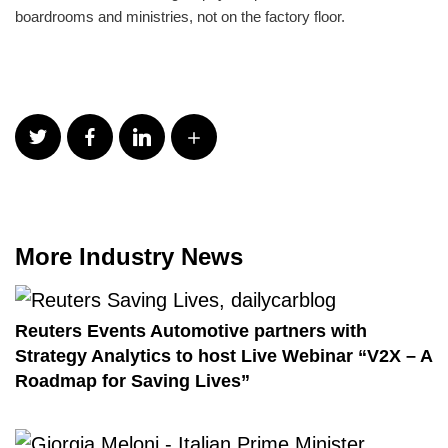
boardrooms and ministries, not on the factory floor.
More Industry News
Reuters Events Automotive partners with
Strategy Analytics to host Live Webinar “V2X – A
Roadmap for Saving Lives”