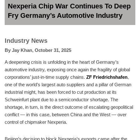
Nexperia Chip War Continues To Deep
Fry Germany’s Automotive Industry
Industry News
By
Jay Khan
,
October 31, 2025
A deepening crisis is unfolding in the heart of Germany’s
automotive industry, exposing once again the fragility of global
corporations’ just-in-time supply chains.
ZF Friedrichshafen
,
one of the world’s largest auto suppliers and a pillar of German
industrial might, has been forced to cut production at its
Schweinfurt plant due to a semiconductor shortage. The
shortage, in turn, is the direct outcome of escalating geopolitical
conflict — in this case, between China and the West — over
control of chipmaker Nexperia.
Beijing’s decision to block Nexperia’s exports came after the