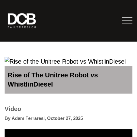
Rise of The Unitree Robot vs
WhistlinDiesel
Video
By
Adam Ferraresi
,
October 27, 2025