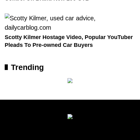
Scotty Kilmer Hostage Video, Popular YouTuber
Pleads To Pre-owned Car Buyers
Trending