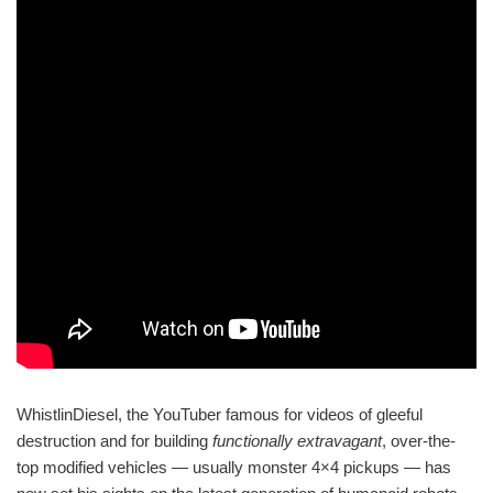
WhistlinDiesel, the YouTuber famous for videos of gleeful
destruction and for building
functionally extravagant
, over-the-
top modified vehicles — usually monster 4×4 pickups — has