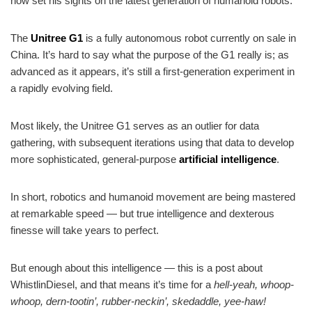
now set his sights on the latest generation of humanoid robots.
The
Unitree G1
is a fully autonomous robot currently on sale in
China. It’s hard to say what the purpose of the G1 really is; as
advanced as it appears, it’s still a first-generation experiment in
a rapidly evolving field.
Most likely, the Unitree G1 serves as an outlier for data
gathering, with subsequent iterations using that data to develop
more sophisticated, general-purpose
artificial intelligence
.
In short, robotics and humanoid movement are being mastered
at remarkable speed — but true intelligence and dexterous
finesse will take years to perfect.
But enough about this intelligence — this is a post about
WhistlinDiesel, and that means it’s time for a
hell-yeah, whoop-
whoop, dern-tootin’, rubber-neckin’, skedaddle, yee-haw!