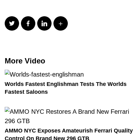
More Video
Worlds Fastest Englishman Tests The Worlds
Fastest Saloons
AMMO NYC Exposes Amateurish Ferrari Quality
Control On Brand New 296 GTB