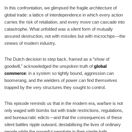
In this confrontation, we glimpsed the fragile architecture of
global trade: a lattice of interdependence in which every action
carries the risk of retaliation, and every move can cascade into
catastrophe. What unfolded was a silent form of mutually
assured destruction, not with missiles but with microchips—the
sinews of modern industry.
The Dutch decision to step back, framed as a “show of
goodwill,” acknowledged the unspoken truth of
global
commerce
: in a system so tightly bound, aggression can
boomerang, and the wielders of power can find themselves
trapped by the very structures they sought to control.
This episode reminds us that in the modern era, warfare is not
only waged with bombs but with trade restrictions, regulations,
and bureaucratic edicts—and that the consequences of these
silent battles ripple outward, destabilising the lives of ordinary
people while the powerful negotiate in their sterile halls.