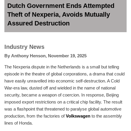
Dutch Government Ends Attempted
Theft of Nexperia, Avoids Mutually
Assured Destruction
Industry News
By
Anthony Henson
,
November 19, 2025
The Nexperia dispute in the Netherlands is a small but telling
episode in the theatre of global corporations, a drama that could
have easily unravelled into economic self-destruction. A Cold
War-era law, dusted off and wielded in the name of national
security, became a weapon of coercion. In response, Beijing
imposed export restrictions on a critical chip facility. The result
was a flashpoint that threatened to paralyse global automotive
production, from the factories of
Volkswagen
to the assembly
lines of Honda.