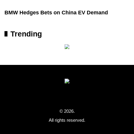
BMW Hedges Bets on China EV Demand
Trending
© 2026.
All rights reserved.