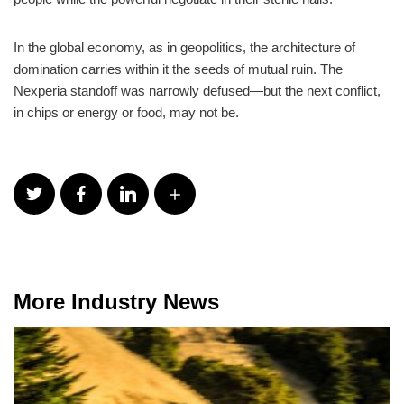
In the global economy, as in geopolitics, the architecture of
domination carries within it the seeds of mutual ruin. The
Nexperia standoff was narrowly defused—but the next conflict,
in chips or energy or food, may not be.
More Industry News