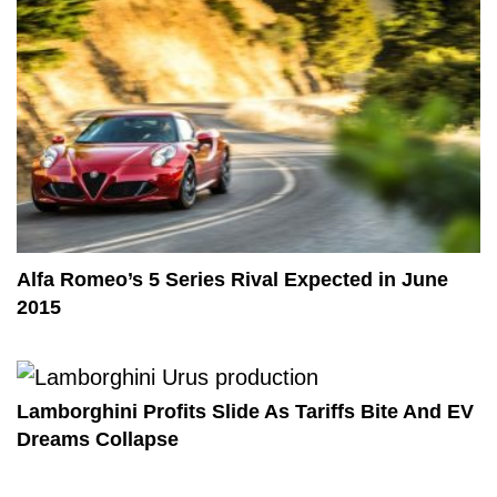
Alfa Romeo’s 5 Series Rival Expected in June
2015
Lamborghini Profits Slide As Tariffs Bite And EV
Dreams Collapse