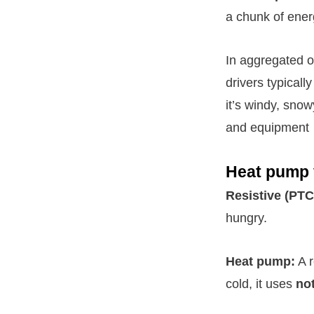
a chunk of ener
In aggregated o
drivers typical
it’s windy, sno
and equipment
Heat pump v
Resistive (PTC
hungry.
Heat pump:
A r
cold, it uses
no