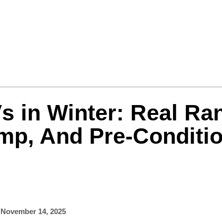
Formula One
Features
Video
s in Winter: Real Ra
mp, And Pre-Conditi
,
November 14, 2025