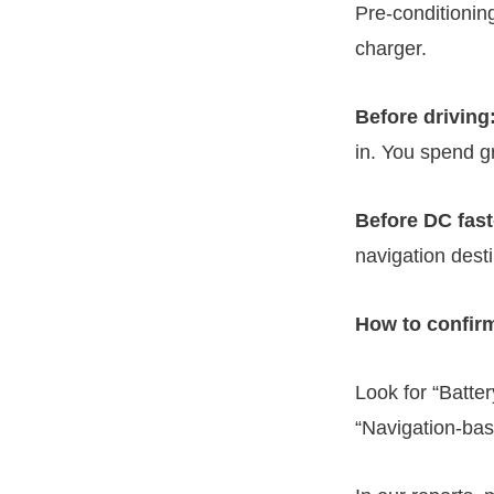
Pre-conditionin
charger.
Before driving
in. You spend gr
Before DC fast
navigation dest
How to confirm
Look for “Batte
“Navigation-base