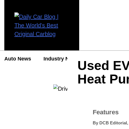
Auto News
Industry News
Auto Reviews
Used EV
Heat Pu
Features
By
DCB Editorial