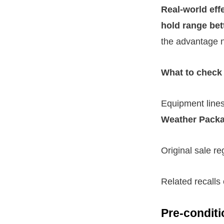
Real-world eff
hold range bet
the advantage na
What to check 
Equipment line
Weather Pack
Original sale re
Related recalls
Pre-conditi