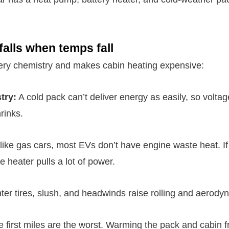
alls when temps fall
ery chemistry and makes cabin heating expensive:
try:
A cold pack can’t deliver energy as easily, so volta
rinks.
ike gas cars, most EVs don’t have engine waste heat. If
e heater pulls a lot of power.
er tires, slush, and headwinds raise rolling and aerody
 first miles are the worst. Warming the pack and cabin 