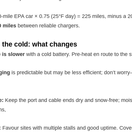
-mile EPA car × 0.75 (25°F day) = 225 miles, minus a 
0 miles
between reliable chargers.
 the cold: what changes
 is slower
with a cold battery. Pre-heat en route to the s
ging
is predictable but may be less efficient; don’t worry
e:
Keep the port and cable ends dry and snow-free; mois
ns,
:
Favour sites with multiple stalls and good uptime. Cover