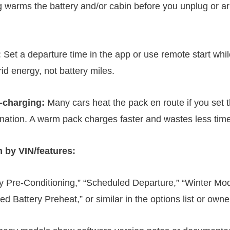
g warms the battery and/or cabin before you unplug or arr
:
Set a departure time in the app or use remote start while
id energy, not battery miles.
-charging:
Many cars heat the pack en route if you set 
ination. A warm pack charges faster and wastes less time
 by VIN/features:
ry Pre-Conditioning,” “Scheduled Departure,” “Winter Mo
d Battery Preheat,” or similar in the options list or owne