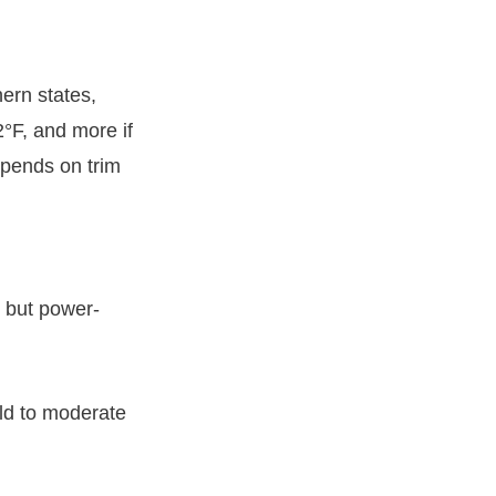
ern states,
°F, and more if
epends on trim
, but power-
ild to moderate