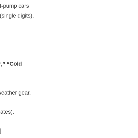
at-pump cars
single digits),
,” “Cold
weather gear.
ates).
d