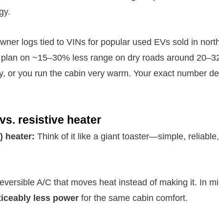
gy.
wner logs tied to VINs for popular used EVs sold in north
ly plan on ~15–30% less range on dry roads around 20–32
wy, or you run the cabin very warm. Your exact number d
s. resistive heater
) heater:
Think of it like a giant toaster—simple, reliable
eversible A/C that moves heat instead of making it. In m
ticeably less power
for the same cabin comfort.