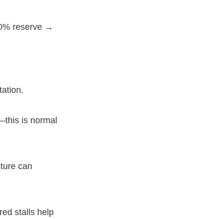
20% reserve →
tation.
—this is normal
ture can
ed stalls help