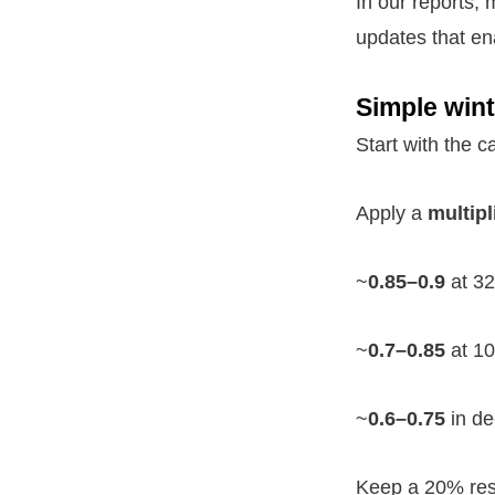
In our reports,
updates that en
Simple wint
Start with the 
Apply a
multipl
~
0.85–0.9
at 32
~
0.7–0.85
at 10
~
0.6–0.75
in de
Keep a 20% rese