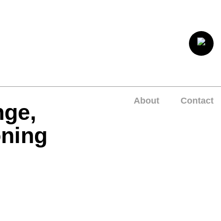
About
Contact
nge,
oning