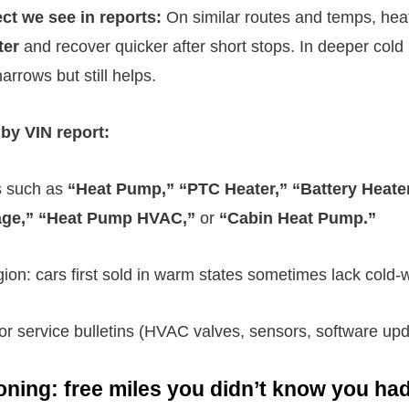
ect we see in reports:
On similar routes and temps, he
ter
and recover quicker after short stops. In deeper cold (
rrows but still helps.
by VIN report:
s such as
“Heat Pump,” “PTC Heater,” “Battery Heater
age,” “Heat Pump HVAC,”
or
“Cabin Heat Pump.”
gion: cars first sold in warm states sometimes lack cold-
 or service bulletins (HVAC valves, sensors, software upd
oning: free miles you didn’t know you ha