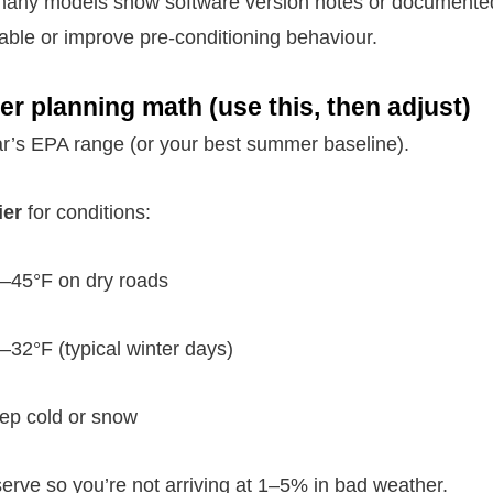
 many models show software version notes or documente
able or improve pre-conditioning behaviour.
er planning math (use this, then adjust)
car’s EPA range (or your best summer baseline).
ier
for conditions:
–45°F on dry roads
–32°F (typical winter days)
ep cold or snow
rve so you’re not arriving at 1–5% in bad weather.