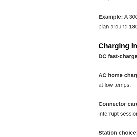
Example:
A 300
plan around
18
Charging in
DC fast-charge
AC home char
at low temps.
Connector car
interrupt sessio
Station choice