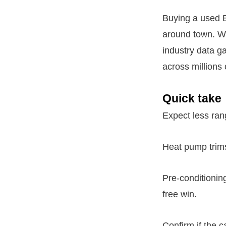
Buying a used E
around town. Wi
industry data ga
across millions 
Quick take
Expect less rang
Heat pump trims
Pre-conditioning
free win.
Confirm if the 