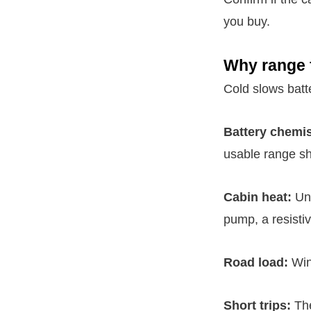
you buy.
Why range f
Cold slows batt
Battery chemis
usable range sh
Cabin heat:
Unl
pump, a resistiv
Road load:
Wint
Short trips:
The