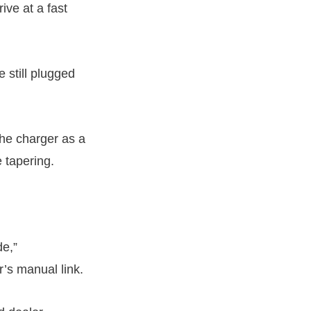
ive at a fast
 still plugged
the charger as a
 tapering.
de,”
r’s manual link.