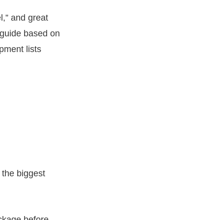
l,” and great
l guide based on
pment lists
 the biggest
ackage before