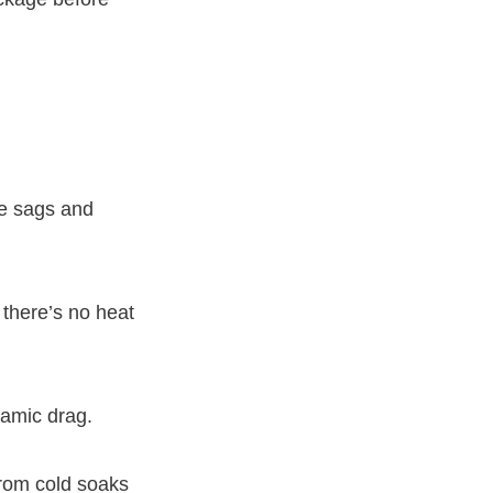
ge sags and
 there’s no heat
namic drag.
from cold soaks