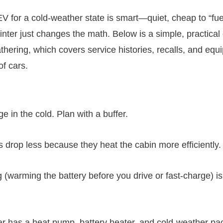
V for a cold-weather state is smart—quiet, cheap to “fue
nter just changes the math. Below is a simple, practica
thering, which covers service histories, recalls, and equi
of cars.
e in the cold. Plan with a buffer.
 drop less because they heat the cabin more efficiently.
 (warming the battery before you drive or fast-charge) is
car has a heat pump, battery heater, and cold-weather p