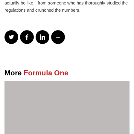
actually be like—from someone who has thoroughly studied the
regulations and crunched the numbers.
More
Formula One