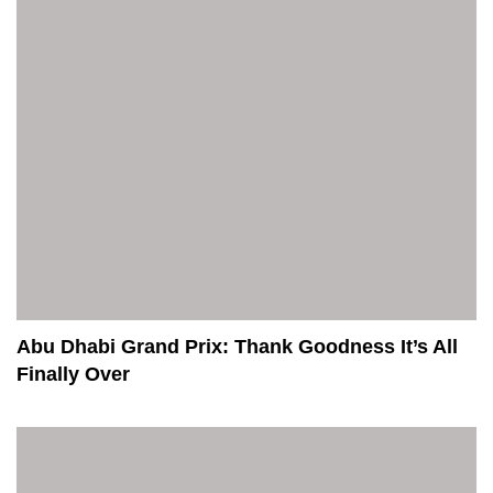
Abu Dhabi Grand Prix: Thank Goodness It’s All
Finally Over