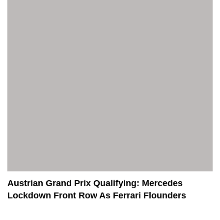
Austrian Grand Prix Qualifying: Mercedes
Lockdown Front Row As Ferrari Flounders