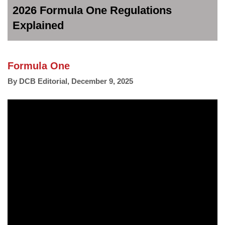
2026 Formula One Regulations
Explained
Formula One
By
DCB Editorial
,
December 9, 2025