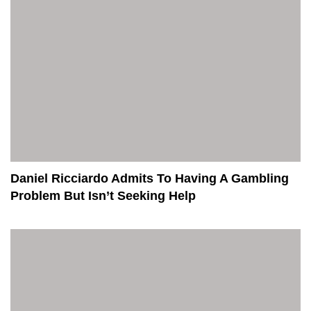
Daniel Ricciardo Admits To Having A Gambling
Problem But Isn’t Seeking Help