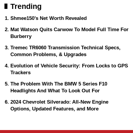
Trending
Shmee150’s Net Worth Revealed
Mat Watson Quits Carwow To Model Full Time For
Burberry
Tremec TR6060 Transmission Technical Specs,
Common Problems, & Upgrades
Evolution of Vehicle Security: From Locks to GPS
Trackers
The Problem With The BMW 5 Series F10
Headlights And What To Look Out For
2024 Chevrolet Silverado: All-New Engine
Options, Updated Features, and More