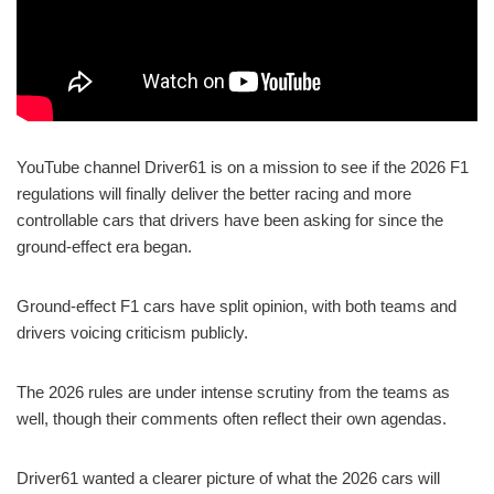
YouTube channel Driver61 is on a mission to see if the 2026 F1
regulations will finally deliver the better racing and more
controllable cars that drivers have been asking for since the
ground-effect era began.
Ground-effect F1 cars have split opinion, with both teams and
drivers voicing criticism publicly.
The 2026 rules are under intense scrutiny from the teams as
well, though their comments often reflect their own agendas.
Driver61 wanted a clearer picture of what the 2026 cars will