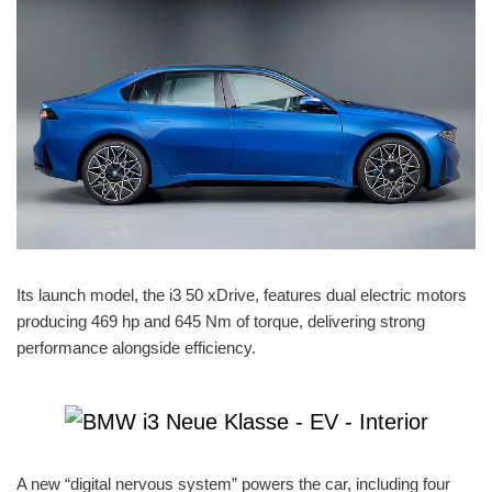
Its launch model, the i3 50 xDrive, features dual electric motors
producing 469 hp and 645 Nm of torque, delivering strong
performance alongside efficiency.
A new “digital nervous system” powers the car, including four