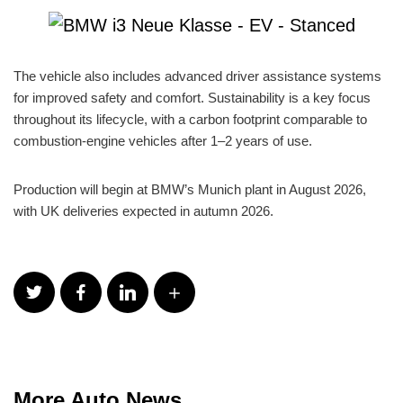
The vehicle also includes advanced driver assistance systems
for improved safety and comfort. Sustainability is a key focus
throughout its lifecycle, with a carbon footprint comparable to
combustion-engine vehicles after 1–2 years of use.
Production will begin at BMW’s Munich plant in August 2026,
with UK deliveries expected in autumn 2026.
More Auto News