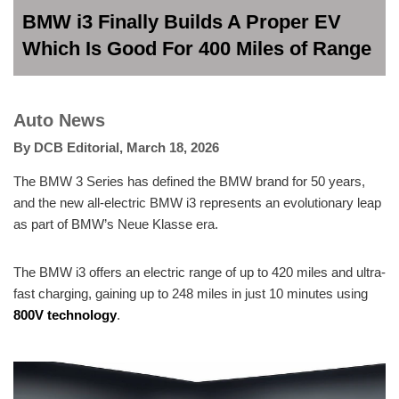
BMW i3 Finally Builds A Proper EV
Which Is Good For 400 Miles of Range
Auto News
By
DCB Editorial
,
March 18, 2026
The BMW 3 Series has defined the BMW brand for 50 years,
and the new all-electric BMW i3 represents an evolutionary leap
as part of BMW’s Neue Klasse era.
The BMW i3 offers an electric range of up to 420 miles and ultra-
fast charging, gaining up to 248 miles in just 10 minutes using
800V technology
.