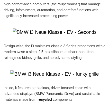
high-performance computers (the “superbrains”) that manage
driving, infotainment, automation, and comfort functions with
significantly increased processing power.
Design-wise, the i3 maintains classic 3 Series proportions with a
modern twist: a sleek 2.5-box silhouette, shark-nose front,
reimagined kidney grille, and aerodynamic styling.
Inside, it features a spacious, driver-focused cabin with
advanced displays (BMW Panoramic iDrive) and sustainable
materials made from
recycled
components.