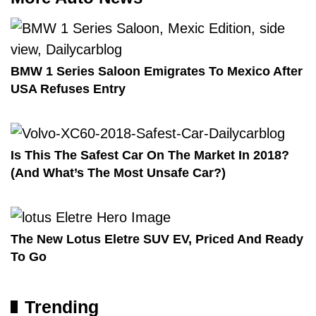
BMW 1 Series Saloon Emigrates To Mexico After
USA Refuses Entry
Is This The Safest Car On The Market In 2018?
(And What’s The Most Unsafe Car?)
The New Lotus Eletre SUV EV, Priced And Ready
To Go
Trending