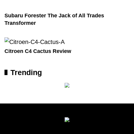
Subaru Forester The Jack of All Trades
Transformer
Citroen C4 Cactus Review
Trending