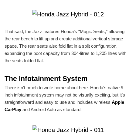
That said, the Jazz features Honda’s “Magic Seats,” allowing
the rear bench to lift up and create additional vertical storage
space. The rear seats also fold flat in a split configuration,
expanding the boot capacity from 304-litres to 1,205 litres with
the seats folded flat.
The Infotainment System
There isn’t much to write home about here. Honda’s native 9-
inch infotainment system may not be visually exciting, but it’s
straightforward and easy to use and includes wireless
Apple
CarPlay
and Android Auto as standard.