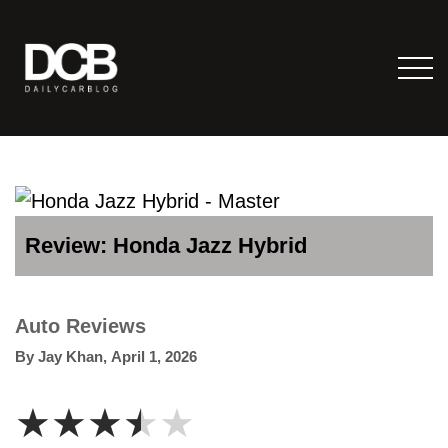
Review: Honda Jazz Hybrid
Auto Reviews
By
Jay Khan
,
April 1, 2026
★★★★★