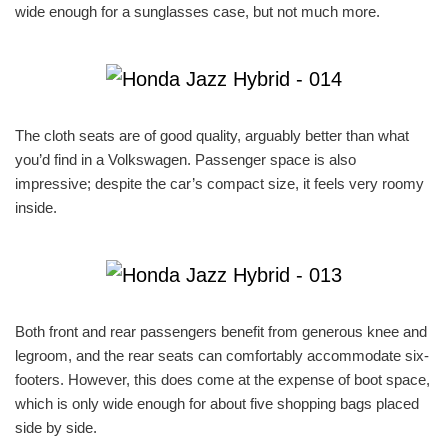
wide enough for a sunglasses case, but not much more.
The cloth seats are of good quality, arguably better than what
you’d find in a Volkswagen. Passenger space is also
impressive; despite the car’s compact size, it feels very roomy
inside.
Both front and rear passengers benefit from generous knee and
legroom, and the rear seats can comfortably accommodate six-
footers. However, this does come at the expense of boot space,
which is only wide enough for about five shopping bags placed
side by side.