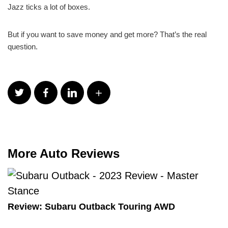
Jazz ticks a lot of boxes.
But if you want to save money and get more? That’s the real
question.
More Auto Reviews
Review: Subaru Outback Touring AWD