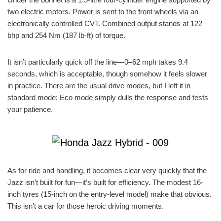
two electric motors. Power is sent to the front wheels via an
electronically controlled CVT. Combined output stands at 122
bhp and 254 Nm (187 lb-ft) of torque.
It isn’t particularly quick off the line—0–62 mph takes 9.4
seconds, which is acceptable, though somehow it feels slower
in practice. There are the usual drive modes, but I left it in
standard mode; Eco mode simply dulls the response and tests
your patience.
As for ride and handling, it becomes clear very quickly that the
Jazz isn’t built for fun—it’s built for efficiency. The modest 16-
inch tyres (15-inch on the entry-level model) make that obvious.
This isn’t a car for those heroic driving moments.