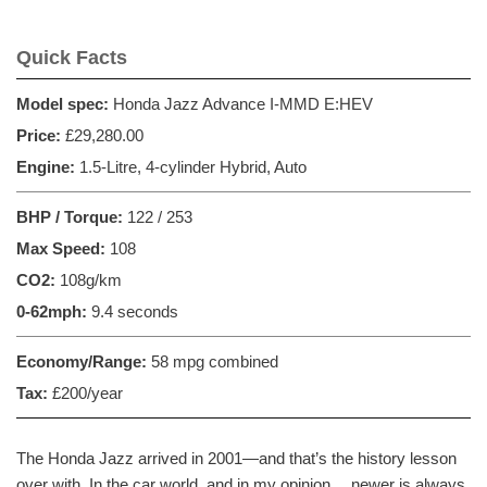
Quick Facts
Model spec:
Honda Jazz Advance I-MMD E:HEV
Price:
£29,280.00
Engine:
1.5-Litre, 4-cylinder Hybrid, Auto
BHP / Torque:
122 / 253
Max Speed:
108
CO2:
108g/km
0-62mph:
9.4 seconds
Economy/Range:
58 mpg combined
Tax:
£200/year
The Honda Jazz arrived in 2001—and that’s the history lesson
over with. In the car world, and in my opinion… newer is always