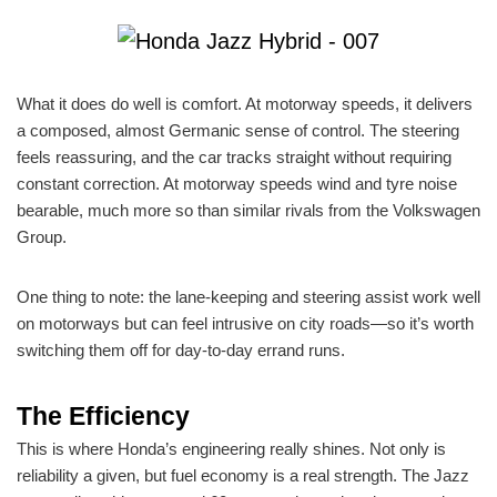
What it does do well is comfort. At motorway speeds, it delivers
a composed, almost Germanic sense of control. The steering
feels reassuring, and the car tracks straight without requiring
constant correction. At motorway speeds wind and tyre noise
bearable, much more so than similar rivals from the Volkswagen
Group.
One thing to note: the lane-keeping and steering assist work well
on motorways but can feel intrusive on city roads—so it’s worth
switching them off for day-to-day errand runs.
The Efficiency
This is where Honda’s engineering really shines. Not only is
reliability a given, but fuel economy is a real strength. The Jazz