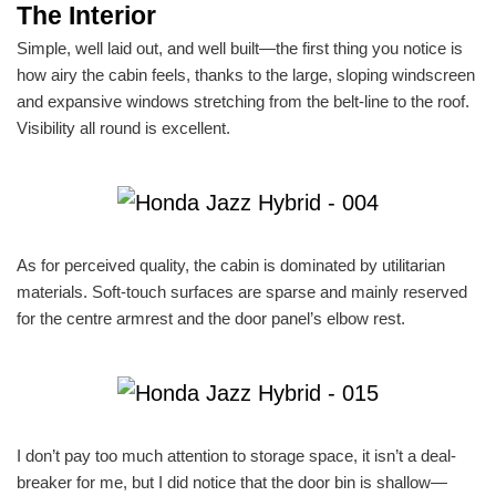
The Interior
Simple, well laid out, and well built—the first thing you notice is
how airy the cabin feels, thanks to the large, sloping windscreen
and expansive windows stretching from the belt-line to the roof.
Visibility all round is excellent.
As for perceived quality, the cabin is dominated by utilitarian
materials. Soft-touch surfaces are sparse and mainly reserved
for the centre armrest and the door panel’s elbow rest.
I don’t pay too much attention to storage space, it isn’t a deal-
breaker for me, but I did notice that the door bin is shallow—