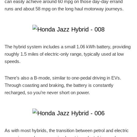
can easily achieve around 60 mpg on those day-day errand
runs and about 58 mpg on the long haul motorway journeys.
The hybrid system includes a small 1.06 kWh battery, providing
roughly 1.5 miles of electric-only range, typically used at low
speeds.
There’s also a B-mode, similar to one-pedal driving in EVs.
Through coasting and braking, the battery is constantly
recharged, so you’re never short on power.
As with most hybrids, the transition between petrol and electric