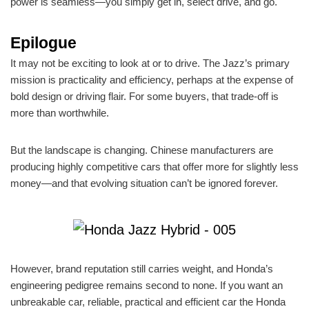
power is seamless—you simply get in, select drive, and go.
Epilogue
It may not be exciting to look at or to drive. The Jazz’s primary
mission is practicality and efficiency, perhaps at the expense of
bold design or driving flair. For some buyers, that trade-off is
more than worthwhile.
But the landscape is changing. Chinese manufacturers are
producing highly competitive cars that offer more for slightly less
money—and that evolving situation can’t be ignored forever.
However, brand reputation still carries weight, and Honda’s
engineering pedigree remains second to none. If you want an
unbreakable car, reliable, practical and efficient car the Honda