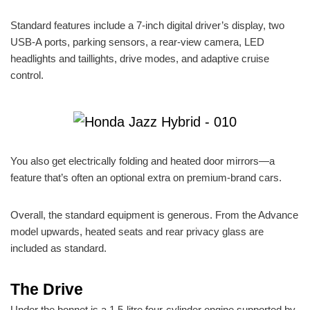
Standard features include a 7-inch digital driver’s display, two
USB-A ports, parking sensors, a rear-view camera, LED
headlights and taillights, drive modes, and adaptive cruise
control.
You also get electrically folding and heated door mirrors—a
feature that’s often an optional extra on premium-brand cars.
Overall, the standard equipment is generous. From the Advance
model upwards, heated seats and rear privacy glass are
included as standard.
The Drive
Under the bonnet is a 1.5-litre four-cylinder engine supported by