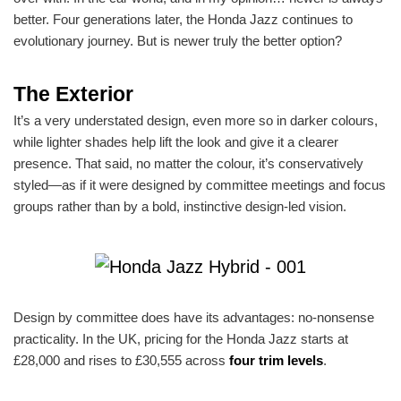
better. Four generations later, the Honda Jazz continues to
evolutionary journey. But is newer truly the better option?
The Exterior
It’s a very understated design, even more so in darker colours,
while lighter shades help lift the look and give it a clearer
presence. That said, no matter the colour, it’s conservatively
styled—as if it were designed by committee meetings and focus
groups rather than by a bold, instinctive design-led vision.
Design by committee does have its advantages: no-nonsense
practicality. In the UK, pricing for the Honda Jazz starts at
£28,000 and rises to £30,555 across
four trim levels
.