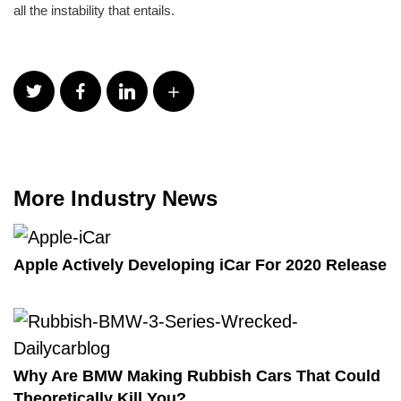
all the instability that entails.
More Industry News
Apple Actively Developing iCar For 2020 Release
Why Are BMW Making Rubbish Cars That Could
Theoretically Kill You?