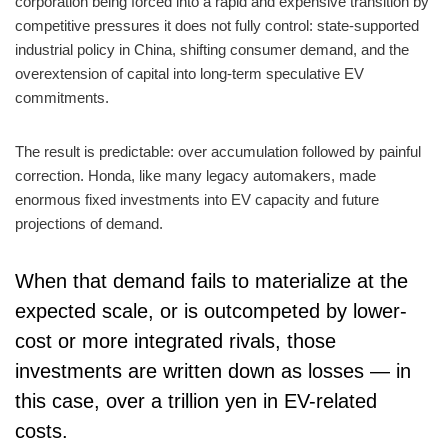
corporation being forced into a rapid and expensive transition by
competitive pressures it does not fully control: state-supported
industrial policy in China, shifting consumer demand, and the
overextension of capital into long-term speculative EV
commitments.
The result is predictable: over accumulation followed by painful
correction. Honda, like many legacy automakers, made
enormous fixed investments into EV capacity and future
projections of demand.
When that demand fails to materialize at the
expected scale, or is outcompeted by lower-
cost or more integrated rivals, those
investments are written down as losses — in
this case, over a trillion yen in EV-related
costs.