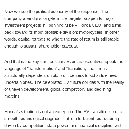
Now we see the political economy of the response. The
company abandons long-term EV targets, suspends major
investment projects in Toshihiro Mibe – Honda CEO, and turns
back toward its most profitable division: motorcycles. In other
words, capital retreats to where the rate of return is still stable
enough to sustain shareholder payouts.
And that is the key contradiction. Even as executives speak the
language of “transformation” and “transition,” the firm is
structurally dependent on old profit centers to subsidize new,
uncertain ones. The celebrated EV future collides with the reality
of uneven development, global competition, and declining
margins.
Honda’s situation is not an exception. The EV transition is not a
smooth technological upgrade — it is a turbulent restructuring
driven by competition, state power, and financial discipline, with