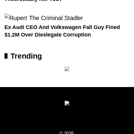
Ex Audi CEO And Volkswagen Fall Guy Fined
$1.2M Over Dieslegate Corruption
Trending
© 2026.