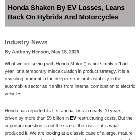
Honda Shaken By EV Losses, Leans
Back On Hybrids And Motorcycles
Industry News
By
Anthony Henson
,
May 18, 2026
What we are seeing with Honda Motor () is not simply a “bad
year” or a temporary miscalculation in product strategy. It is a
revealing moment in the deeper structural instability in the
automobile sector as it shifts from internal combustion to electric
vehicles.
Honda has reported its first annual loss in nearly 70 years,
driven by more than $9 billion in
EV
restructuring costs. But the
important question is not the size of the loss — it is what
produced it. We are looking at a classic case of a large, mature