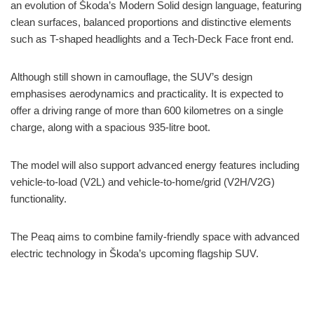
an evolution of Škoda’s Modern Solid design language, featuring
clean surfaces, balanced proportions and distinctive elements
such as T-shaped headlights and a Tech-Deck Face front end.
Although still shown in camouflage, the SUV’s design
emphasises aerodynamics and practicality. It is expected to
offer a driving range of more than 600 kilometres on a single
charge, along with a spacious 935-litre boot.
The model will also support advanced energy features including
vehicle-to-load (V2L) and vehicle-to-home/grid (V2H/V2G)
functionality.
The Peaq aims to combine family-friendly space with advanced
electric technology in Škoda’s upcoming flagship SUV.