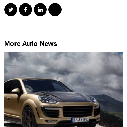
More Auto News