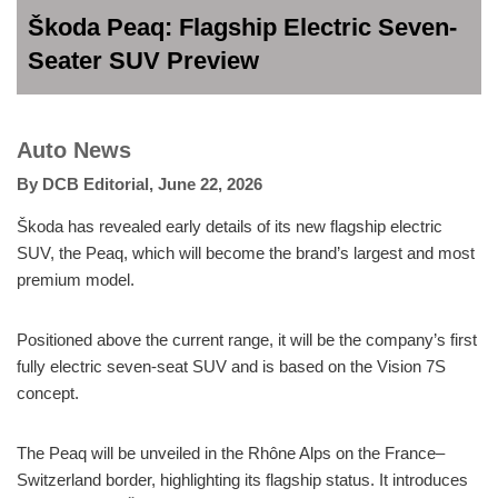
Škoda Peaq: Flagship Electric Seven-
Seater SUV Preview
Auto News
By
DCB Editorial
,
June 22, 2026
Škoda has revealed early details of its new flagship electric
SUV, the Peaq, which will become the brand’s largest and most
premium model.
Positioned above the current range, it will be the company’s first
fully electric seven-seat SUV and is based on the Vision 7S
concept.
The Peaq will be unveiled in the Rhône Alps on the France–
Switzerland border, highlighting its flagship status. It introduces