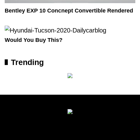
Bentley EXP 10 Concnept Convertible Rendered
Would You Buy This?
Trending