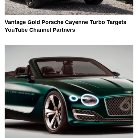
Vantage Gold Porsche Cayenne Turbo Targets
YouTube Channel Partners