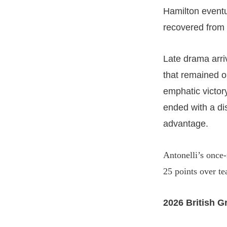
Hamilton event
recovered from 
Late drama arri
that remained on
emphatic victory
ended with a di
advantage.
Antonelli’s once-
25 points over t
2026 British G