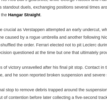
’s standout duels, exchanging positions several times a
 the
Hangar Straight
.
 crucial as Verstappen attempted an early undercut, whi
e caused by a rogue umbrella and another following Ni
huffled the order. Ferrari elected not to pit Leclerc dur
ecision questioned at the time but one that ultimately pr
 of victory unravelled after his final pit stop. Contact in t
, and he soon reported broken suspension and severe s
onal stop to remove debris trapped around the suspensio
ut of contention before later collecting a five-second track