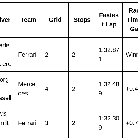
Ra
Fastes
iver
Team
Grid
Stops
Tim
t Lap
Ga
arle
1:32.87
Ferrari
2
2
Win
1
lerc
org
Merce
1:32.48
4
2
+0.
des
9
sell
wis
1:32.30
ilt
Ferrari
3
2
+0.
9