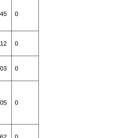
245
0
512
0
403
0
005
0
162
0