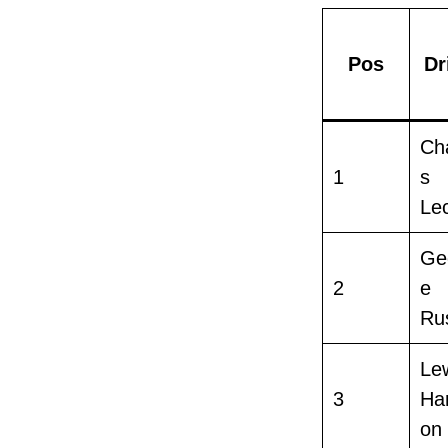
Pos
Dr
Ch
1
s
Lec
Ge
2
e
Rus
Le
3
Ham
on