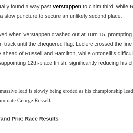
ually found a way past
Verstappen
to claim third, while 
a slow puncture to secure an unlikely second place.
ved when Verstappen crashed out at Turn 15, prompting
 track until the chequered flag. Leclerc crossed the line
 ahead of Russell and Hamilton, while Antonelli’s difficul
sappointing 12th-place finish, significantly reducing his
massive lead is slowly being eroded as his championship lead 
eammate George Russell.
rand Prix: Race Results