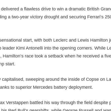
delivered a flawless drive to win a dramatic British Gran
ding a two-year victory drought and securing Ferrari’s 25
sensational start, with both Leclerc and Lewis Hamilton
 leader Kimi Antonelli into the opening corners. While Le
s, Hamilton’s race took a setback when he received a fi
mp start.
ly capitalised, sweeping around the inside of Copse on La
anks to superior Mercedes battery deployment.
ax Verstappen battled his way through the field despite p
 his Red Bull’s gearshifts, while George Russell and Ha