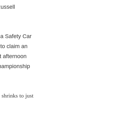
Russell
 a Safety Car
 to claim an
t afternoon
 championship
shrinks to just