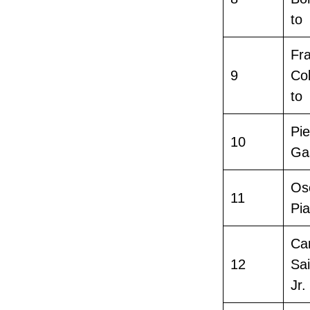
to
Fr
9
Co
to
Pie
10
Ga
Os
11
Pia
Ca
12
Sa
Jr.