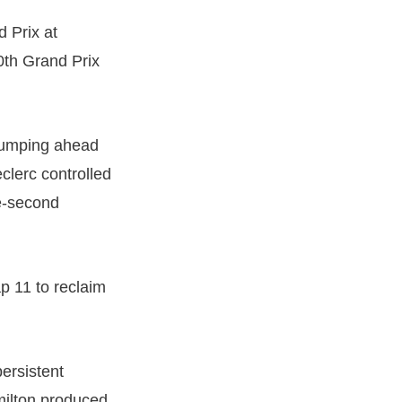
d Prix at
0th Grand Prix
 jumping ahead
clerc controlled
ve-second
p 11 to reclaim
ersistent
milton produced