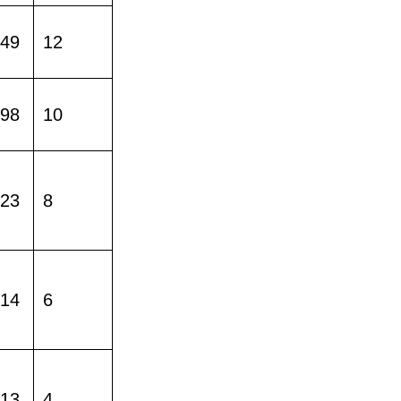
149
12
598
10
023
8
214
6
413
4