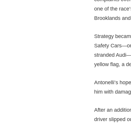
one of the race
Brooklands and
Strategy became
Safety Cars—on
stranded Audi—s
yellow flag, a d
Antonelli’s hopes
him with damage
After an additi
driver slipped o