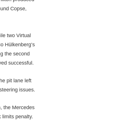
round Copse,
le two Virtual
co Hülkenberg’s
ing the second
oved successful.
he pit lane left
teering issues.
n, the Mercedes
 limits penalty.