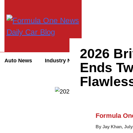
2026 Bri
Auto News
Industry News
Auto Reviews
Ends Tw
Flawless
Formula On
By
Jay Khan
,
July