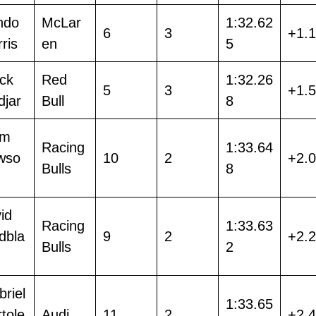
ndo
McLar
1:32.62
6
3
+1.
ris
en
5
ack
Red
1:32.26
5
3
+1.
djar
Bull
8
am
Racing
1:33.64
wso
10
2
+2.
Bulls
8
id
Racing
1:33.63
dbla
9
2
+2.
Bulls
2
riel
1:33.65
tole
Audi
11
2
+2.