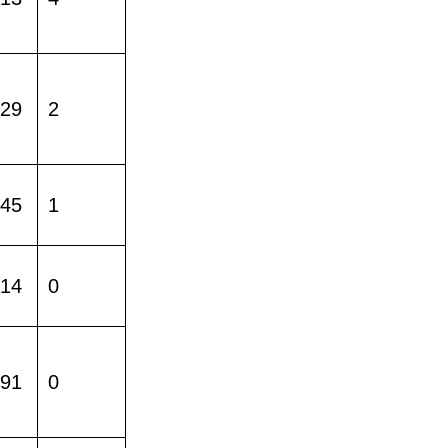
229
2
445
1
014
0
391
0