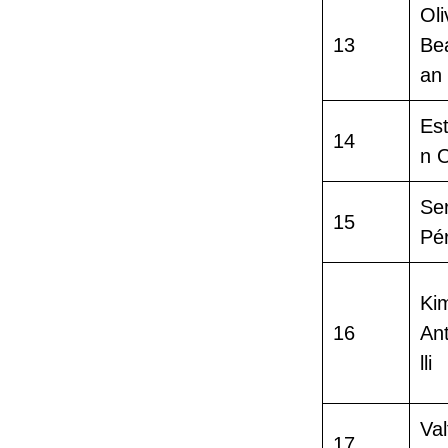
Oli
13
Be
an
Es
14
n 
Se
15
Pé
Ki
16
An
lli
Val
17