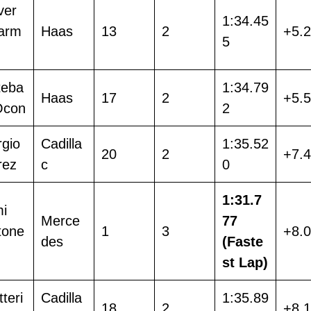
ver
1:34.45
arm
Haas
13
2
+5.
5
teba
1:34.79
Haas
17
2
+5.
Ocon
2
rgio
Cadilla
1:35.52
20
2
+7.
rez
c
0
1:31.7
mi
Merce
77
tone
1
3
+8.
des
(Faste
st Lap)
tteri
Cadilla
1:35.89
18
2
+8.