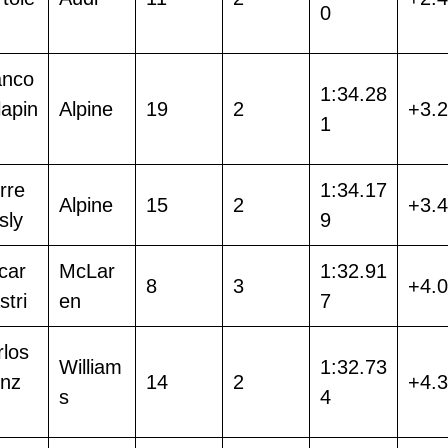
0
anco
1:34.28
lapin
Alpine
19
2
+3.
1
rre
1:34.17
Alpine
15
2
+3.
sly
9
car
McLar
1:32.91
8
3
+4.
stri
en
7
rlos
William
1:32.73
inz
14
2
+4.
s
4