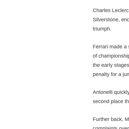
Charles Leclerc 
Silverstone, en
triumph.
Ferrari made a 
of championship
the early stage
penalty for a ju
Antonelli quick
second place th
Further back, M
complaints over