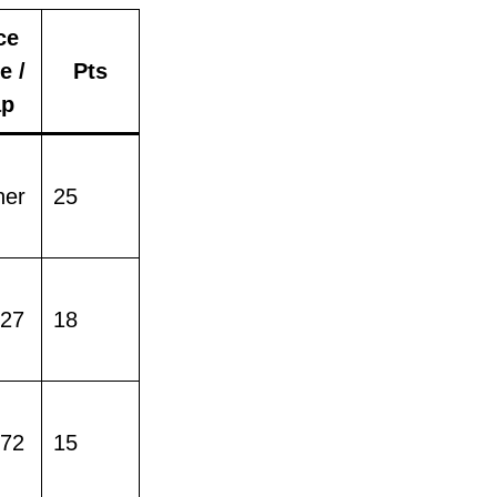
ce
e /
Pts
p
ner
25
427
18
772
15