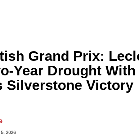
tish Grand Prix: Lecl
Formula One
Features
Video
o-Year Drought With
 Silverstone Victory
e
 5, 2026