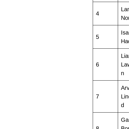
La
4
Nor
Is
5
Ha
Li
6
La
n
Arv
7
Lin
d
Gab
8
Bor