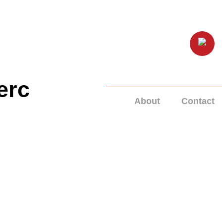
erc
About
Contact