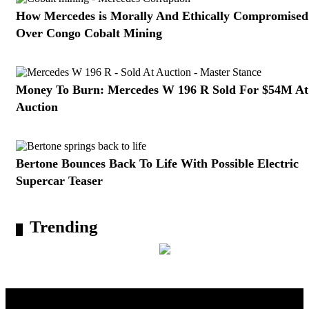
How Mercedes is Morally And Ethically Compromised
Over Congo Cobalt Mining
Money To Burn: Mercedes W 196 R Sold For $54M At
Auction
Bertone Bounces Back To Life With Possible Electric
Supercar Teaser
Trending