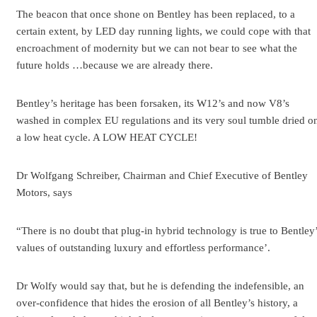
The beacon that once shone on Bentley has been replaced, to a
certain extent, by LED day running lights, we could cope with that
encroachment of modernity but we can not bear to see what the
future holds …because we are already there.
Bentley’s heritage has been forsaken, its W12’s and now V8’s
washed in complex EU regulations and its very soul tumble dried o
a low heat cycle. A LOW HEAT CYCLE!
Dr Wolfgang Schreiber, Chairman and Chief Executive of Bentley
Motors, says
“There is no doubt that plug-in hybrid technology is true to Bentley
values of outstanding luxury and effortless performance’.
Dr Wolfy would say that, but he is defending the indefensible, an
over-confidence that hides the erosion of all Bentley’s history, a