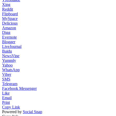
Xing
Reddit
Flipboard
MySpace
Delicious
Amazon
Digg
Evernote
Blogger
LiveJournal
Baidu
NewsVine
Yummly
Yahoo
WhatsApp
Viber
SMS
Telegram
Facebook Messenger
Like
Email
Print
Copy Link
Powered by
Social Snap