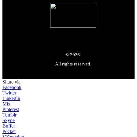
© 2026.
All rights reserved.
Share via
Facebook
Twitter
LinkedIn
Mix
Pinterest
Tumblr
Skype
Buffer
Pocket
VKontakte