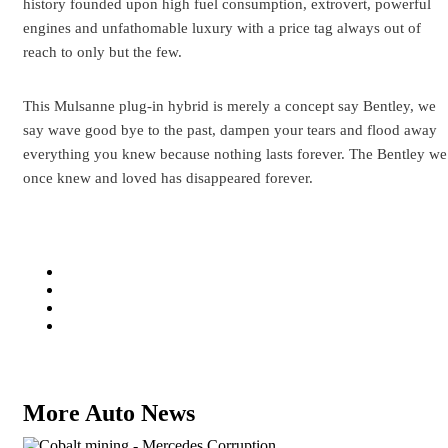
history founded upon high fuel consumption, extrovert, powerful
engines and unfathomable luxury with a price tag always out of
reach to only but the few.
This Mulsanne plug-in hybrid is merely a concept say Bentley, we
say wave good bye to the past, dampen your tears and flood away
everything you knew because nothing lasts forever. The Bentley we
once knew and loved has disappeared forever.
More Auto News