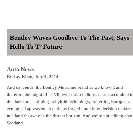
Bentley Waves Goodbye To The Past, Says
Hello To T’ Future
Auto News
By
Jay Khan
,
July 5, 2014
And so it ends, the Bentley Mulsanne brand as we know it and
therefore the might of its V8, twin-turbo hellraiser has succumbed t
the dark forces of plug-in hybrid technology, preferring European,
ecological appeasement perhaps forged upon it by decision makers
in a land far away in the distant horizon. And we’re not talking abou
Scotland.