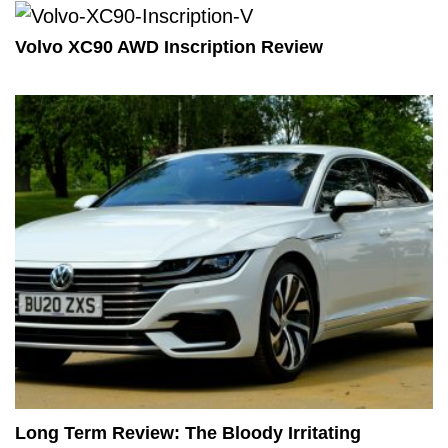
Volvo XC90 AWD Inscription Review
Long Term Review: The Bloody Irritating