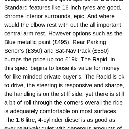
Standard features like 16-inch tyres are good,
chrome interior surrounds, epic. And where
would the elbow rest with out the all important
central arm rest. However options such as the
Blue metallic paint (£495), Rear Parking
Senor’s (£350) and Sat-Nav Pack (£550)
bumps the price up too £19k. The Rapid, in
this spec, begins to loose its value for money
for like minded private buyer’s. The Rapid is ok
to drive, the steering is responsive and sharpe,
the handling is on the stiff side, yet there is still
a bit of roll through the corners overall the ride
is adequately comfortable on most surfaces.
The 1.6 litre, 4-cylinder diesel is as good as
ever relatively quiet with generous amounts of