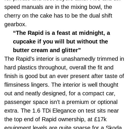
speed manuals are in the mixing bowl, the
cherry on the cake has to be the dual shift
gearbox.
“The Rapid is a feast at midnight, a
cupcake if you will but without the
butter cream and glitter”
The Rapid’s interior is unashamedly trimmed in
hard plastics throughout, overall the fit and
finish is good but an ever present after taste of
flimsiness lingers. The interior is well thought
out and neatly designed, for a compact car,
passenger space isn’t a premium or optional
extra. The 1.6 TDi Elegance on test sits near
the top end of Rapid ownership, at £17k
equipment levels are quite sparse for a Skoda.