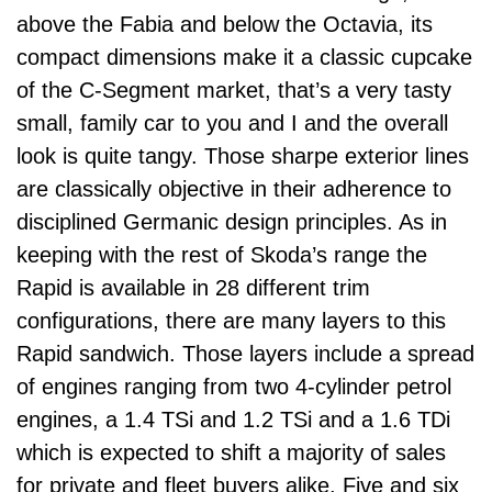
above the Fabia and below the Octavia, its
compact dimensions make it a classic cupcake
of the C-Segment market, that’s a very tasty
small, family car to you and I and the overall
look is quite tangy. Those sharpe exterior lines
are classically objective in their adherence to
disciplined Germanic design principles. As in
keeping with the rest of Skoda’s range the
Rapid is available in 28 different trim
configurations, there are many layers to this
Rapid sandwich. Those layers include a spread
of engines ranging from two 4-cylinder petrol
engines, a 1.4 TSi and 1.2 TSi and a 1.6 TDi
which is expected to shift a majority of sales
for private and fleet buyers alike. Five and six