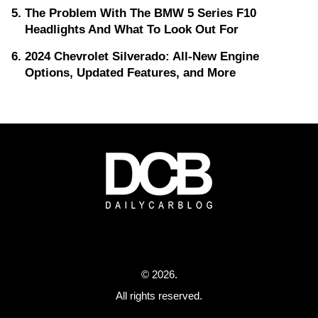
The Problem With The BMW 5 Series F10
Headlights And What To Look Out For
2024 Chevrolet Silverado: All-New Engine
Options, Updated Features, and More
© 2026.
All rights reserved.