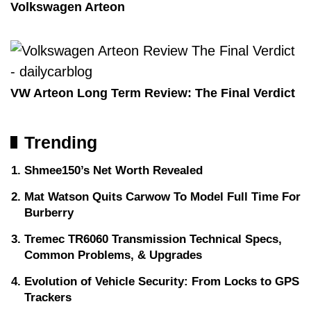
Volkswagen Arteon
VW Arteon Long Term Review: The Final Verdict
Trending
Shmee150’s Net Worth Revealed
Mat Watson Quits Carwow To Model Full Time For
Burberry
Tremec TR6060 Transmission Technical Specs,
Common Problems, & Upgrades
Evolution of Vehicle Security: From Locks to GPS
Trackers