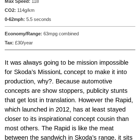
Max Speed:
118
CO2:
114g/km
0-62mph:
5.5 seconds
Economy/Range:
63mpg combined
Tax:
£30/year
It was always going to be mission impossible
for
Skoda’s MissionL
concept to make it into
production, why?. Because automotive
concepts are show stoppers, publicity stunts
that get lost in translation. However the Rapid,
which launched in 2012, has at least stayed
closer to its inspirational concept cousin than
most others. The Rapid is like the meat
between the sandwich in Skoda’s range, it sits