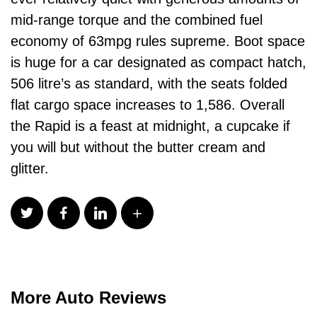
mid-range torque and the combined fuel
economy of 63mpg rules supreme. Boot space
is huge for a car designated as compact hatch,
506 litre’s as standard, with the seats folded
flat cargo space increases to 1,586. Overall
the Rapid is a feast at midnight, a cupcake if
you will but without the butter cream and
glitter.
More Auto Reviews