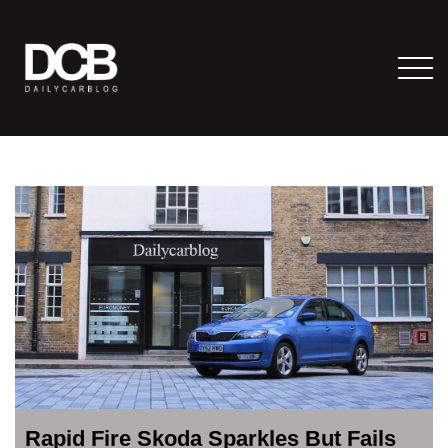
Rapid Fire Skoda Sparkles But Fails