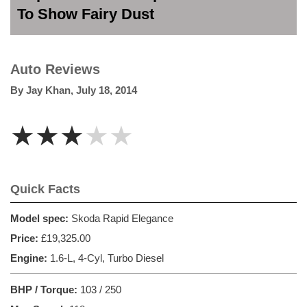
To Show Fairy Dust
Auto Reviews
By
Jay Khan
,
July 18, 2014
★★★★★
Quick Facts
Model spec:
Skoda Rapid Elegance
Price:
£19,325.00
Engine:
1.6-L, 4-Cyl, Turbo Diesel
BHP / Torque:
103 / 250