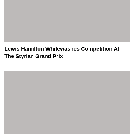
Lewis Hamilton Whitewashes Competition At
The Styrian Grand Prix