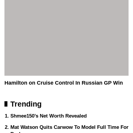
Hamilton on Cruise Control In Russian GP Win
Trending
Shmee150’s Net Worth Revealed
Mat Watson Quits Carwow To Model Full Time For