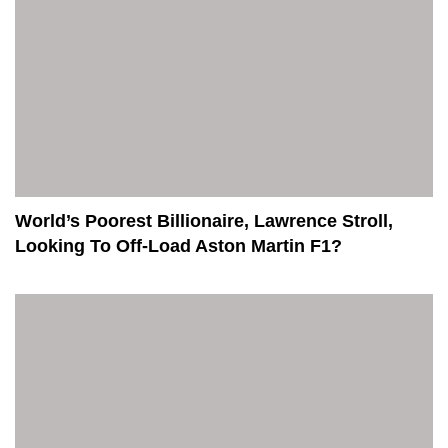
World’s Poorest Billionaire, Lawrence Stroll,
Looking To Off-Load Aston Martin F1?