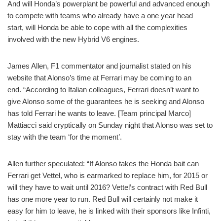
And will Honda’s powerplant be powerful and advanced enough
to compete with teams who already have a one year head
start, will Honda be able to cope with all the complexities
involved with the new Hybrid V6 engines.
James Allen, F1 commentator and journalist stated on his
website that Alonso’s time at Ferrari may be coming to an
end. “According to Italian colleagues, Ferrari doesn’t want to
give Alonso some of the guarantees he is seeking and Alonso
has told Ferrari he wants to leave. [Team principal Marco]
Mattiacci said cryptically on Sunday night that Alonso was set to
stay with the team ‘for the moment’.
Allen further speculated: “If Alonso takes the Honda bait can
Ferrari get Vettel, who is earmarked to replace him, for 2015 or
will they have to wait until 2016? Vettel’s contract with Red Bull
has one more year to run. Red Bull will certainly not make it
easy for him to leave, he is linked with their sponsors like Infinti,