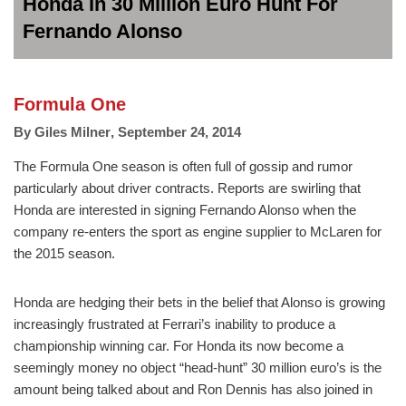
Honda In 30 Million Euro Hunt For
Fernando Alonso
Formula One
By
Giles Milner
,
September 24, 2014
The Formula One season is often full of gossip and rumor
particularly about driver contracts. Reports are swirling that
Honda are interested in signing Fernando Alonso when the
company re-enters the sport as engine supplier to McLaren for
the 2015 season.
Honda are hedging their bets in the belief that Alonso is growing
increasingly frustrated at Ferrari’s inability to produce a
championship winning car. For Honda its now become a
seemingly money no object “head-hunt” 30 million euro’s is the
amount being talked about and Ron Dennis has also joined in