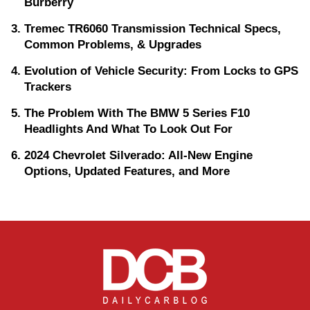
Burberry
Tremec TR6060 Transmission Technical Specs,
Common Problems, & Upgrades
Evolution of Vehicle Security: From Locks to GPS
Trackers
The Problem With The BMW 5 Series F10
Headlights And What To Look Out For
2024 Chevrolet Silverado: All-New Engine
Options, Updated Features, and More