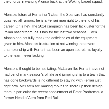
the chorus in wanting Alonso back at the Woking based squad.
Alonso’s future at Ferrari isn’t clear, the Spaniard has constantly
quashed all rumors, he is a Ferrari man right to the end of his
career. Or is he? The 2014 campaign has been lackluster for the
Italian based team, as it has for the last two seasons. Even
Alonso can not fully mask the deficiencies of the equipment
given to him. Alonso’s frustration at not winning the drivers
championship with Ferrari has been an open secret, his loyalty
to the team never lacking.
Alonso is thought to be hesitating, McLaren like Ferrari have not
had benchmark season’s of late and jumping ship to a team that
has gone backwards is no different to staying with Ferrari just
right now. McLaren are making moves to shore up their design
team in particular the recent appointment of Peter Prodromou a
former Head of Aero from Red Bull.