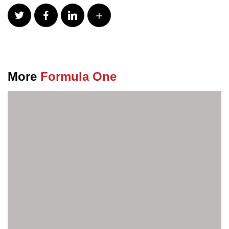
More
Formula One