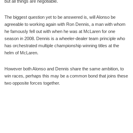
but all things are negotiable.
The biggest question yet to be answered is, will Alonso be
agreeable to working again with Ron Dennis, a man with whom
he famously fell out with when he was at McLaren for one
season in 2008. Dennis is a wheeler-dealer team principle who
has orchestrated multiple championship winning titles at the
helm of McLaren.
However both Alonso and Dennis share the same ambition, to
win races, perhaps this may be a common bond that joins these
two opposite forces together.