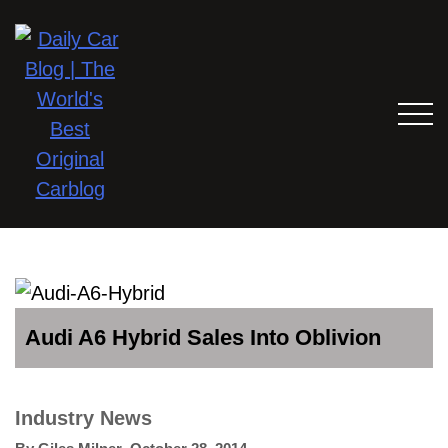
Audi A6 Hybrid Sales Into Oblivion
Industry News