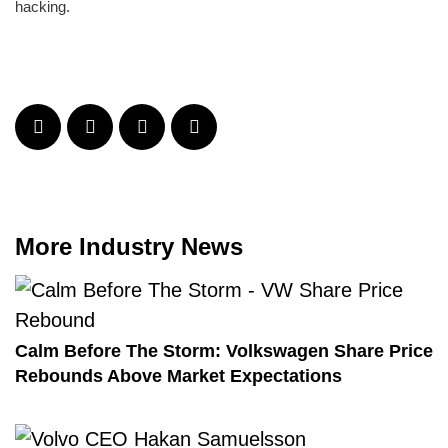
hacking.
More Industry News
Calm Before The Storm: Volkswagen Share Price
Rebounds Above Market Expectations