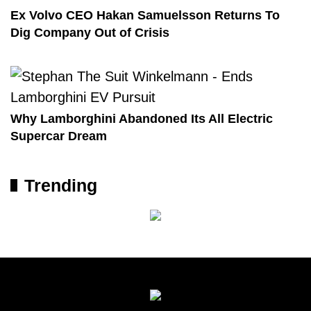
Ex Volvo CEO Hakan Samuelsson Returns To
Dig Company Out of Crisis
Why Lamborghini Abandoned Its All Electric
Supercar Dream
Trending