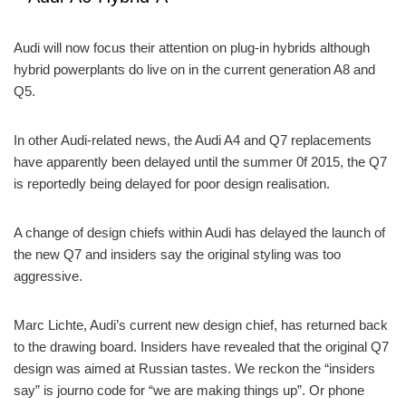
Audi will now focus their attention on plug-in hybrids although
hybrid powerplants do live on in the current generation A8 and
Q5.
In other Audi-related news, the Audi A4 and Q7 replacements
have apparently been delayed until the summer 0f 2015, the Q7
is reportedly being delayed for poor design realisation.
A change of design chiefs within Audi has delayed the launch of
the new Q7 and insiders say the original styling was too
aggressive.
Marc Lichte, Audi’s current new design chief, has returned back
to the drawing board. Insiders have revealed that the original Q7
design was aimed at Russian tastes. We reckon the “insiders
say” is journo code for “we are making things up”. Or phone