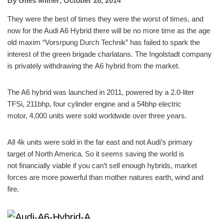
By
Giles Milner
,
October 28, 2014
They were the best of times they were the worst of times, and
now for the Audi A6 Hybrid there will be no more time as the age
old maxim “Vorsrpung Durch Technik” has failed to spark the
interest of the green brigade charlatans. The Ingolstadt company
is privately withdrawing the A6 hybrid from the market.
The A6 hybrid was launched in 2011, powered by a 2.0-liter
TFSi, 211bhp, four cylinder engine and a 54bhp electric
motor, 4,000 units were sold worldwide over three years.
All 4k units were sold in the far east and not Audi’s primary
target of North America. So it seems saving the world is
not financially viable if you can’t sell enough hybrids, market
forces are more powerful than mother natures earth, wind and
fire.